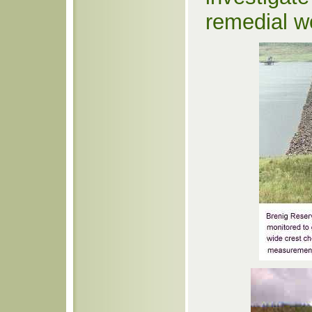
remedial w