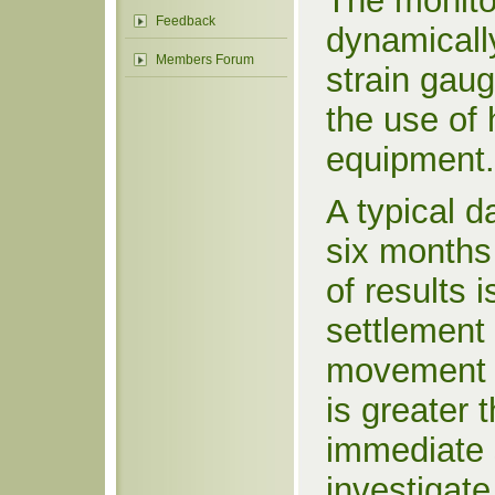
The monitor
Feedback
dynamically
Members Forum
strain gaug
the use of 
equipment.
A typical 
six months
of results 
settlement 
movement o
is greater 
immediate 
investigate