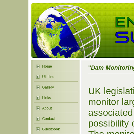
Home
"
Dam Monitorin
Utilities
Gallery
UK legislat
Links
monitor lar
About
associated
Contact
possibility
Guestbook