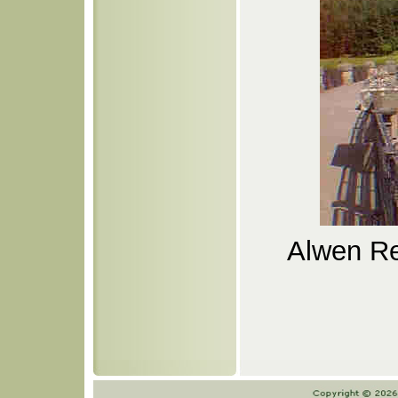
Alwen Re