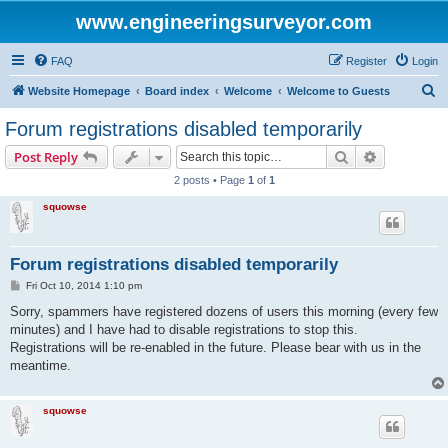
www.engineeringsurveyor.com
FAQ
Register
Login
S
Website Homepage
Board index
Welcome
Welcome to Guests
e
Forum registrations disabled temporarily
a
Search
Advanced s
Post Reply
r
2 posts • Page
1
of
1
c
squowse
h
Forum registrations disabled temporarily
P
Fri Oct 10, 2014 1:10 pm
o
s
Sorry, spammers have registered dozens of users this morning (every few
t
minutes) and I have had to disable registrations to stop this.
Registrations will be re-enabled in the future. Please bear with us in the
meantime.
squowse