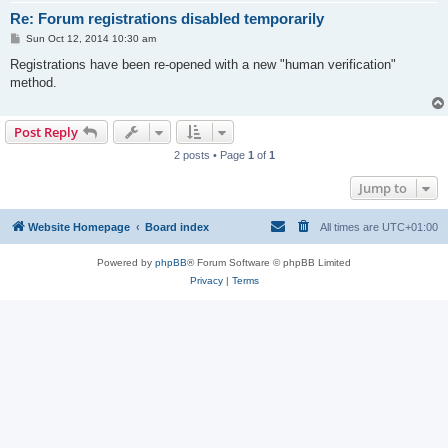
Re: Forum registrations disabled temporarily
P
Sun Oct 12, 2014 10:30 am
o
s
Registrations have been re-opened with a new "human verification"
t
method.
Post Reply
2 posts • Page
1
of
1
Jump to
Website Homepage
Board index
All times are
UTC+01:00
Powered by
phpBB
® Forum Software © phpBB Limited
Privacy
|
Terms