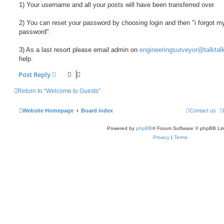
1) Your username and all your posts will have been transferred over.
2) You can reset your password by choosing login and then "i forgot m
password".
3) As a last resort please email admin on
engineeringsurveyor@talktalk
help.
Post Reply
Return to “Welcome to Guests”
Website Homepage
Board index
Contact us
Powered by
phpBB
® Forum Software © phpBB Lim
Privacy
|
Terms