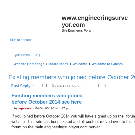
www.engineeringsurve
yor.com
Site Engineers Forum
Skip to content
Quick links
FAQ
Website Homepage
Board index
Welcome
Welcome to Guests
Existing members who joined before October 2
Search
Advanced sear
Post Reply
Existing members who joined
before October 2014 see here
P
by
squowse
»
Fri Oct 03, 2014 4:37 pm
o
s
If you joined before October 2014 you will have signed up on the "foru
t
website. This site has been locked and all content moved over to this
forum on the main engineeringsurveyor.com server.