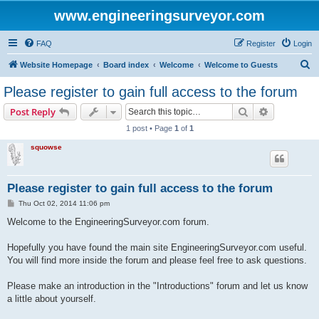
www.engineeringsurveyor.com
FAQ
Register
Login
S
Website Homepage
Board index
Welcome
Welcome to Guests
e
Please register to gain full access to the forum
a
Search
Advanced s
Post Reply
r
1 post • Page
1
of
1
c
squowse
h
Please register to gain full access to the forum
P
Thu Oct 02, 2014 11:06 pm
o
s
Welcome to the EngineeringSurveyor.com forum.
t
Hopefully you have found the main site EngineeringSurveyor.com useful.
You will find more inside the forum and please feel free to ask questions.
Please make an introduction in the "Introductions" forum and let us know
a little about yourself.