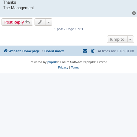
Thanks
The Management
Post Reply
1 post • Page
1
of
1
Jump to
Website Homepage
Board index
All times are
UTC+01:00
Powered by
phpBB
® Forum Software © phpBB Limited
Privacy
|
Terms