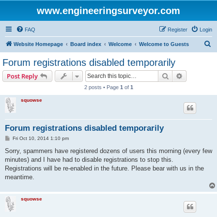
www.engineeringsurveyor.com
FAQ
Register
Login
S
Website Homepage
Board index
Welcome
Welcome to Guests
e
Forum registrations disabled temporarily
a
Search
Advanced s
Post Reply
r
2 posts • Page
1
of
1
c
squowse
h
Forum registrations disabled temporarily
P
Fri Oct 10, 2014 1:10 pm
o
s
Sorry, spammers have registered dozens of users this morning (every few
t
minutes) and I have had to disable registrations to stop this.
Registrations will be re-enabled in the future. Please bear with us in the
meantime.
squowse