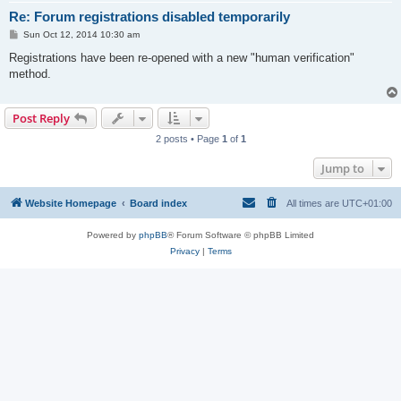
Re: Forum registrations disabled temporarily
P
Sun Oct 12, 2014 10:30 am
o
s
Registrations have been re-opened with a new "human verification"
t
method.
Post Reply
2 posts • Page
1
of
1
Jump to
Website Homepage
Board index
All times are
UTC+01:00
Powered by
phpBB
® Forum Software © phpBB Limited
Privacy
|
Terms