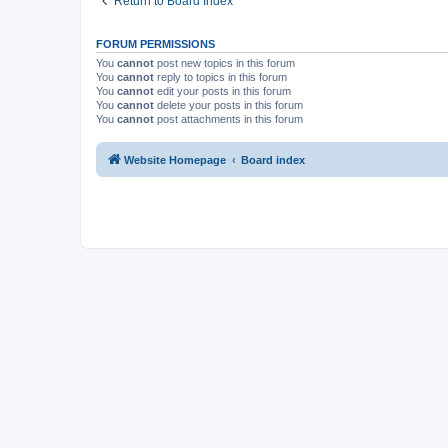
Return to Board Index
FORUM PERMISSIONS
You
cannot
post new topics in this forum
You
cannot
reply to topics in this forum
You
cannot
edit your posts in this forum
You
cannot
delete your posts in this forum
You
cannot
post attachments in this forum
Website Homepage
Board index