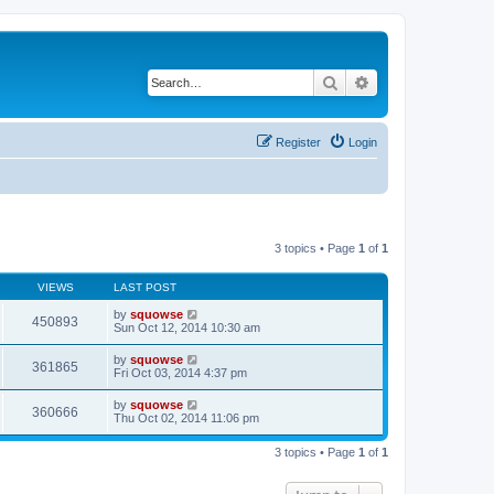
Search
Advanced search
Register
Login
3 topics • Page
1
of
1
VIEWS
LAST POST
by
squowse
450893
Sun Oct 12, 2014 10:30 am
by
squowse
361865
Fri Oct 03, 2014 4:37 pm
by
squowse
360666
Thu Oct 02, 2014 11:06 pm
3 topics • Page
1
of
1