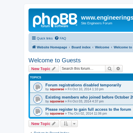
www.engineering
Site Engineers Forum
Quick links
FAQ
Website Homepage
Board index
Welcome
Welcome to
Welcome to Guests
Search
Advanc
New Topic
TOPICS
Forum registrations disabled temporarily
by
squowse
»
Fri Oct 10, 2014 1:10 pm
Existing members who joined before October 2
by
squowse
»
Fri Oct 03, 2014 4:37 pm
Please register to gain full access to the forum
by
squowse
»
Thu Oct 02, 2014 11:06 pm
New Topic