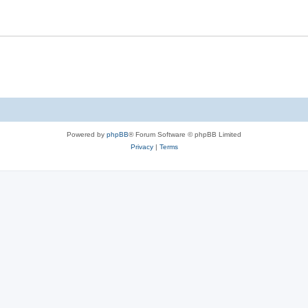
Powered by
phpBB
® Forum Software © phpBB Limited
Privacy
|
Terms