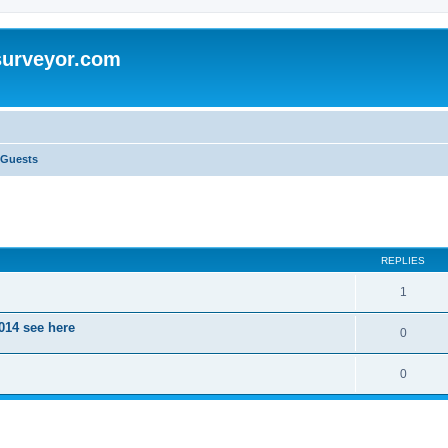
surveyor.com
 Guests
ed search
REPLIES
1
014 see here
0
0