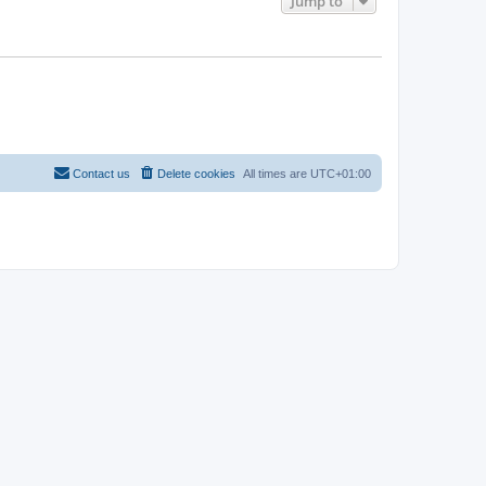
Jump to
Contact us
Delete cookies
All times are
UTC+01:00