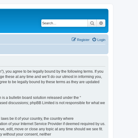
Search
Advanced search
Register
Login
, you agree to be legally bound by the following terms. If you
e these at any time and we’ll do our utmost in informing you,
gree to be legally bound by these terms as they are updated
s a bulletin board solution released under the “
 based discussions; phpBB Limited is not responsible for what we
 laws be it of your country, the country where
ion of your Internet Service Provider if deemed required by us.
e, edit, move or close any topic at any time should we see fit.
ty without your consent, neither