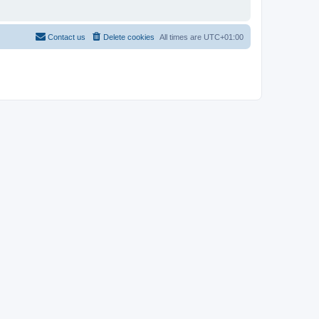
Contact us
Delete cookies
All times are
UTC+01:00