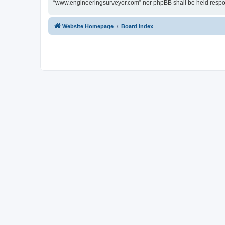
“www.engineeringsurveyor.com” nor phpBB shall be held respon
Website Homepage
Board index