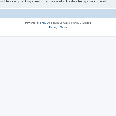
sible for any hacking attempt that may lead to the data being compromised.
Powered by
phpBB
® Forum Software © phpBB Limited
Privacy
|
Terms