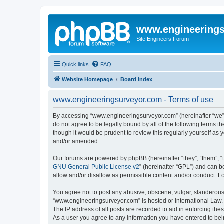
www.engineering
Site Engineers Forum
Quick links
FAQ
Website Homepage
Board index
www.engineeringsurveyor.com - Terms of use
By accessing “www.engineeringsurveyor.com” (hereinafter “we”, 
do not agree to be legally bound by all of the following terms
though it would be prudent to review this regularly yourself 
and/or amended.
Our forums are powered by phpBB (hereinafter “they”, “them”, “
GNU General Public License v2
” (hereinafter “GPL”) and can
allow and/or disallow as permissible content and/or conduct. F
You agree not to post any abusive, obscene, vulgar, slanderous, 
“www.engineeringsurveyor.com” is hosted or International Law. 
The IP address of all posts are recorded to aid in enforcing th
As a user you agree to any information you have entered to being