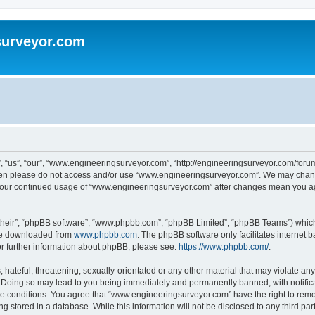
surveyor.com
“us”, “our”, “www.engineeringsurveyor.com”, “http://engineeringsurveyor.com/forum”)
 then please do not access and/or use “www.engineeringsurveyor.com”. We may chang
as your continued usage of “www.engineeringsurveyor.com” after changes mean you a
their”, “phpBB software”, “www.phpbb.com”, “phpBB Limited”, “phpBB Teams”) which i
 be downloaded from
www.phpbb.com
. The phpBB software only facilitates internet
or further information about phpBB, please see:
https://www.phpbb.com/
.
hateful, threatening, sexually-orientated or any other material that may violate any
Doing so may lead to you being immediately and permanently banned, with notificat
ese conditions. You agree that “www.engineeringsurveyor.com” have the right to remov
 stored in a database. While this information will not be disclosed to any third par