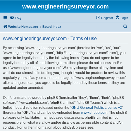
www.engineeringsurveyor.com
FAQ
Register
Login
S
Website Homepage
Board index
e
www.engineeringsurveyor.com - Terms of use
a
r
By accessing “www.engineeringsurveyor.com” (hereinafter “we”, “us”, “our”,
“www.engineeringsurveyor.com”, “http://engineeringsurveyor.com/forum”), you
c
agree to be legally bound by the following terms. If you do not agree to be
h
legally bound by all of the following terms then please do not access and/or
use “www.engineeringsurveyor.com”. We may change these at any time and
we’ll do our utmost in informing you, though it would be prudent to review this
regularly yourself as your continued usage of “www.engineeringsurveyor.com”
after changes mean you agree to be legally bound by these terms as they are
updated and/or amended.
Our forums are powered by phpBB (hereinafter “they”, “them”, “their”, “phpBB
software”, “www.phpbb.com”, “phpBB Limited”, “phpBB Teams”) which is a
bulletin board solution released under the “
GNU General Public License v2
”
(hereinafter “GPL”) and can be downloaded from
www.phpbb.com
. The phpBB
software only facilitates internet based discussions; phpBB Limited is not
responsible for what we allow and/or disallow as permissible content and/or
conduct. For further information about phpBB, please see: