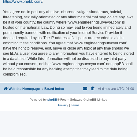
https://www.phpbb.com/
.
You agree not to post any abusive, obscene, vulgar, slanderous, hateful,
threatening, sexually-orientated or any other material that may violate any laws
be it of your country, the country where “www.engineeringsurveyor.com” is
hosted or International Law. Doing so may lead to you being immediately and
permanently banned, with notification of your Internet Service Provider if
deemed required by us. The IP address of all posts are recorded to aid in
enforcing these conditions. You agree that “www.engineeringsurveyor.com”
have the right to remove, edit, move or close any topic at any time should we
see fit. As a user you agree to any information you have entered to being stored
in a database. While this information will not be disclosed to any third party
without your consent, neither “www.engineeringsurveyor.com” nor phpBB shall
be held responsible for any hacking attempt that may lead to the data being
compromised.
Website Homepage
Board index
All times are
UTC+01:00
Powered by
phpBB
® Forum Software © phpBB Limited
Privacy
|
Terms