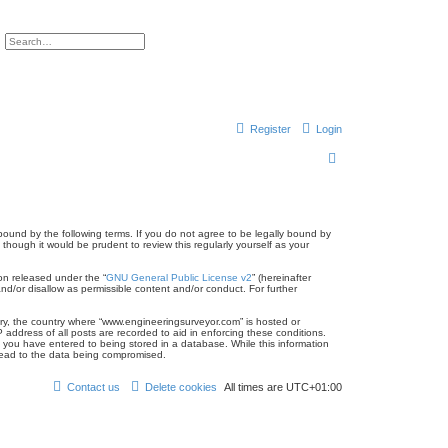
ch
Advanced search
Register
Login
S
e
a
r
bound by the following terms. If you do not agree to be legally bound by
hough it would be prudent to review this regularly yourself as your
c
on released under the “
GNU General Public License v2
” (hereinafter
h
nd/or disallow as permissible content and/or conduct. For further
ntry, the country where “www.engineeringsurveyor.com” is hosted or
address of all posts are recorded to aid in enforcing these conditions.
 you have entered to being stored in a database. While this information
 lead to the data being compromised.
Contact us
Delete cookies
All times are
UTC+01:00