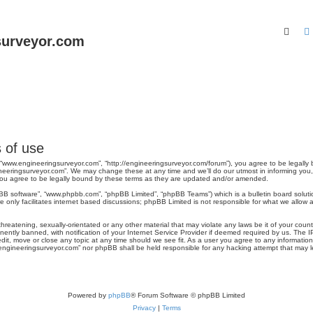
Sear
surveyor.com
 of use
 “www.engineeringsurveyor.com”, “http://engineeringsurveyor.com/forum”), you agree to be legally 
neeringsurveyor.com”. We may change these at any time and we’ll do our utmost in informing you, t
ou agree to be legally bound by these terms as they are updated and/or amended.
pBB software”, “www.phpbb.com”, “phpBB Limited”, “phpBB Teams”) which is a bulletin board soluti
 only facilitates internet based discussions; phpBB Limited is not responsible for what we allow a
hreatening, sexually-orientated or any other material that may violate any laws be it of your cou
tly banned, with notification of your Internet Service Provider if deemed required by us. The IP 
it, move or close any topic at any time should we see fit. As a user you agree to any information
ww.engineeringsurveyor.com” nor phpBB shall be held responsible for any hacking attempt that may
Powered by
phpBB
® Forum Software © phpBB Limited
Privacy
|
Terms