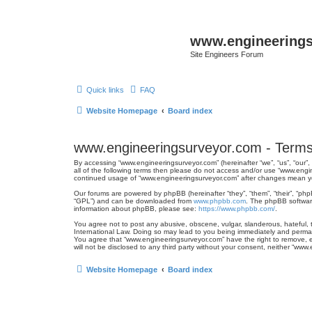
www.engineering
Site Engineers Forum
Quick links
FAQ
Website Homepage
Board index
www.engineeringsurveyor.com - Terms
By accessing “www.engineeringsurveyor.com” (hereinafter “we”, “us”, “our”,
all of the following terms then please do not access and/or use “www.engi
continued usage of “www.engineeringsurveyor.com” after changes mean y
Our forums are powered by phpBB (hereinafter “they”, “them”, “their”, “ph
“GPL”) and can be downloaded from
www.phpbb.com
. The phpBB software
information about phpBB, please see:
https://www.phpbb.com/
.
You agree not to post any abusive, obscene, vulgar, slanderous, hateful, t
International Law. Doing so may lead to you being immediately and permanen
You agree that “www.engineeringsurveyor.com” have the right to remove, ed
will not be disclosed to any third party without your consent, neither “w
Website Homepage
Board index