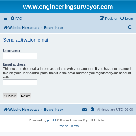
www.engineeringsurveyor.com
FAQ
Register
Login
S
Website Homepage
Board index
e
Send activation email
a
r
Username:
c
h
Email address:
This must be the email address associated with your account. If you have not changed
this via your user control panel then it is the email address you registered your account
with.
Website Homepage
Board index
All times are
UTC+01:00
Powered by
phpBB
® Forum Software © phpBB Limited
Privacy
|
Terms