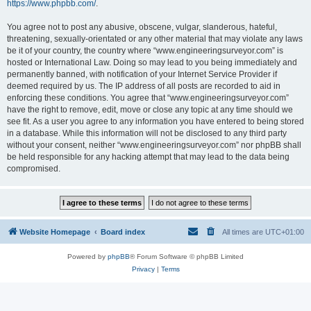
https://www.phpbb.com/
.
You agree not to post any abusive, obscene, vulgar, slanderous, hateful,
threatening, sexually-orientated or any other material that may violate any laws
be it of your country, the country where “www.engineeringsurveyor.com” is
hosted or International Law. Doing so may lead to you being immediately and
permanently banned, with notification of your Internet Service Provider if
deemed required by us. The IP address of all posts are recorded to aid in
enforcing these conditions. You agree that “www.engineeringsurveyor.com”
have the right to remove, edit, move or close any topic at any time should we
see fit. As a user you agree to any information you have entered to being stored
in a database. While this information will not be disclosed to any third party
without your consent, neither “www.engineeringsurveyor.com” nor phpBB shall
be held responsible for any hacking attempt that may lead to the data being
compromised.
Website Homepage
Board index
All times are
UTC+01:00
Powered by
phpBB
® Forum Software © phpBB Limited
Privacy
|
Terms