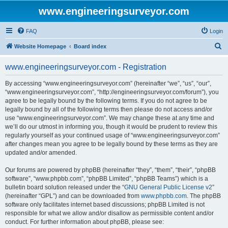
www.engineeringsurveyor.com
FAQ
Login
S
Website Homepage
Board index
e
www.engineeringsurveyor.com - Registration
a
r
By accessing “www.engineeringsurveyor.com” (hereinafter “we”, “us”, “our”,
“www.engineeringsurveyor.com”, “http://engineeringsurveyor.com/forum”), you
c
agree to be legally bound by the following terms. If you do not agree to be
h
legally bound by all of the following terms then please do not access and/or
use “www.engineeringsurveyor.com”. We may change these at any time and
we’ll do our utmost in informing you, though it would be prudent to review this
regularly yourself as your continued usage of “www.engineeringsurveyor.com”
after changes mean you agree to be legally bound by these terms as they are
updated and/or amended.
Our forums are powered by phpBB (hereinafter “they”, “them”, “their”, “phpBB
software”, “www.phpbb.com”, “phpBB Limited”, “phpBB Teams”) which is a
bulletin board solution released under the “
GNU General Public License v2
”
(hereinafter “GPL”) and can be downloaded from
www.phpbb.com
. The phpBB
software only facilitates internet based discussions; phpBB Limited is not
responsible for what we allow and/or disallow as permissible content and/or
conduct. For further information about phpBB, please see: