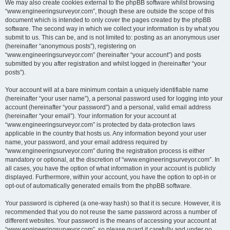
We may also create cookies external to the phpBB software whilst browsing
“www.engineeringsurveyor.com”, though these are outside the scope of this
document which is intended to only cover the pages created by the phpBB
software. The second way in which we collect your information is by what you
submit to us. This can be, and is not limited to: posting as an anonymous user
(hereinafter “anonymous posts”), registering on
“www.engineeringsurveyor.com” (hereinafter “your account”) and posts
submitted by you after registration and whilst logged in (hereinafter “your
posts”).
Your account will at a bare minimum contain a uniquely identifiable name
(hereinafter “your user name”), a personal password used for logging into your
account (hereinafter “your password”) and a personal, valid email address
(hereinafter “your email”). Your information for your account at
“www.engineeringsurveyor.com” is protected by data-protection laws
applicable in the country that hosts us. Any information beyond your user
name, your password, and your email address required by
“www.engineeringsurveyor.com” during the registration process is either
mandatory or optional, at the discretion of “www.engineeringsurveyor.com”. In
all cases, you have the option of what information in your account is publicly
displayed. Furthermore, within your account, you have the option to opt-in or
opt-out of automatically generated emails from the phpBB software.
Your password is ciphered (a one-way hash) so that it is secure. However, it is
recommended that you do not reuse the same password across a number of
different websites. Your password is the means of accessing your account at
“www.engineeringsurveyor.com”, so please guard it carefully and under no