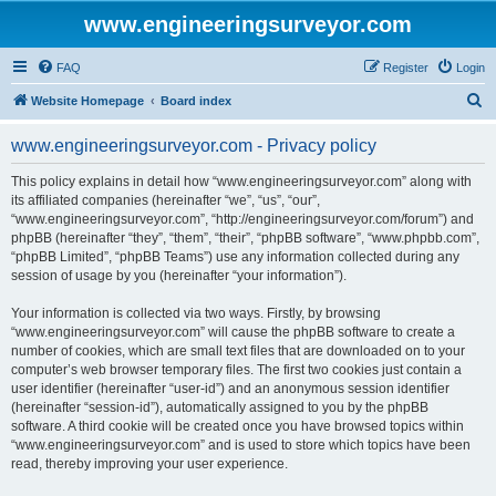
www.engineeringsurveyor.com
FAQ
Register
Login
S
Website Homepage
Board index
e
www.engineeringsurveyor.com - Privacy policy
a
r
This policy explains in detail how “www.engineeringsurveyor.com” along with
its affiliated companies (hereinafter “we”, “us”, “our”,
c
“www.engineeringsurveyor.com”, “http://engineeringsurveyor.com/forum”) and
h
phpBB (hereinafter “they”, “them”, “their”, “phpBB software”, “www.phpbb.com”,
“phpBB Limited”, “phpBB Teams”) use any information collected during any
session of usage by you (hereinafter “your information”).
Your information is collected via two ways. Firstly, by browsing
“www.engineeringsurveyor.com” will cause the phpBB software to create a
number of cookies, which are small text files that are downloaded on to your
computer’s web browser temporary files. The first two cookies just contain a
user identifier (hereinafter “user-id”) and an anonymous session identifier
(hereinafter “session-id”), automatically assigned to you by the phpBB
software. A third cookie will be created once you have browsed topics within
“www.engineeringsurveyor.com” and is used to store which topics have been
read, thereby improving your user experience.