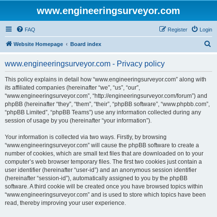
www.engineeringsurveyor.com
FAQ
Register
Login
S
Website Homepage
Board index
e
www.engineeringsurveyor.com - Privacy policy
a
r
This policy explains in detail how “www.engineeringsurveyor.com” along with
its affiliated companies (hereinafter “we”, “us”, “our”,
c
“www.engineeringsurveyor.com”, “http://engineeringsurveyor.com/forum”) and
h
phpBB (hereinafter “they”, “them”, “their”, “phpBB software”, “www.phpbb.com”,
“phpBB Limited”, “phpBB Teams”) use any information collected during any
session of usage by you (hereinafter “your information”).
Your information is collected via two ways. Firstly, by browsing
“www.engineeringsurveyor.com” will cause the phpBB software to create a
number of cookies, which are small text files that are downloaded on to your
computer’s web browser temporary files. The first two cookies just contain a
user identifier (hereinafter “user-id”) and an anonymous session identifier
(hereinafter “session-id”), automatically assigned to you by the phpBB
software. A third cookie will be created once you have browsed topics within
“www.engineeringsurveyor.com” and is used to store which topics have been
read, thereby improving your user experience.