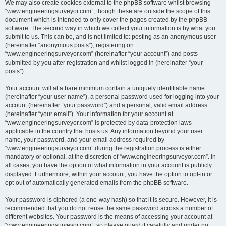
We may also create cookies external to the phpBB software whilst browsing
“www.engineeringsurveyor.com”, though these are outside the scope of this
document which is intended to only cover the pages created by the phpBB
software. The second way in which we collect your information is by what you
submit to us. This can be, and is not limited to: posting as an anonymous user
(hereinafter “anonymous posts”), registering on
“www.engineeringsurveyor.com” (hereinafter “your account”) and posts
submitted by you after registration and whilst logged in (hereinafter “your
posts”).
Your account will at a bare minimum contain a uniquely identifiable name
(hereinafter “your user name”), a personal password used for logging into your
account (hereinafter “your password”) and a personal, valid email address
(hereinafter “your email”). Your information for your account at
“www.engineeringsurveyor.com” is protected by data-protection laws
applicable in the country that hosts us. Any information beyond your user
name, your password, and your email address required by
“www.engineeringsurveyor.com” during the registration process is either
mandatory or optional, at the discretion of “www.engineeringsurveyor.com”. In
all cases, you have the option of what information in your account is publicly
displayed. Furthermore, within your account, you have the option to opt-in or
opt-out of automatically generated emails from the phpBB software.
Your password is ciphered (a one-way hash) so that it is secure. However, it is
recommended that you do not reuse the same password across a number of
different websites. Your password is the means of accessing your account at
“www.engineeringsurveyor.com”, so please guard it carefully and under no