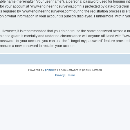
iable name (hereinafter “your user name”), a personal password used for logging in
n for your account at “www.engineeringsurveyor.com” is protected by data-protection 
equired by “www.engineeringsurveyor.com” during the registration process is eithe
 of what information in your account is publicly displayed. Furthermore, within your
re. However, it is recommended that you do not reuse the same password across a n
lease guard it carefully and under no circumstance will anyone affiliated with “w
password for your account, you can use the “I forgot my password” feature provided
enerate a new password to reclaim your account.
Powered by
phpBB
® Forum Software © phpBB Limited
Privacy
|
Terms