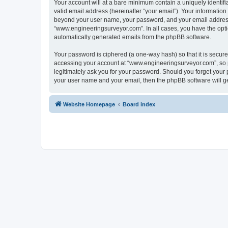
Your account will at a bare minimum contain a uniquely identif
valid email address (hereinafter “your email”). Your informatio
beyond your user name, your password, and your email address r
“www.engineeringsurveyor.com”. In all cases, you have the option
automatically generated emails from the phpBB software.
Your password is ciphered (a one-way hash) so that it is secu
accessing your account at “www.engineeringsurveyor.com”, so p
legitimately ask you for your password. Should you forget your 
your user name and your email, then the phpBB software will g
Website Homepage
Board index