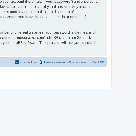
to your account (hereinafter “your password”) and a personal,
laws applicable in the country that hosts us. Any information
r mandatory or optional, at the discretion of
 account, you have the option to opt-in or opt-out of
umber of different websites. Your password is the means of
ww.engineeringsurveyor.com”, phpBB or another 3rd party,
 by the phpBB software. This process will ask you to submit
Contact us
Delete cookies
All times are
UTC+01:00