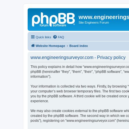
www.engineering
Site Engineers Forum
Quick links
FAQ
Website Homepage
Board index
www.engineeringsurveyor.com - Privacy policy
This policy explains in detail how “www.engineeringsurveyor.com
phpBB (hereinafter “they”, “them”, “their”, “phpBB software”, 
information”).
Your information is collected via two ways. Firstly, by browsin
your computer’s web browser temporary files. The first two cooki
you by the phpBB software. A third cookie will be created onc
experience.
We may also create cookies external to the phpBB software whi
created by the phpBB software. The second way in which we coll
posts”), registering on “www.engineeringsurveyor.com” (hereinaft