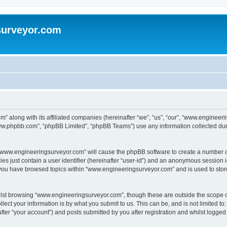
surveyor.com
” along with its affiliated companies (hereinafter “we”, “us”, “our”, “www.engineer
“www.phpbb.com”, “phpBB Limited”, “phpBB Teams”) use any information collected dur
g “www.engineeringsurveyor.com” will cause the phpBB software to create a number of
es just contain a user identifier (hereinafter “user-id”) and an anonymous session id
e you have browsed topics within “www.engineeringsurveyor.com” and is used to sto
lst browsing “www.engineeringsurveyor.com”, though these are outside the scope o
ect your information is by what you submit to us. This can be, and is not limited 
er “your account”) and posts submitted by you after registration and whilst logged i