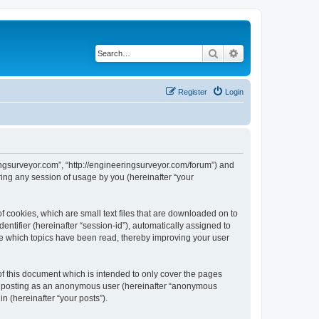
Search
Advanced search
Register
Login
ingsurveyor.com”, “http://engineeringsurveyor.com/forum”) and
ing any session of usage by you (hereinafter “your
 cookies, which are small text files that are downloaded on to
entifier (hereinafter “session-id”), automatically assigned to
re which topics have been read, thereby improving your user
f this document which is intended to only cover the pages
to: posting as an anonymous user (hereinafter “anonymous
n (hereinafter “your posts”).