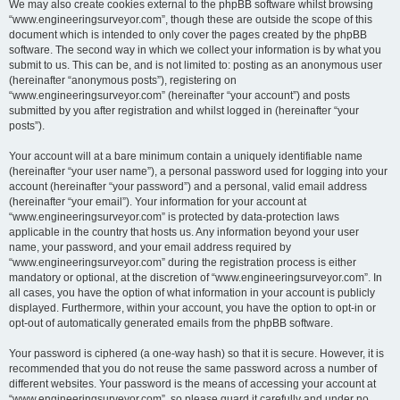
We may also create cookies external to the phpBB software whilst browsing
“www.engineeringsurveyor.com”, though these are outside the scope of this
document which is intended to only cover the pages created by the phpBB
software. The second way in which we collect your information is by what you
submit to us. This can be, and is not limited to: posting as an anonymous user
(hereinafter “anonymous posts”), registering on
“www.engineeringsurveyor.com” (hereinafter “your account”) and posts
submitted by you after registration and whilst logged in (hereinafter “your
posts”).
Your account will at a bare minimum contain a uniquely identifiable name
(hereinafter “your user name”), a personal password used for logging into your
account (hereinafter “your password”) and a personal, valid email address
(hereinafter “your email”). Your information for your account at
“www.engineeringsurveyor.com” is protected by data-protection laws
applicable in the country that hosts us. Any information beyond your user
name, your password, and your email address required by
“www.engineeringsurveyor.com” during the registration process is either
mandatory or optional, at the discretion of “www.engineeringsurveyor.com”. In
all cases, you have the option of what information in your account is publicly
displayed. Furthermore, within your account, you have the option to opt-in or
opt-out of automatically generated emails from the phpBB software.
Your password is ciphered (a one-way hash) so that it is secure. However, it is
recommended that you do not reuse the same password across a number of
different websites. Your password is the means of accessing your account at
“www.engineeringsurveyor.com”, so please guard it carefully and under no