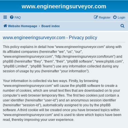
www.engineeringsurveyor.com
FAQ
Register
Login
S
Website Homepage
Board index
e
www.engineeringsurveyor.com - Privacy policy
a
r
This policy explains in detail how “www.engineeringsurveyor.com” along with
its affiliated companies (hereinafter “we”, “us”, “our”,
c
“www.engineeringsurveyor.com”, “http://engineeringsurveyor.com/forum”) and
h
phpBB (hereinafter “they”, “them”, “their”, “phpBB software”, “www.phpbb.com”,
“phpBB Limited”, “phpBB Teams”) use any information collected during any
session of usage by you (hereinafter “your information”).
Your information is collected via two ways. Firstly, by browsing
“www.engineeringsurveyor.com” will cause the phpBB software to create a
number of cookies, which are small text files that are downloaded on to your
computer’s web browser temporary files. The first two cookies just contain a
user identifier (hereinafter “user-id”) and an anonymous session identifier
(hereinafter “session-id”), automatically assigned to you by the phpBB
software. A third cookie will be created once you have browsed topics within
“www.engineeringsurveyor.com” and is used to store which topics have been
read, thereby improving your user experience.