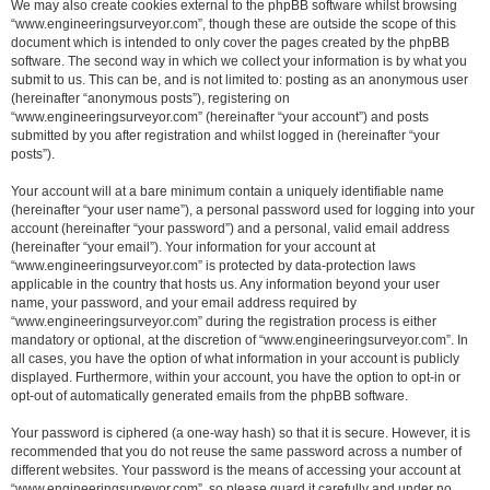
We may also create cookies external to the phpBB software whilst browsing
“www.engineeringsurveyor.com”, though these are outside the scope of this
document which is intended to only cover the pages created by the phpBB
software. The second way in which we collect your information is by what you
submit to us. This can be, and is not limited to: posting as an anonymous user
(hereinafter “anonymous posts”), registering on
“www.engineeringsurveyor.com” (hereinafter “your account”) and posts
submitted by you after registration and whilst logged in (hereinafter “your
posts”).
Your account will at a bare minimum contain a uniquely identifiable name
(hereinafter “your user name”), a personal password used for logging into your
account (hereinafter “your password”) and a personal, valid email address
(hereinafter “your email”). Your information for your account at
“www.engineeringsurveyor.com” is protected by data-protection laws
applicable in the country that hosts us. Any information beyond your user
name, your password, and your email address required by
“www.engineeringsurveyor.com” during the registration process is either
mandatory or optional, at the discretion of “www.engineeringsurveyor.com”. In
all cases, you have the option of what information in your account is publicly
displayed. Furthermore, within your account, you have the option to opt-in or
opt-out of automatically generated emails from the phpBB software.
Your password is ciphered (a one-way hash) so that it is secure. However, it is
recommended that you do not reuse the same password across a number of
different websites. Your password is the means of accessing your account at
“www.engineeringsurveyor.com”, so please guard it carefully and under no