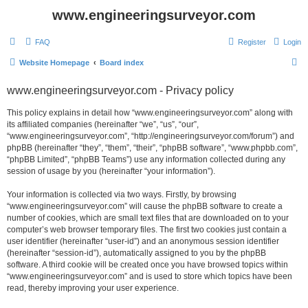
www.engineeringsurveyor.com
FAQ
Register
Login
S
Website Homepage
Board index
e
www.engineeringsurveyor.com - Privacy policy
a
r
This policy explains in detail how “www.engineeringsurveyor.com” along with
its affiliated companies (hereinafter “we”, “us”, “our”,
c
“www.engineeringsurveyor.com”, “http://engineeringsurveyor.com/forum”) and
h
phpBB (hereinafter “they”, “them”, “their”, “phpBB software”, “www.phpbb.com”,
“phpBB Limited”, “phpBB Teams”) use any information collected during any
session of usage by you (hereinafter “your information”).
Your information is collected via two ways. Firstly, by browsing
“www.engineeringsurveyor.com” will cause the phpBB software to create a
number of cookies, which are small text files that are downloaded on to your
computer’s web browser temporary files. The first two cookies just contain a
user identifier (hereinafter “user-id”) and an anonymous session identifier
(hereinafter “session-id”), automatically assigned to you by the phpBB
software. A third cookie will be created once you have browsed topics within
“www.engineeringsurveyor.com” and is used to store which topics have been
read, thereby improving your user experience.