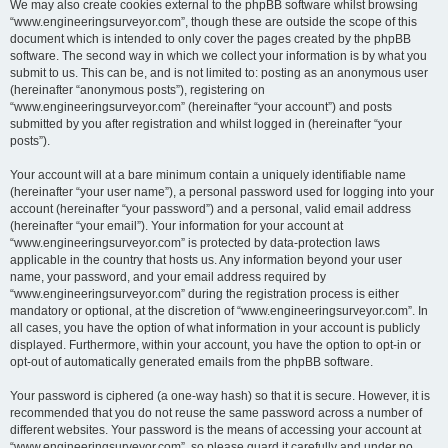
We may also create cookies external to the phpBB software whilst browsing
“www.engineeringsurveyor.com”, though these are outside the scope of this
document which is intended to only cover the pages created by the phpBB
software. The second way in which we collect your information is by what you
submit to us. This can be, and is not limited to: posting as an anonymous user
(hereinafter “anonymous posts”), registering on
“www.engineeringsurveyor.com” (hereinafter “your account”) and posts
submitted by you after registration and whilst logged in (hereinafter “your
posts”).
Your account will at a bare minimum contain a uniquely identifiable name
(hereinafter “your user name”), a personal password used for logging into your
account (hereinafter “your password”) and a personal, valid email address
(hereinafter “your email”). Your information for your account at
“www.engineeringsurveyor.com” is protected by data-protection laws
applicable in the country that hosts us. Any information beyond your user
name, your password, and your email address required by
“www.engineeringsurveyor.com” during the registration process is either
mandatory or optional, at the discretion of “www.engineeringsurveyor.com”. In
all cases, you have the option of what information in your account is publicly
displayed. Furthermore, within your account, you have the option to opt-in or
opt-out of automatically generated emails from the phpBB software.
Your password is ciphered (a one-way hash) so that it is secure. However, it is
recommended that you do not reuse the same password across a number of
different websites. Your password is the means of accessing your account at
“www.engineeringsurveyor.com”, so please guard it carefully and under no