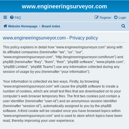
www.engineeringsurveyor.com
FAQ
Register
Login
S
Website Homepage
Board index
e
www.engineeringsurveyor.com - Privacy policy
a
r
This policy explains in detail how “www.engineeringsurveyor.com” along with
its affiliated companies (hereinafter “we”, “us”, “our”,
c
“www.engineeringsurveyor.com”, “http://engineeringsurveyor.com/forum”) and
h
phpBB (hereinafter “they”, “them”, “their”, “phpBB software”, “www.phpbb.com”,
“phpBB Limited”, “phpBB Teams”) use any information collected during any
session of usage by you (hereinafter “your information”).
Your information is collected via two ways. Firstly, by browsing
“www.engineeringsurveyor.com” will cause the phpBB software to create a
number of cookies, which are small text files that are downloaded on to your
computer’s web browser temporary files. The first two cookies just contain a
user identifier (hereinafter “user-id”) and an anonymous session identifier
(hereinafter “session-id”), automatically assigned to you by the phpBB
software. A third cookie will be created once you have browsed topics within
“www.engineeringsurveyor.com” and is used to store which topics have been
read, thereby improving your user experience.