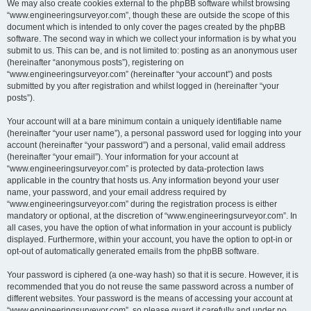
We may also create cookies external to the phpBB software whilst browsing
“www.engineeringsurveyor.com”, though these are outside the scope of this
document which is intended to only cover the pages created by the phpBB
software. The second way in which we collect your information is by what you
submit to us. This can be, and is not limited to: posting as an anonymous user
(hereinafter “anonymous posts”), registering on
“www.engineeringsurveyor.com” (hereinafter “your account”) and posts
submitted by you after registration and whilst logged in (hereinafter “your
posts”).
Your account will at a bare minimum contain a uniquely identifiable name
(hereinafter “your user name”), a personal password used for logging into your
account (hereinafter “your password”) and a personal, valid email address
(hereinafter “your email”). Your information for your account at
“www.engineeringsurveyor.com” is protected by data-protection laws
applicable in the country that hosts us. Any information beyond your user
name, your password, and your email address required by
“www.engineeringsurveyor.com” during the registration process is either
mandatory or optional, at the discretion of “www.engineeringsurveyor.com”. In
all cases, you have the option of what information in your account is publicly
displayed. Furthermore, within your account, you have the option to opt-in or
opt-out of automatically generated emails from the phpBB software.
Your password is ciphered (a one-way hash) so that it is secure. However, it is
recommended that you do not reuse the same password across a number of
different websites. Your password is the means of accessing your account at
“www.engineeringsurveyor.com”, so please guard it carefully and under no