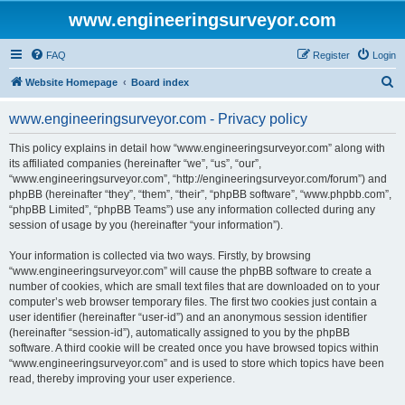
www.engineeringsurveyor.com
FAQ
Register
Login
S
Website Homepage
Board index
e
www.engineeringsurveyor.com - Privacy policy
a
r
This policy explains in detail how “www.engineeringsurveyor.com” along with
its affiliated companies (hereinafter “we”, “us”, “our”,
c
“www.engineeringsurveyor.com”, “http://engineeringsurveyor.com/forum”) and
h
phpBB (hereinafter “they”, “them”, “their”, “phpBB software”, “www.phpbb.com”,
“phpBB Limited”, “phpBB Teams”) use any information collected during any
session of usage by you (hereinafter “your information”).
Your information is collected via two ways. Firstly, by browsing
“www.engineeringsurveyor.com” will cause the phpBB software to create a
number of cookies, which are small text files that are downloaded on to your
computer’s web browser temporary files. The first two cookies just contain a
user identifier (hereinafter “user-id”) and an anonymous session identifier
(hereinafter “session-id”), automatically assigned to you by the phpBB
software. A third cookie will be created once you have browsed topics within
“www.engineeringsurveyor.com” and is used to store which topics have been
read, thereby improving your user experience.