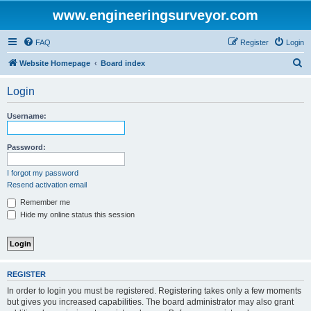
www.engineeringsurveyor.com
FAQ
Register
Login
S
Website Homepage
Board index
e
Login
a
r
Username:
c
h
Password:
I forgot my password
Resend activation email
Remember me
Hide my online status this session
REGISTER
In order to login you must be registered. Registering takes only a few moments
but gives you increased capabilities. The board administrator may also grant