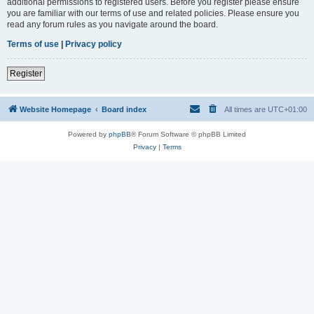
additional permissions to registered users. Before you register please ensure
you are familiar with our terms of use and related policies. Please ensure you
read any forum rules as you navigate around the board.
Terms of use
|
Privacy policy
Register
Website Homepage
Board index
All times are
UTC+01:00
Powered by
phpBB
® Forum Software © phpBB Limited
Privacy
|
Terms