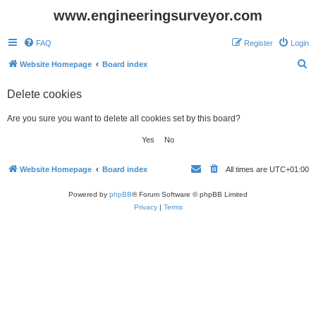
www.engineeringsurveyor.com
FAQ
Register
Login
S
Website Homepage
Board index
e
Delete cookies
a
r
Are you sure you want to delete all cookies set by this board?
c
h
Website Homepage
Board index
All times are
UTC+01:00
Powered by
phpBB
® Forum Software © phpBB Limited
Privacy
|
Terms