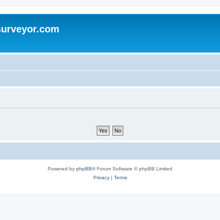
surveyor.com
Powered by
phpBB
® Forum Software © phpBB Limited
Privacy
|
Terms