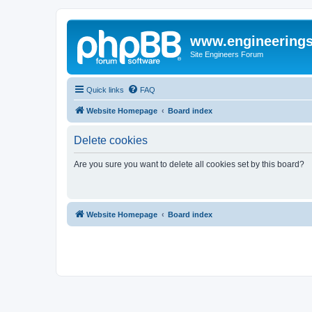
www.engineering
Site Engineers Forum
Quick links
FAQ
Website Homepage
Board index
Delete cookies
Are you sure you want to delete all cookies set by this board?
Website Homepage
Board index