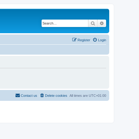
Search
Advanced search
Register
Login
Contact us
Delete cookies
All times are
UTC+01:00