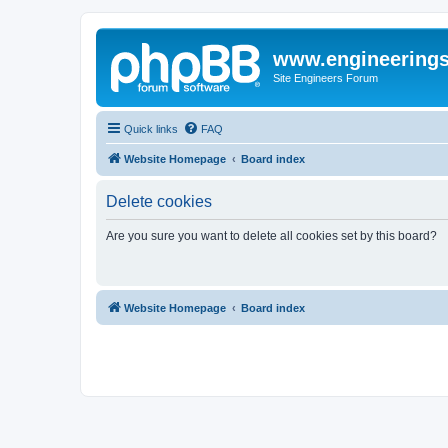
www.engineering
Site Engineers Forum
Quick links
FAQ
Website Homepage
Board index
Delete cookies
Are you sure you want to delete all cookies set by this board?
Website Homepage
Board index