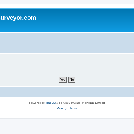
surveyor.com
Powered by
phpBB
® Forum Software © phpBB Limited
Privacy
|
Terms