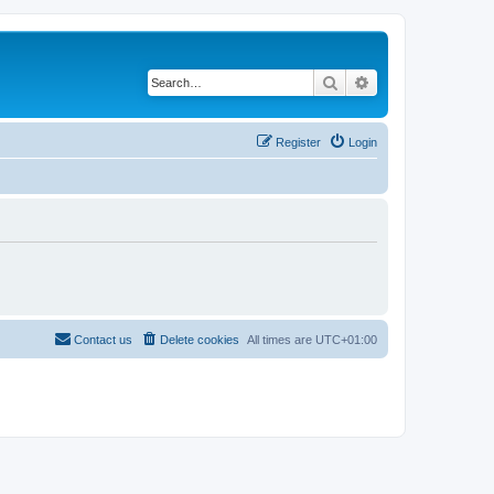
Search
Advanced search
Register
Login
Contact us
Delete cookies
All times are
UTC+01:00