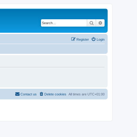
Search
Advanced search
Register
Login
Contact us
Delete cookies
All times are
UTC+01:00