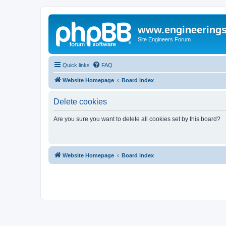
www.engineering
Site Engineers Forum
Quick links
FAQ
Website Homepage
Board index
Delete cookies
Are you sure you want to delete all cookies set by this board?
Website Homepage
Board index