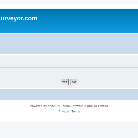
surveyor.com
Powered by
phpBB
® Forum Software © phpBB Limited
Privacy
|
Terms