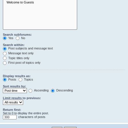
Search subforums:
Yes
No
Search within:
Post subjects and message text
Message text only
Topic titles only
First post of topics only
Display results as:
Posts
Topics
Sort results by:
Ascending
Descending
Limit results to previous:
Return first:
Set to 0 to display the entire post.
characters of posts