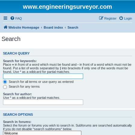
www.engineeringsurveyor.com
FAQ
Register
Login
Website Homepage
Board index
Search
Search
SEARCH QUERY
Search for keywords:
Place
+
in front of a word which must be found and
-
in front of a word which must not be
found. Put a list of words separated by
|
into brackets if only one of the words must be
found. Use * as a wildcard for partial matches.
Search for all terms or use query as entered
Search for any terms
Search for author:
Use * as a wildcard for partial matches.
SEARCH OPTIONS
Search in forums:
Select the forum or forums you wish to search in. Subforums are searched automatically
if you do not disable “search subforums“ below.