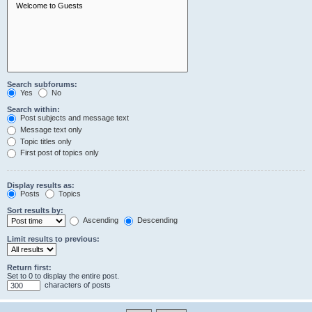
Search subforums:
Yes
No
Search within:
Post subjects and message text
Message text only
Topic titles only
First post of topics only
Display results as:
Posts
Topics
Sort results by:
Ascending
Descending
Limit results to previous:
Return first:
Set to 0 to display the entire post.
characters of posts