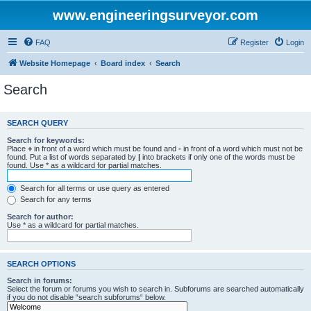
www.engineeringsurveyor.com
FAQ
Register
Login
Website Homepage
Board index
Search
Search
SEARCH QUERY
Search for keywords:
Place
+
in front of a word which must be found and
-
in front of a word which must not be
found. Put a list of words separated by
|
into brackets if only one of the words must be
found. Use * as a wildcard for partial matches.
Search for all terms or use query as entered
Search for any terms
Search for author:
Use * as a wildcard for partial matches.
SEARCH OPTIONS
Search in forums:
Select the forum or forums you wish to search in. Subforums are searched automatically
if you do not disable “search subforums“ below.