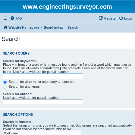
www.engineeringsurveyor.com
FAQ
Register
Login
Website Homepage
Board index
Search
Search
SEARCH QUERY
Search for keywords:
Place
+
in front of a word which must be found and
-
in front of a word which must not be
found. Put a list of words separated by
|
into brackets if only one of the words must be
found. Use * as a wildcard for partial matches.
Search for all terms or use query as entered
Search for any terms
Search for author:
Use * as a wildcard for partial matches.
SEARCH OPTIONS
Search in forums:
Select the forum or forums you wish to search in. Subforums are searched automatically
if you do not disable “search subforums“ below.