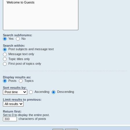
Search subforums:
Yes
No
Search within:
Post subjects and message text
Message text only
Topic titles only
First post of topics only
Display results as:
Posts
Topics
Sort results by:
Ascending
Descending
Limit results to previous:
Return first:
Set to 0 to display the entire post.
characters of posts