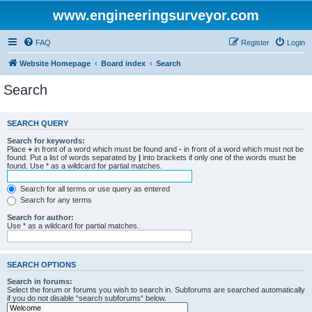
www.engineeringsurveyor.com
FAQ
Register
Login
Website Homepage
Board index
Search
Search
SEARCH QUERY
Search for keywords:
Place
+
in front of a word which must be found and
-
in front of a word which must not be
found. Put a list of words separated by
|
into brackets if only one of the words must be
found. Use * as a wildcard for partial matches.
Search for all terms or use query as entered
Search for any terms
Search for author:
Use * as a wildcard for partial matches.
SEARCH OPTIONS
Search in forums:
Select the forum or forums you wish to search in. Subforums are searched automatically
if you do not disable “search subforums“ below.