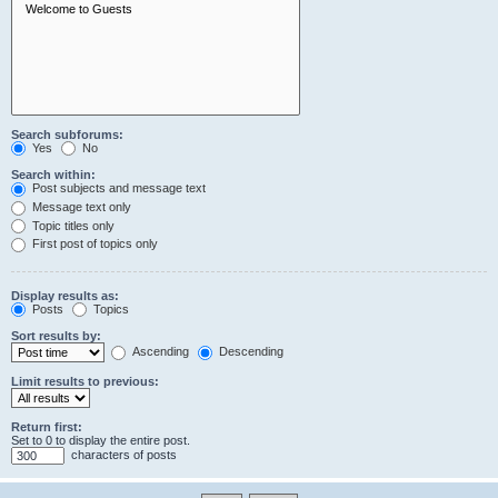
Search subforums:
Yes
No
Search within:
Post subjects and message text
Message text only
Topic titles only
First post of topics only
Display results as:
Posts
Topics
Sort results by:
Ascending
Descending
Limit results to previous:
Return first:
Set to 0 to display the entire post.
characters of posts