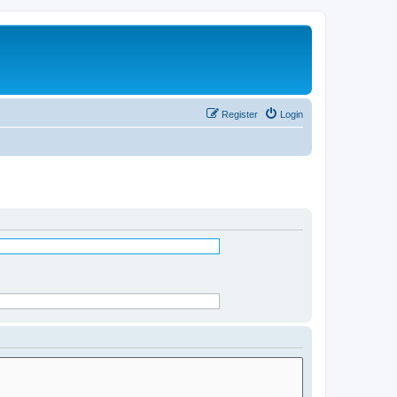
Register
Login