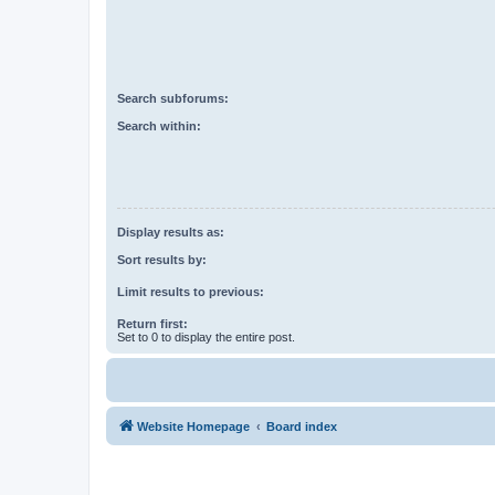
Search subforums:
Search within:
Display results as:
Sort results by:
Limit results to previous:
Return first:
Set to 0 to display the entire post.
Website Homepage
Board index