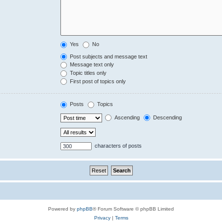
Yes
No
Post subjects and message text
Message text only
Topic titles only
First post of topics only
Posts
Topics
Ascending
Descending
characters of posts
Powered by
phpBB
® Forum Software © phpBB Limited
Privacy
|
Terms