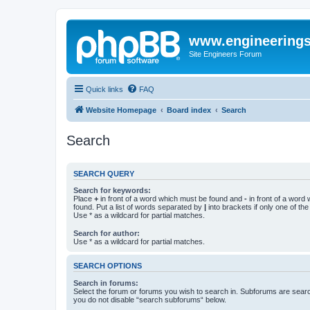
www.engineering
Site Engineers Forum
Quick links
FAQ
Website Homepage
Board index
Search
Search
SEARCH QUERY
Search for keywords:
Place
+
in front of a word which must be found and
-
in front of a word
found. Put a list of words separated by
|
into brackets if only one of th
Use * as a wildcard for partial matches.
Search for author:
Use * as a wildcard for partial matches.
SEARCH OPTIONS
Search in forums:
Select the forum or forums you wish to search in. Subforums are searc
you do not disable “search subforums“ below.