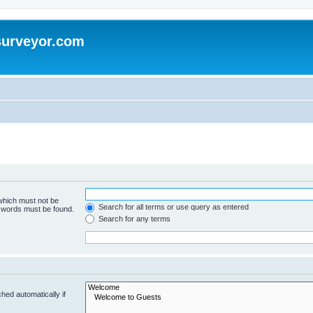
surveyor.com
 which must not be
Search for all terms or use query as entered
e words must be found.
Search for any terms
hed automatically if