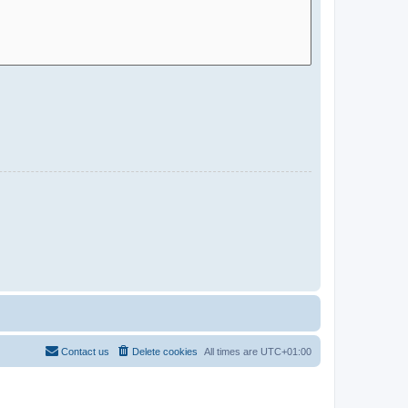
Contact us
Delete cookies
All times are
UTC+01:00