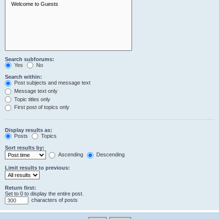
Search subforums:
Yes
No
Search within:
Post subjects and message text
Message text only
Topic titles only
First post of topics only
Display results as:
Posts
Topics
Sort results by:
Ascending
Descending
Limit results to previous:
Return first:
Set to 0 to display the entire post.
characters of posts