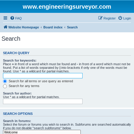
www.engineeringsurveyor.com
FAQ
Register
Login
Website Homepage
Board index
Search
Search
SEARCH QUERY
Search for keywords:
Place
+
in front of a word which must be found and
-
in front of a word which must not be
found. Put a list of words separated by
|
into brackets if only one of the words must be
found. Use * as a wildcard for partial matches.
Search for all terms or use query as entered
Search for any terms
Search for author:
Use * as a wildcard for partial matches.
SEARCH OPTIONS
Search in forums:
Select the forum or forums you wish to search in. Subforums are searched automatically
if you do not disable “search subforums“ below.