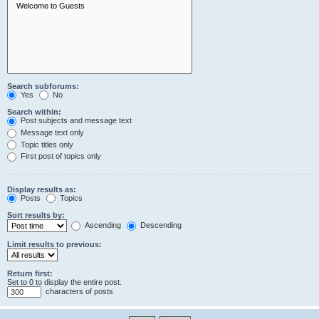
Search subforums:
Yes
No
Search within:
Post subjects and message text
Message text only
Topic titles only
First post of topics only
Display results as:
Posts
Topics
Sort results by:
Ascending
Descending
Limit results to previous:
Return first:
Set to 0 to display the entire post.
characters of posts