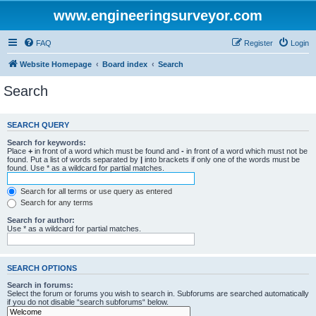
www.engineeringsurveyor.com
FAQ
Register
Login
Website Homepage
Board index
Search
Search
SEARCH QUERY
Search for keywords:
Place
+
in front of a word which must be found and
-
in front of a word which must not be
found. Put a list of words separated by
|
into brackets if only one of the words must be
found. Use * as a wildcard for partial matches.
Search for all terms or use query as entered
Search for any terms
Search for author:
Use * as a wildcard for partial matches.
SEARCH OPTIONS
Search in forums:
Select the forum or forums you wish to search in. Subforums are searched automatically
if you do not disable “search subforums“ below.