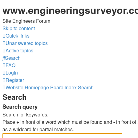
www.engineeringsurveyor.
Site Engineers Forum
Skip to content
Quick links
Unanswered topics
Active topics
Search
FAQ
Login
Register
Website Homepage
Board index
Search
Search
Search query
Search for keywords:
Place
+
in front of a word which must be found and
-
in front o
as a wildcard for partial matches.