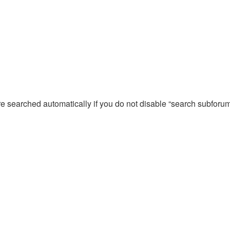
re searched automatically if you do not disable “search subforu