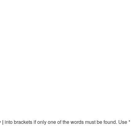
by
|
into brackets if only one of the words must be found. Use *