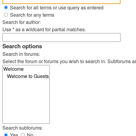
Search for all terms or use query as entered
Search for any terms
Search for author:
Use * as a wildcard for partial matches.
Search options
Search in forums:
Select the forum or forums you wish to search in. Subforums a
Search subforums:
Yes
No