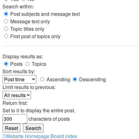
Search within:
Post subjects and message text
Message text only
Topic titles only
First post of topics only
Display results as:
Posts
Topics
Sort results by:
Ascending
Descending
Limit results to previous:
Return first:
Set to 0 to display the entire post.
characters of posts
Website Homepage
Board index