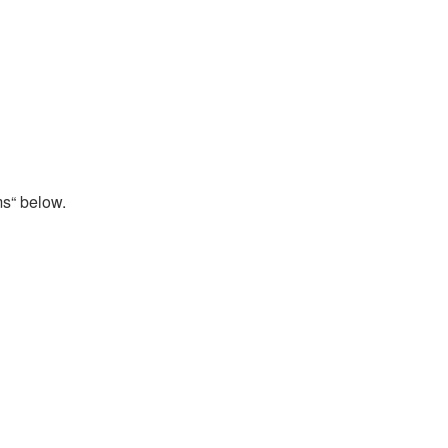
ms“ below.