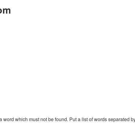
com
f a word which must not be found. Put a list of words separated 