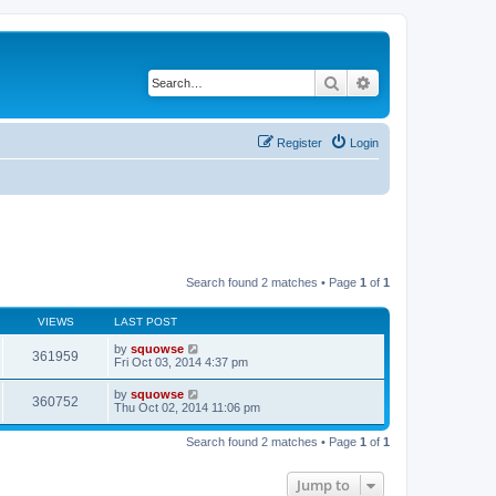
Search
Advanced search
Register
Login
Search found 2 matches • Page
1
of
1
VIEWS
LAST POST
by
squowse
361959
Fri Oct 03, 2014 4:37 pm
by
squowse
360752
Thu Oct 02, 2014 11:06 pm
Search found 2 matches • Page
1
of
1
Jump to