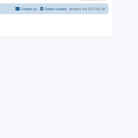
Contact us
Delete cookies
All times are
UTC+01:00