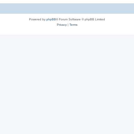
Powered by
phpBB
® Forum Software © phpBB Limited
Privacy
|
Terms