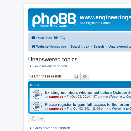
www.engineering
Site Engineers Forum
Quick links
FAQ
Website Homepage
Board index
Search
Unanswered t
Unanswered topics
Go to advanced search
Search
Advanced search
TOPICS
Existing members who joined before October 2
by
squowse
»
Fri Oct 03, 2014 4:37 pm
» in
Welcome to Gu
Please register to gain full access to the forum
by
squowse
»
Thu Oct 02, 2014 11:06 pm
» in
Welcome to 
Go to advanced search