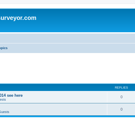
surveyor.com
opics
REPLIES
014 see here
0
ests
0
Guests