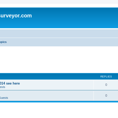
surveyor.com
opics
REPLIES
014 see here
0
ests
0
Guests