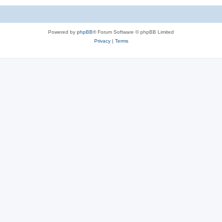
Powered by
phpBB
® Forum Software © phpBB Limited
Privacy
|
Terms