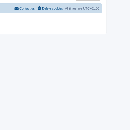
Contact us
Delete cookies
All times are
UTC+01:00