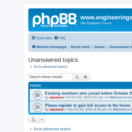
www.engineering
Site Engineers Forum
Quick links
FAQ
Website Homepage
Board index
Search
Unanswered t
Unanswered topics
Go to advanced search
Search
Advanced search
TOPICS
Existing members who joined before October 2
by
squowse
»
Fri Oct 03, 2014 4:37 pm
» in
Welcome to Gu
Please register to gain full access to the forum
by
squowse
»
Thu Oct 02, 2014 11:06 pm
» in
Welcome to 
Go to advanced search