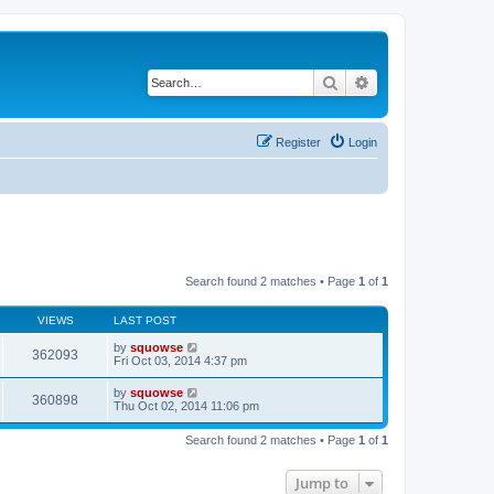
Search
Advanced search
Register
Login
Search found 2 matches • Page
1
of
1
VIEWS
LAST POST
by
squowse
362093
Fri Oct 03, 2014 4:37 pm
by
squowse
360898
Thu Oct 02, 2014 11:06 pm
Search found 2 matches • Page
1
of
1
Jump to