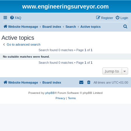
www.engineeringsurveyor.com
FAQ
Register
Login
S
Website Homepage
Board index
Search
Active topics
e
Active topics
a
Go to advanced search
r
Search found 0 matches • Page
1
of
1
c
No suitable matches were found.
h
Search found 0 matches • Page
1
of
1
Jump to
Website Homepage
Board index
All times are
UTC+01:00
Powered by
phpBB
® Forum Software © phpBB Limited
Privacy
|
Terms