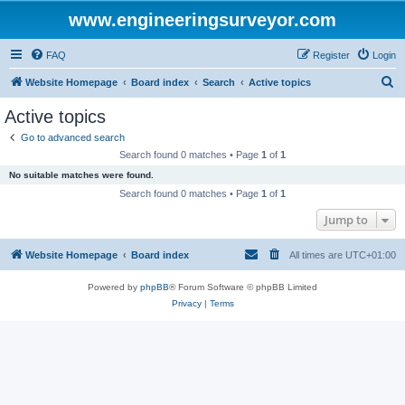
www.engineeringsurveyor.com
FAQ
Register
Login
S
Website Homepage
Board index
Search
Active topics
e
Active topics
a
Go to advanced search
r
Search found 0 matches • Page
1
of
1
c
No suitable matches were found.
h
Search found 0 matches • Page
1
of
1
Jump to
Website Homepage
Board index
All times are
UTC+01:00
Powered by
phpBB
® Forum Software © phpBB Limited
Privacy
|
Terms