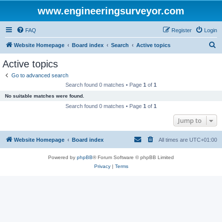
www.engineeringsurveyor.com
FAQ
Register
Login
S
Website Homepage
Board index
Search
Active topics
e
Active topics
a
Go to advanced search
r
Search found 0 matches • Page
1
of
1
c
No suitable matches were found.
h
Search found 0 matches • Page
1
of
1
Jump to
Website Homepage
Board index
All times are
UTC+01:00
Powered by
phpBB
® Forum Software © phpBB Limited
Privacy
|
Terms