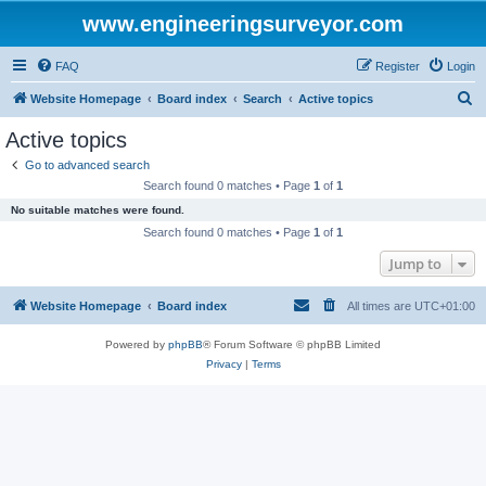
www.engineeringsurveyor.com
FAQ
Register
Login
S
Website Homepage
Board index
Search
Active topics
e
Active topics
a
Go to advanced search
r
Search found 0 matches • Page
1
of
1
c
No suitable matches were found.
h
Search found 0 matches • Page
1
of
1
Jump to
Website Homepage
Board index
All times are
UTC+01:00
Powered by
phpBB
® Forum Software © phpBB Limited
Privacy
|
Terms