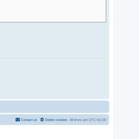
Contact us
Delete cookies
All times are
UTC+01:00