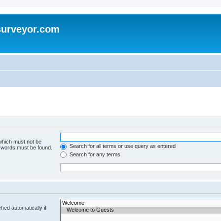
surveyor.com
 which must not be
Search for all terms or use query as entered
e words must be found.
Search for any terms
hed automatically if