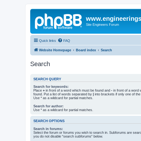
www.engineering
Site Engineers Forum
Quick links
FAQ
Website Homepage
Board index
Search
Search
SEARCH QUERY
Search for keywords:
Place
+
in front of a word which must be found and
-
in front of a word
found. Put a list of words separated by
|
into brackets if only one of th
Use * as a wildcard for partial matches.
Search for author:
Use * as a wildcard for partial matches.
SEARCH OPTIONS
Search in forums:
Select the forum or forums you wish to search in. Subforums are searc
you do not disable “search subforums“ below.