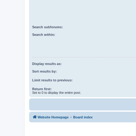
Search subforums:
Search within:
Display results as:
Sort results by:
Limit results to previous:
Return first:
Set to 0 to display the entire post.
Website Homepage
Board index