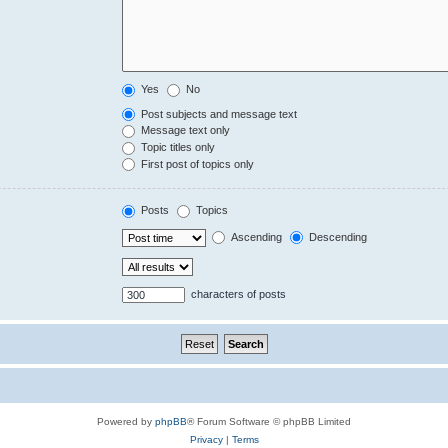
Yes
No
Post subjects and message text
Message text only
Topic titles only
First post of topics only
Posts
Topics
Ascending
Descending
characters of posts
Powered by
phpBB
® Forum Software © phpBB Limited
Privacy
|
Terms