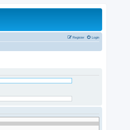
Register
Login