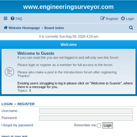
www.engineeringsurveyor.com
FAQ
Register
Login
S
Website Homepage
Board index
e
It is currently Sun Aug 09, 2026 4:18 am
a
Welcome
r
Welcome to Guests
c
If you can read this you are not logged in and will only see this forum.
h
Please login or register as a member for full access to the forum.
Please also make a post in the Introductions forum after registering.
Thanks!
Existing users struggling to log in please click on "Welcome to Guests", where
there is a message for you.
Topics:
3
LOGIN
•
REGISTER
Username:
Password:
I forgot my password
Remember me
WHO IS ONLINE