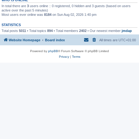
In total there are
3
users online :: 0 registered, 0 hidden and 3 guests (based on users
active over the past 5 minutes)
Most users ever online was
8184
on Sun Aug 02, 2026 1:40 pm
STATISTICS
Total posts
5011
• Total topics
894
• Total members
2402
• Our newest member
jmdap
Website Homepage
Board index
All times are
UTC+01:00
Powered by
phpBB
® Forum Software © phpBB Limited
Privacy
|
Terms