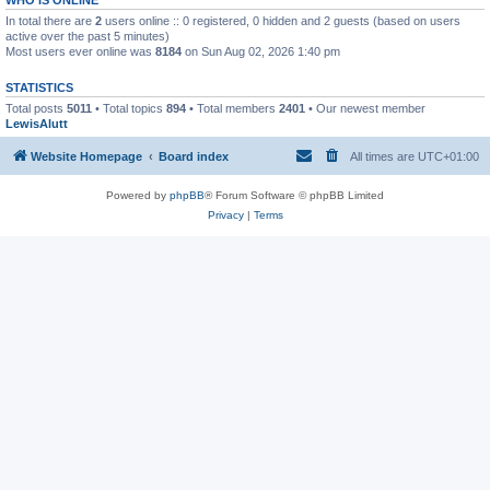
In total there are
2
users online :: 0 registered, 0 hidden and 2 guests (based on users
active over the past 5 minutes)
Most users ever online was
8184
on Sun Aug 02, 2026 1:40 pm
STATISTICS
Total posts
5011
• Total topics
894
• Total members
2401
• Our newest member
LewisAlutt
Website Homepage
Board index
All times are
UTC+01:00
Powered by
phpBB
® Forum Software © phpBB Limited
Privacy
|
Terms