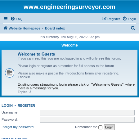
www.engineeringsurveyor.com
FAQ
Register
Login
S
Website Homepage
Board index
e
It is currently Thu Aug 06, 2026 9:32 pm
a
Welcome
r
Welcome to Guests
c
If you can read this you are not logged in and will only see this forum.
h
Please login or register as a member for full access to the forum.
Please also make a post in the Introductions forum after registering.
Thanks!
Existing users struggling to log in please click on "Welcome to Guests", where
there is a message for you.
Topics:
3
LOGIN
•
REGISTER
Username:
Password:
I forgot my password
Remember me
WHO IS ONLINE