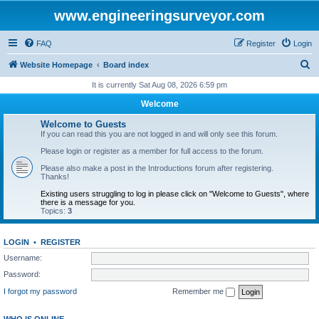
www.engineeringsurveyor.com
FAQ
Register
Login
S
Website Homepage
Board index
e
It is currently Sat Aug 08, 2026 6:59 pm
a
Welcome
r
Welcome to Guests
c
If you can read this you are not logged in and will only see this forum.
h
Please login or register as a member for full access to the forum.
Please also make a post in the Introductions forum after registering.
Thanks!
Existing users struggling to log in please click on "Welcome to Guests", where
there is a message for you.
Topics:
3
LOGIN
•
REGISTER
Username:
Password:
I forgot my password
Remember me
WHO IS ONLINE