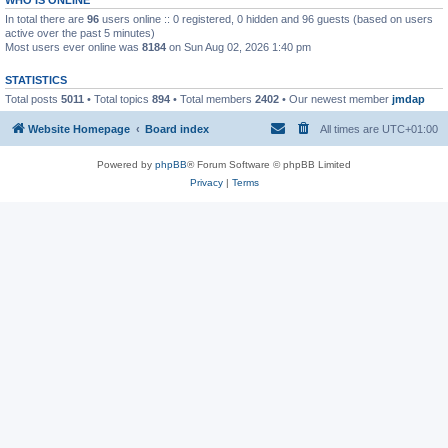
In total there are
96
users online :: 0 registered, 0 hidden and 96 guests (based on users
active over the past 5 minutes)
Most users ever online was
8184
on Sun Aug 02, 2026 1:40 pm
STATISTICS
Total posts
5011
• Total topics
894
• Total members
2402
• Our newest member
jmdap
Website Homepage
Board index
All times are
UTC+01:00
Powered by
phpBB
® Forum Software © phpBB Limited
Privacy
|
Terms