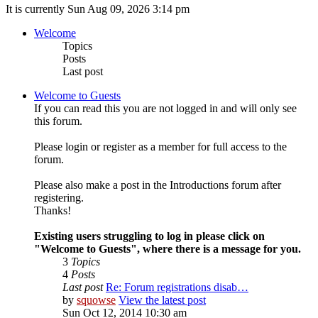
It is currently Sun Aug 09, 2026 3:14 pm
Welcome
Topics
Posts
Last post
Welcome to Guests
If you can read this you are not logged in and will only see
this forum.
Please login or register as a member for full access to the
forum.
Please also make a post in the Introductions forum after
registering.
Thanks!
Existing users struggling to log in please click on
"Welcome to Guests", where there is a message for you.
3
Topics
4
Posts
Last post
Re: Forum registrations disab…
by
squowse
View the latest post
Sun Oct 12, 2014 10:30 am