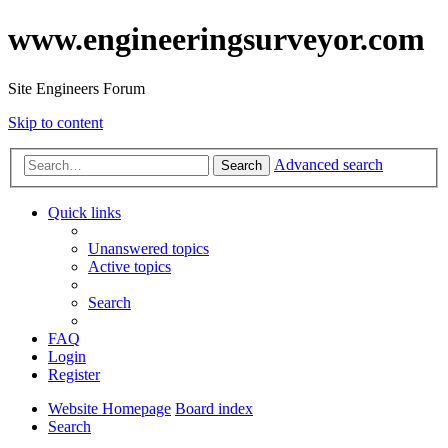
www.engineeringsurveyor.com
Site Engineers Forum
Skip to content
Advanced search
Search
Quick links
Unanswered topics
Active topics
Search
FAQ
Login
Register
Website Homepage
Board index
Search