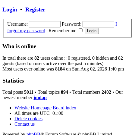
Login
•
Register
Username:
Password:
I
forgot my password
|
Remember me
Who is online
In total there are
82
users online :: 0 registered, 0 hidden and 82
guests (based on users active over the past 5 minutes)
Most users ever online was
8184
on Sun Aug 02, 2026 1:40 pm
Statistics
Total posts
5011
• Total topics
894
• Total members
2402
• Our
newest member
jmdap
Website Homepage
Board index
All times are
UTC+01:00
Delete cookies
Contact us
Powered by
phpBB
® Forum Software © phpBB Limited