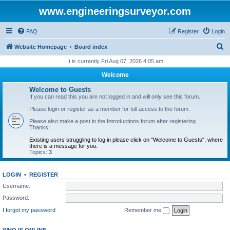
www.engineeringsurveyor.com
FAQ
Register
Login
S
Website Homepage
Board index
e
It is currently Fri Aug 07, 2026 4:05 am
a
Welcome
r
Welcome to Guests
c
If you can read this you are not logged in and will only see this forum.
h
Please login or register as a member for full access to the forum.
Please also make a post in the Introductions forum after registering.
Thanks!
Existing users struggling to log in please click on "Welcome to Guests", where
there is a message for you.
Topics:
3
LOGIN
•
REGISTER
Username:
Password:
I forgot my password
Remember me
WHO IS ONLINE