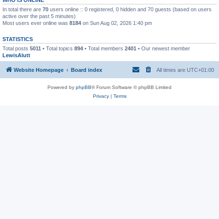
In total there are
70
users online :: 0 registered, 0 hidden and 70 guests (based on users
active over the past 5 minutes)
Most users ever online was
8184
on Sun Aug 02, 2026 1:40 pm
STATISTICS
Total posts
5011
• Total topics
894
• Total members
2401
• Our newest member
LewisAlutt
Website Homepage
Board index
All times are
UTC+01:00
Powered by
phpBB
® Forum Software © phpBB Limited
Privacy
|
Terms