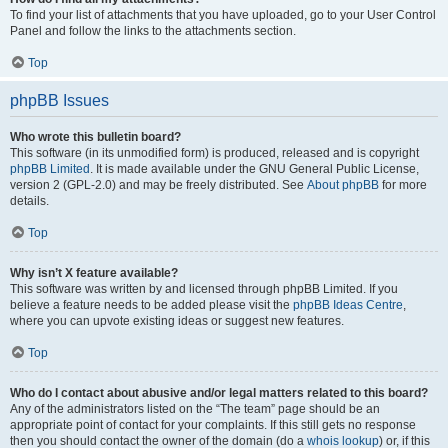
To find your list of attachments that you have uploaded, go to your User Control
Panel and follow the links to the attachments section.
Top
phpBB Issues
Who wrote this bulletin board?
This software (in its unmodified form) is produced, released and is copyright
phpBB Limited
. It is made available under the GNU General Public License,
version 2 (GPL-2.0) and may be freely distributed. See
About phpBB
for more
details.
Top
Why isn’t X feature available?
This software was written by and licensed through phpBB Limited. If you
believe a feature needs to be added please visit the
phpBB Ideas Centre
,
where you can upvote existing ideas or suggest new features.
Top
Who do I contact about abusive and/or legal matters related to this board?
Any of the administrators listed on the “The team” page should be an
appropriate point of contact for your complaints. If this still gets no response
then you should contact the owner of the domain (do a
whois lookup
) or, if this