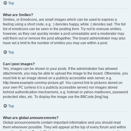
Top
What are Smilies?
Smilies, or Emoticons, are small images which can be used to express a
feeling using a short code, e.g. :) denotes happy, while :( denotes sad. The full
list of emoticons can be seen in the posting form. Try not to overuse smilies,
however, as they can quickly render a post unreadable and a moderator may
edit them out or remove the post altogether. The board administrator may also
have set a limit to the number of smilies you may use within a post.
Top
Can I post images?
Yes, images can be shown in your posts. If the administrator has allowed
attachments, you may be able to upload the image to the board. Otherwise, you
must link to an image stored on a publicly accessible web server, e.g.
http://www.example.com/my-picture.gif. You cannot link to pictures stored on
your own PC (unless it is a publicly accessible server) nor images stored
behind authentication mechanisms, e.g. hotmail or yahoo mailboxes, password
protected sites, etc. To display the image use the BBCode [img] tag.
Top
What are global announcements?
Global announcements contain important information and you should read
them whenever possible. They will appear at the top of every forum and within