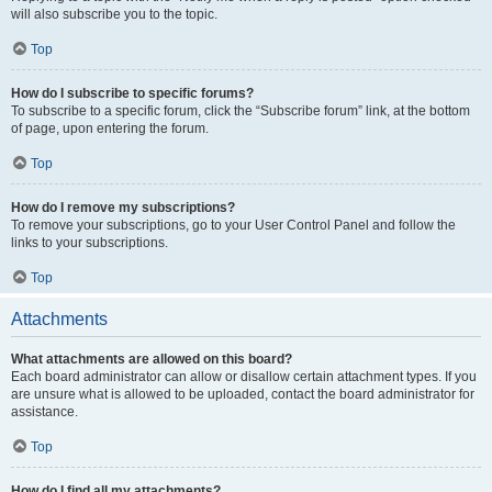
will also subscribe you to the topic.
Top
How do I subscribe to specific forums?
To subscribe to a specific forum, click the “Subscribe forum” link, at the bottom
of page, upon entering the forum.
Top
How do I remove my subscriptions?
To remove your subscriptions, go to your User Control Panel and follow the
links to your subscriptions.
Top
Attachments
What attachments are allowed on this board?
Each board administrator can allow or disallow certain attachment types. If you
are unsure what is allowed to be uploaded, contact the board administrator for
assistance.
Top
How do I find all my attachments?