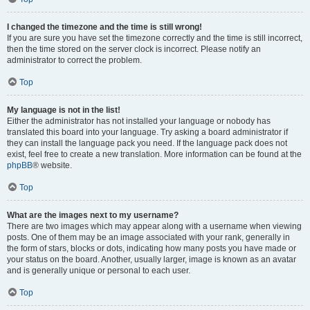
I changed the timezone and the time is still wrong!
If you are sure you have set the timezone correctly and the time is still incorrect,
then the time stored on the server clock is incorrect. Please notify an
administrator to correct the problem.
Top
My language is not in the list!
Either the administrator has not installed your language or nobody has
translated this board into your language. Try asking a board administrator if
they can install the language pack you need. If the language pack does not
exist, feel free to create a new translation. More information can be found at the
phpBB
® website.
Top
What are the images next to my username?
There are two images which may appear along with a username when viewing
posts. One of them may be an image associated with your rank, generally in
the form of stars, blocks or dots, indicating how many posts you have made or
your status on the board. Another, usually larger, image is known as an avatar
and is generally unique or personal to each user.
Top