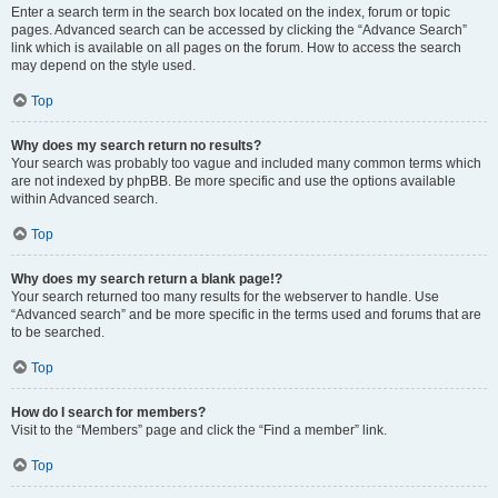
Enter a search term in the search box located on the index, forum or topic
pages. Advanced search can be accessed by clicking the “Advance Search”
link which is available on all pages on the forum. How to access the search
may depend on the style used.
Top
Why does my search return no results?
Your search was probably too vague and included many common terms which
are not indexed by phpBB. Be more specific and use the options available
within Advanced search.
Top
Why does my search return a blank page!?
Your search returned too many results for the webserver to handle. Use
“Advanced search” and be more specific in the terms used and forums that are
to be searched.
Top
How do I search for members?
Visit to the “Members” page and click the “Find a member” link.
Top