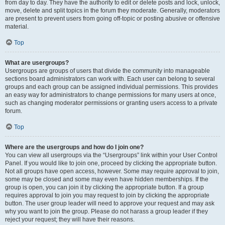
from day to day. They have the authority to edit or delete posts and lock, unlock,
move, delete and split topics in the forum they moderate. Generally, moderators
are present to prevent users from going off-topic or posting abusive or offensive
material.
Top
What are usergroups?
Usergroups are groups of users that divide the community into manageable
sections board administrators can work with. Each user can belong to several
groups and each group can be assigned individual permissions. This provides
an easy way for administrators to change permissions for many users at once,
such as changing moderator permissions or granting users access to a private
forum.
Top
Where are the usergroups and how do I join one?
You can view all usergroups via the “Usergroups” link within your User Control
Panel. If you would like to join one, proceed by clicking the appropriate button.
Not all groups have open access, however. Some may require approval to join,
some may be closed and some may even have hidden memberships. If the
group is open, you can join it by clicking the appropriate button. If a group
requires approval to join you may request to join by clicking the appropriate
button. The user group leader will need to approve your request and may ask
why you want to join the group. Please do not harass a group leader if they
reject your request; they will have their reasons.