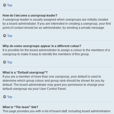
Top
How do I become a usergroup leader?
A usergroup leader is usually assigned when usergroups are initially created
by a board administrator. If you are interested in creating a usergroup, your first
point of contact should be an administrator; try sending a private message.
Top
Why do some usergroups appear in a different colour?
It is possible for the board administrator to assign a colour to the members of a
usergroup to make it easy to identify the members of this group.
Top
What is a “Default usergroup”?
If you are a member of more than one usergroup, your default is used to
determine which group colour and group rank should be shown for you by
default. The board administrator may grant you permission to change your
default usergroup via your User Control Panel.
Top
What is “The team” link?
This page provides you with a list of board staff, including board administrators