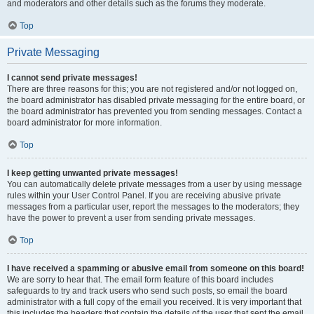
and moderators and other details such as the forums they moderate.
Top
Private Messaging
I cannot send private messages!
There are three reasons for this; you are not registered and/or not logged on,
the board administrator has disabled private messaging for the entire board, or
the board administrator has prevented you from sending messages. Contact a
board administrator for more information.
Top
I keep getting unwanted private messages!
You can automatically delete private messages from a user by using message
rules within your User Control Panel. If you are receiving abusive private
messages from a particular user, report the messages to the moderators; they
have the power to prevent a user from sending private messages.
Top
I have received a spamming or abusive email from someone on this board!
We are sorry to hear that. The email form feature of this board includes
safeguards to try and track users who send such posts, so email the board
administrator with a full copy of the email you received. It is very important that
this includes the headers that contain the details of the user that sent the email.