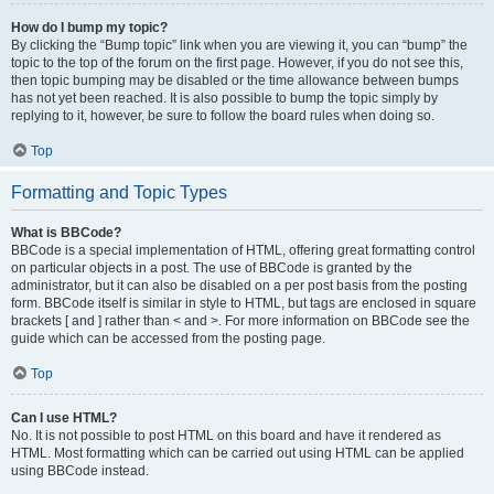
How do I bump my topic?
By clicking the “Bump topic” link when you are viewing it, you can “bump” the
topic to the top of the forum on the first page. However, if you do not see this,
then topic bumping may be disabled or the time allowance between bumps
has not yet been reached. It is also possible to bump the topic simply by
replying to it, however, be sure to follow the board rules when doing so.
Top
Formatting and Topic Types
What is BBCode?
BBCode is a special implementation of HTML, offering great formatting control
on particular objects in a post. The use of BBCode is granted by the
administrator, but it can also be disabled on a per post basis from the posting
form. BBCode itself is similar in style to HTML, but tags are enclosed in square
brackets [ and ] rather than < and >. For more information on BBCode see the
guide which can be accessed from the posting page.
Top
Can I use HTML?
No. It is not possible to post HTML on this board and have it rendered as
HTML. Most formatting which can be carried out using HTML can be applied
using BBCode instead.