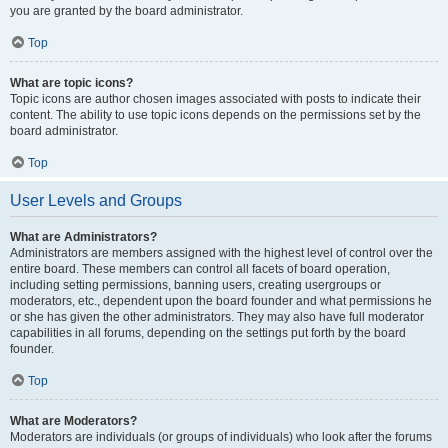
you are granted by the board administrator.
Top
What are topic icons?
Topic icons are author chosen images associated with posts to indicate their
content. The ability to use topic icons depends on the permissions set by the
board administrator.
Top
User Levels and Groups
What are Administrators?
Administrators are members assigned with the highest level of control over the
entire board. These members can control all facets of board operation,
including setting permissions, banning users, creating usergroups or
moderators, etc., dependent upon the board founder and what permissions he
or she has given the other administrators. They may also have full moderator
capabilities in all forums, depending on the settings put forth by the board
founder.
Top
What are Moderators?
Moderators are individuals (or groups of individuals) who look after the forums