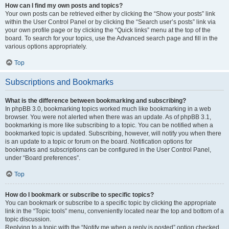
How can I find my own posts and topics?
Your own posts can be retrieved either by clicking the “Show your posts” link
within the User Control Panel or by clicking the “Search user’s posts” link via
your own profile page or by clicking the “Quick links” menu at the top of the
board. To search for your topics, use the Advanced search page and fill in the
various options appropriately.
Top
Subscriptions and Bookmarks
What is the difference between bookmarking and subscribing?
In phpBB 3.0, bookmarking topics worked much like bookmarking in a web
browser. You were not alerted when there was an update. As of phpBB 3.1,
bookmarking is more like subscribing to a topic. You can be notified when a
bookmarked topic is updated. Subscribing, however, will notify you when there
is an update to a topic or forum on the board. Notification options for
bookmarks and subscriptions can be configured in the User Control Panel,
under “Board preferences”.
Top
How do I bookmark or subscribe to specific topics?
You can bookmark or subscribe to a specific topic by clicking the appropriate
link in the “Topic tools” menu, conveniently located near the top and bottom of a
topic discussion.
Replying to a topic with the “Notify me when a reply is posted” option checked