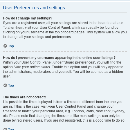
User Preferences and settings
How do I change my settings?
If you are a registered user, all your settings are stored in the board database.
To alter them, visit your User Control Panel; a link can usually be found by
clicking on your username at the top of board pages. This system will allow you
to change all your settings and preferences.
Top
How do I prevent my username appearing in the online user listings?
Within your User Control Panel, under “Board preferences”, you will find the
option
Hide your online status
. Enable this option and you will only appear to
the administrators, moderators and yourself. You will be counted as a hidden
user.
Top
The times are not correct!
It is possible the time displayed is from a timezone different from the one you
are in. If this is the case, visit your User Control Panel and change your
timezone to match your particular area, e.g. London, Paris, New York, Sydney,
etc. Please note that changing the timezone, like most settings, can only be
done by registered users. If you are not registered, this is a good time to do so.
Top