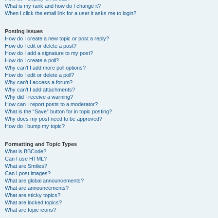
What is my rank and how do I change it?
When I click the email link for a user it asks me to login?
Posting Issues
How do I create a new topic or post a reply?
How do I edit or delete a post?
How do I add a signature to my post?
How do I create a poll?
Why can’t I add more poll options?
How do I edit or delete a poll?
Why can’t I access a forum?
Why can’t I add attachments?
Why did I receive a warning?
How can I report posts to a moderator?
What is the “Save” button for in topic posting?
Why does my post need to be approved?
How do I bump my topic?
Formatting and Topic Types
What is BBCode?
Can I use HTML?
What are Smilies?
Can I post images?
What are global announcements?
What are announcements?
What are sticky topics?
What are locked topics?
What are topic icons?