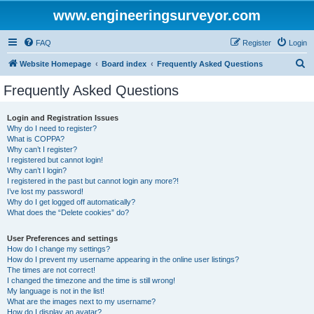
www.engineeringsurveyor.com
FAQ
Register
Login
S
Website Homepage
Board index
Frequently Asked Questions
e
Frequently Asked Questions
a
r
Login and Registration Issues
Why do I need to register?
c
What is COPPA?
h
Why can’t I register?
I registered but cannot login!
Why can’t I login?
I registered in the past but cannot login any more?!
I’ve lost my password!
Why do I get logged off automatically?
What does the “Delete cookies” do?
User Preferences and settings
How do I change my settings?
How do I prevent my username appearing in the online user listings?
The times are not correct!
I changed the timezone and the time is still wrong!
My language is not in the list!
What are the images next to my username?
How do I display an avatar?