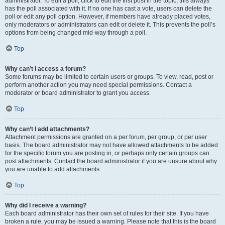
administrator. To edit a poll, click to edit the first post in the topic; this always
has the poll associated with it. If no one has cast a vote, users can delete the
poll or edit any poll option. However, if members have already placed votes,
only moderators or administrators can edit or delete it. This prevents the poll’s
options from being changed mid-way through a poll.
Top
Why can’t I access a forum?
Some forums may be limited to certain users or groups. To view, read, post or
perform another action you may need special permissions. Contact a
moderator or board administrator to grant you access.
Top
Why can’t I add attachments?
Attachment permissions are granted on a per forum, per group, or per user
basis. The board administrator may not have allowed attachments to be added
for the specific forum you are posting in, or perhaps only certain groups can
post attachments. Contact the board administrator if you are unsure about why
you are unable to add attachments.
Top
Why did I receive a warning?
Each board administrator has their own set of rules for their site. If you have
broken a rule, you may be issued a warning. Please note that this is the board