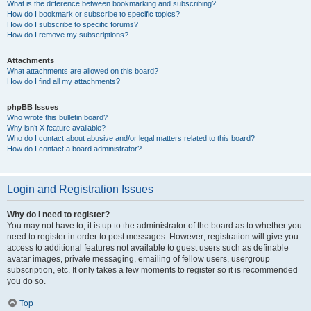
What is the difference between bookmarking and subscribing?
How do I bookmark or subscribe to specific topics?
How do I subscribe to specific forums?
How do I remove my subscriptions?
Attachments
What attachments are allowed on this board?
How do I find all my attachments?
phpBB Issues
Who wrote this bulletin board?
Why isn’t X feature available?
Who do I contact about abusive and/or legal matters related to this board?
How do I contact a board administrator?
Login and Registration Issues
Why do I need to register?
You may not have to, it is up to the administrator of the board as to whether you
need to register in order to post messages. However; registration will give you
access to additional features not available to guest users such as definable
avatar images, private messaging, emailing of fellow users, usergroup
subscription, etc. It only takes a few moments to register so it is recommended
you do so.
Top