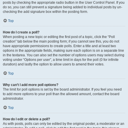
posts by checking the appropriate radio button in the User Control Panel. If you
do so, you can still prevent a signature being added to individual posts by un-
checking the add signature box within the posting form.
Top
How do I create a poll?
When posting a new topic or editing the first post of a topic, click the “Poll
creation” tab below the main posting form; if you cannot see this, you do not
have appropriate permissions to create polls. Enter a title and at least two
options in the appropriate fields, making sure each option is on a separate line
in the textarea. You can also set the number of options users may select during
voting under “Options per user”, a time limit in days for the poll (0 for infinite
duration) and lastly the option to allow users to amend their votes.
Top
Why can’t I add more poll options?
The limit for poll options is set by the board administrator. If you feel you need
to add more options to your poll than the allowed amount, contact the board
administrator.
Top
How do I edit or delete a poll?
As with posts, polls can only be edited by the original poster, a moderator or an