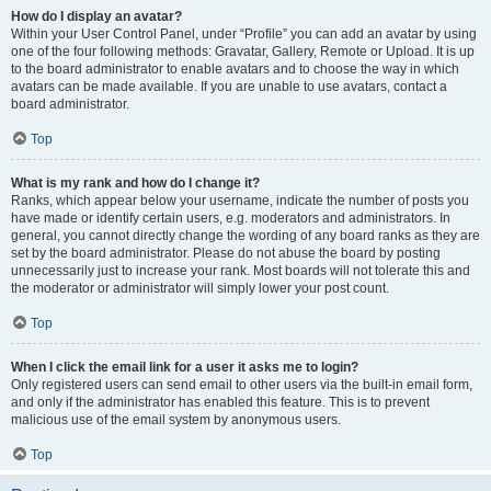
How do I display an avatar?
Within your User Control Panel, under “Profile” you can add an avatar by using
one of the four following methods: Gravatar, Gallery, Remote or Upload. It is up
to the board administrator to enable avatars and to choose the way in which
avatars can be made available. If you are unable to use avatars, contact a
board administrator.
Top
What is my rank and how do I change it?
Ranks, which appear below your username, indicate the number of posts you
have made or identify certain users, e.g. moderators and administrators. In
general, you cannot directly change the wording of any board ranks as they are
set by the board administrator. Please do not abuse the board by posting
unnecessarily just to increase your rank. Most boards will not tolerate this and
the moderator or administrator will simply lower your post count.
Top
When I click the email link for a user it asks me to login?
Only registered users can send email to other users via the built-in email form,
and only if the administrator has enabled this feature. This is to prevent
malicious use of the email system by anonymous users.
Top