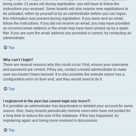
being under 13 years old during registration, you will have to follow the
instructions you received. Some boards will also require new registrations to
be activated, either by yourself or by an administrator before you can logon;
this information was present during registration. If you were sent an email,
follow the instructions. If you did not receive an email, you may have provided
an incorrect email address or the email may have been picked up by a spam
filer. If you are sure the email address you provided is correct, try contacting an
administrator.
Top
Why can’t I login?
There are several reasons why this could occur. First, ensure your username
and password are correct. If they are, contact a board administrator to make
sure you haven’t been banned. It is also possible the website owner has a
configuration error on their end, and they would need to fix it.
Top
I registered in the past but cannot login any more?!
It is possible an administrator has deactivated or deleted your account for some
reason. Also, many boards periodically remove users who have not posted for
a long time to reduce the size of the database. If this has happened, try
registering again and being more involved in discussions.
Top