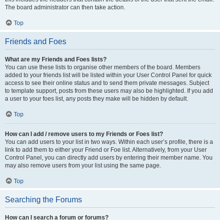
The board administrator can then take action.
Top
Friends and Foes
What are my Friends and Foes lists?
You can use these lists to organise other members of the board. Members
added to your friends list will be listed within your User Control Panel for quick
access to see their online status and to send them private messages. Subject
to template support, posts from these users may also be highlighted. If you add
a user to your foes list, any posts they make will be hidden by default.
Top
How can I add / remove users to my Friends or Foes list?
You can add users to your list in two ways. Within each user’s profile, there is a
link to add them to either your Friend or Foe list. Alternatively, from your User
Control Panel, you can directly add users by entering their member name. You
may also remove users from your list using the same page.
Top
Searching the Forums
How can I search a forum or forums?