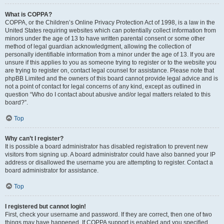
What is COPPA?
COPPA, or the Children’s Online Privacy Protection Act of 1998, is a law in the
United States requiring websites which can potentially collect information from
minors under the age of 13 to have written parental consent or some other
method of legal guardian acknowledgment, allowing the collection of
personally identifiable information from a minor under the age of 13. If you are
unsure if this applies to you as someone trying to register or to the website you
are trying to register on, contact legal counsel for assistance. Please note that
phpBB Limited and the owners of this board cannot provide legal advice and is
not a point of contact for legal concerns of any kind, except as outlined in
question “Who do I contact about abusive and/or legal matters related to this
board?”.
Top
Why can’t I register?
It is possible a board administrator has disabled registration to prevent new
visitors from signing up. A board administrator could have also banned your IP
address or disallowed the username you are attempting to register. Contact a
board administrator for assistance.
Top
I registered but cannot login!
First, check your username and password. If they are correct, then one of two
things may have happened. If COPPA support is enabled and you specified