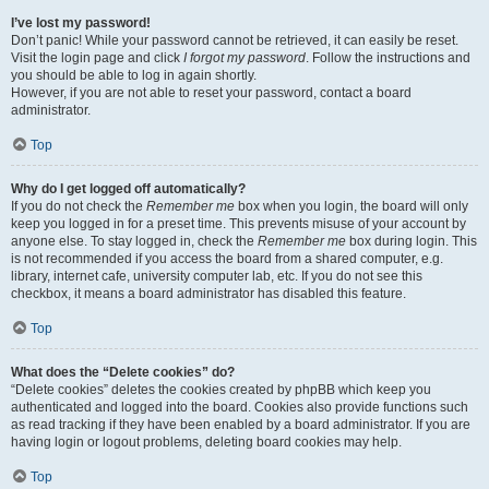
I’ve lost my password!
Don’t panic! While your password cannot be retrieved, it can easily be reset.
Visit the login page and click
I forgot my password
. Follow the instructions and
you should be able to log in again shortly.
However, if you are not able to reset your password, contact a board
administrator.
Top
Why do I get logged off automatically?
If you do not check the
Remember me
box when you login, the board will only
keep you logged in for a preset time. This prevents misuse of your account by
anyone else. To stay logged in, check the
Remember me
box during login. This
is not recommended if you access the board from a shared computer, e.g.
library, internet cafe, university computer lab, etc. If you do not see this
checkbox, it means a board administrator has disabled this feature.
Top
What does the “Delete cookies” do?
“Delete cookies” deletes the cookies created by phpBB which keep you
authenticated and logged into the board. Cookies also provide functions such
as read tracking if they have been enabled by a board administrator. If you are
having login or logout problems, deleting board cookies may help.
Top