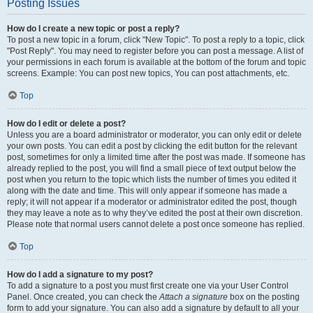
Posting Issues
How do I create a new topic or post a reply?
To post a new topic in a forum, click "New Topic". To post a reply to a topic, click
"Post Reply". You may need to register before you can post a message. A list of
your permissions in each forum is available at the bottom of the forum and topic
screens. Example: You can post new topics, You can post attachments, etc.
Top
How do I edit or delete a post?
Unless you are a board administrator or moderator, you can only edit or delete
your own posts. You can edit a post by clicking the edit button for the relevant
post, sometimes for only a limited time after the post was made. If someone has
already replied to the post, you will find a small piece of text output below the
post when you return to the topic which lists the number of times you edited it
along with the date and time. This will only appear if someone has made a
reply; it will not appear if a moderator or administrator edited the post, though
they may leave a note as to why they’ve edited the post at their own discretion.
Please note that normal users cannot delete a post once someone has replied.
Top
How do I add a signature to my post?
To add a signature to a post you must first create one via your User Control
Panel. Once created, you can check the
Attach a signature
box on the posting
form to add your signature. You can also add a signature by default to all your