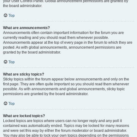
your User Control Panel. Global announcement permissions are granted by
the board administrator.
Top
What are announcements?
Announcements often contain important information for the forum you are
currently reading and you should read them whenever possible.
Announcements appear at the top of every page in the forum to which they are
posted. As with global announcements, announcement permissions are
granted by the board administrator.
Top
What are sticky topics?
Sticky topics within the forum appear below announcements and only on the
first page. They are often quite important so you should read them whenever
possible. As with announcements and global announcements, sticky topic
permissions are granted by the board administrator.
Top
What are locked topics?
Locked topics are topics where users can no longer reply and any poll it
contained was automatically ended. Topics may be locked for many reasons
and were set this way by either the forum moderator or board administrator.
You may also be able to lock your own topics depending on the permissions