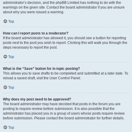
administrator’s decision, and the phpBB Limited has nothing to do with the
warnings on the given site. Contact the board administrator if you are unsure
about why you were issued a warning.
Top
How can I report posts to a moderator?
If the board administrator has allowed it, you should see a button for reporting
posts next to the post you wish to report. Clicking this will walk you through the
steps necessary to report the post.
Top
What is the “Save” button for in topic posting?
This allows you to save drafts to be completed and submitted at a later date. To
reload a saved draft, visit the User Control Panel.
Top
Why does my post need to be approved?
The board administrator may have decided that posts in the forum you are
posting to require review before submission. It is also possible that the
administrator has placed you in a group of users whose posts require review
before submission. Please contact the board administrator for further details.
Top