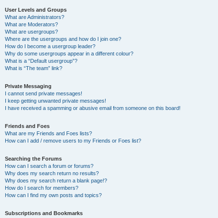
User Levels and Groups
What are Administrators?
What are Moderators?
What are usergroups?
Where are the usergroups and how do I join one?
How do I become a usergroup leader?
Why do some usergroups appear in a different colour?
What is a “Default usergroup”?
What is “The team” link?
Private Messaging
I cannot send private messages!
I keep getting unwanted private messages!
I have received a spamming or abusive email from someone on this board!
Friends and Foes
What are my Friends and Foes lists?
How can I add / remove users to my Friends or Foes list?
Searching the Forums
How can I search a forum or forums?
Why does my search return no results?
Why does my search return a blank page!?
How do I search for members?
How can I find my own posts and topics?
Subscriptions and Bookmarks