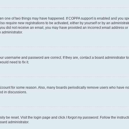
then one of two things may have happened. If COPPA support is enabled and you speci
lso require new registrations to be activated, either by yourself or by an administra
. If you did not receive an email, you may have provided an incorrect email address o
n administrator.
our username and password are correct. If they are, contact a board administrator t
ould need to fix it.
 account for some reason. Also, many boards periodically remove users who have not p
ed in discussions.
ily be reset. Visit the login page and click
I forgot my password
. Follow the instruc
oard administrator.