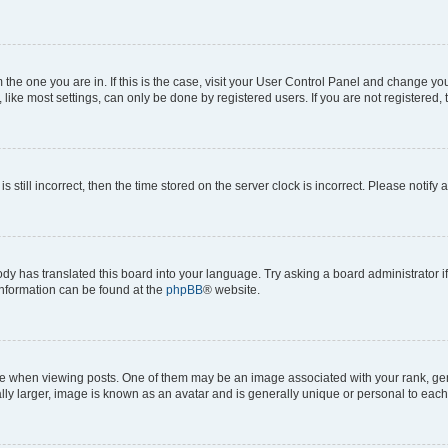
om the one you are in. If this is the case, visit your User Control Panel and change y
ike most settings, can only be done by registered users. If you are not registered, t
s still incorrect, then the time stored on the server clock is incorrect. Please notify 
ody has translated this board into your language. Try asking a board administrator i
 information can be found at the
phpBB
® website.
hen viewing posts. One of them may be an image associated with your rank, genera
ly larger, image is known as an avatar and is generally unique or personal to each