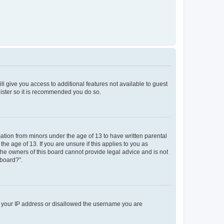
ll give you access to additional features not available to guest
gister so it is recommended you do so.
mation from minors under the age of 13 to have written parental
e age of 13. If you are unsure if this applies to you as
 the owners of this board cannot provide legal advice and is not
 board?”.
ed your IP address or disallowed the username you are