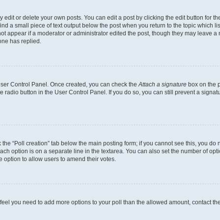
dit or delete your own posts. You can edit a post by clicking the edit button for the
ind a small piece of text output below the post when you return to the topic which li
not appear if a moderator or administrator edited the post, though they may leave a n
ne has replied.
 User Control Panel. Once created, you can check the
Attach a signature
box on the p
te radio button in the User Control Panel. If you do so, you can still prevent a sign
ck the “Poll creation” tab below the main posting form; if you cannot see this, you do 
each option is on a separate line in the textarea. You can also set the number of op
 the option to allow users to amend their votes.
you feel you need to add more options to your poll than the allowed amount, contact th