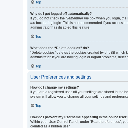
Top
Why do I get logged off automatically?
If you do not check the
Remember me
box when you login, the b
me
box during login. This is not recommended if you access the b
administrator has disabled this feature.
Top
What does the “Delete cookies” do?
“Delete cookies” deletes the cookies created by phpBB which k
administrator. If you are having login or logout problems, dele
Top
User Preferences and settings
How do I change my settings?
If you are a registered user, all your settings are stored in the
system will allow you to change all your settings and preferenc
Top
How do I prevent my username appearing in the online user l
Within your User Control Panel, under “Board preferences”, you 
counted as a hidden user.