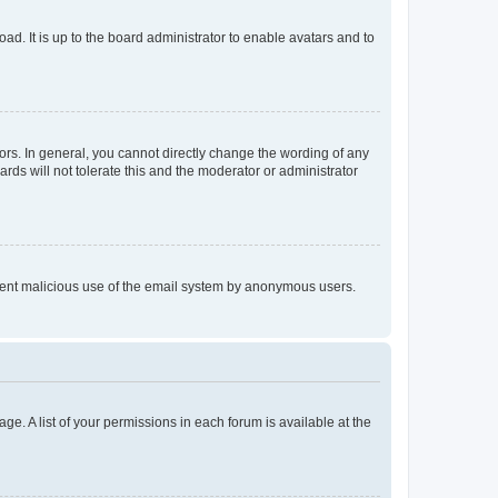
ad. It is up to the board administrator to enable avatars and to
rs. In general, you cannot directly change the wording of any
rds will not tolerate this and the moderator or administrator
prevent malicious use of the email system by anonymous users.
ge. A list of your permissions in each forum is available at the