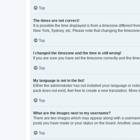
Top
The times are not correct!
It is possible the time displayed is from a timezone different fr
New York, Sydney, etc. Please note that changing the timezone, l
Top
I changed the timezone and the time is still wrong!
If you are sure you have set the timezone correctly and the time i
Top
My language is not in the list!
Either the administrator has not installed your language or nob
pack does not exist, feel free to create a new translation. More
Top
What are the images next to my username?
There are two images which may appear along with a username w
posts you have made or your status on the board. Another, usual
Top