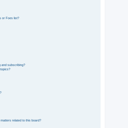
 or Foes list?
g and subscribing?
 topics?
d?
matters related to this board?