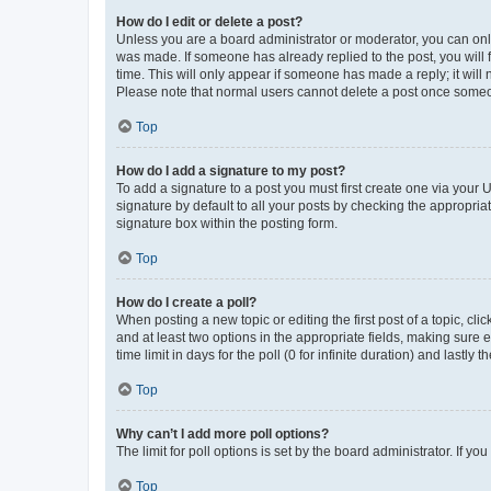
How do I edit or delete a post?
Unless you are a board administrator or moderator, you can only e
was made. If someone has already replied to the post, you will f
time. This will only appear if someone has made a reply; it will 
Please note that normal users cannot delete a post once someo
Top
How do I add a signature to my post?
To add a signature to a post you must first create one via your
signature by default to all your posts by checking the appropria
signature box within the posting form.
Top
How do I create a poll?
When posting a new topic or editing the first post of a topic, cli
and at least two options in the appropriate fields, making sure 
time limit in days for the poll (0 for infinite duration) and lastly
Top
Why can’t I add more poll options?
The limit for poll options is set by the board administrator. If 
Top