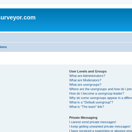
surveyor.com
ions
User Levels and Groups
What are Administrators?
What are Moderators?
What are usergroups?
Where are the usergroups and how do I joi
How do I become a usergroup leader?
Why do some usergroups appear in a differ
What is a “Default usergroup”?
What is “The team” link?
Private Messaging
I cannot send private messages!
I keep getting unwanted private messages!
I have received a spamming or abusive ema