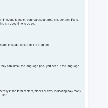
our timezone to match your particular area, e.g. London, Paris,
his is a good time to do so.
an administrator to correct the problem.
f they can install the language pack you need. If the language
lly in the form of stars, blocks or dots, indicating how many
 user.