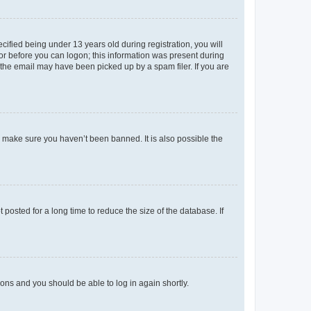
fied being under 13 years old during registration, you will
tor before you can logon; this information was present during
r the email may have been picked up by a spam filer. If you are
o make sure you haven’t been banned. It is also possible the
osted for a long time to reduce the size of the database. If
tions and you should be able to log in again shortly.