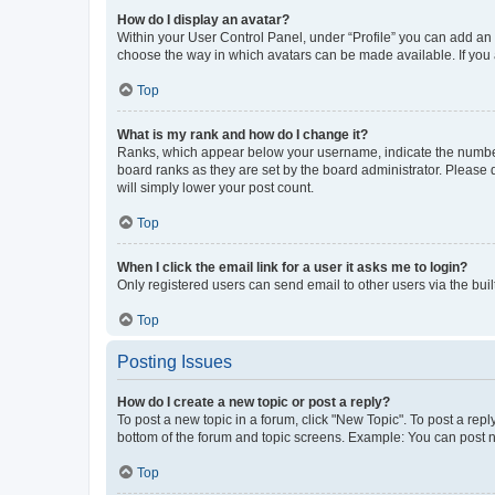
How do I display an avatar?
Within your User Control Panel, under “Profile” you can add an a
choose the way in which avatars can be made available. If you a
Top
What is my rank and how do I change it?
Ranks, which appear below your username, indicate the number o
board ranks as they are set by the board administrator. Please 
will simply lower your post count.
Top
When I click the email link for a user it asks me to login?
Only registered users can send email to other users via the buil
Top
Posting Issues
How do I create a new topic or post a reply?
To post a new topic in a forum, click "New Topic". To post a repl
bottom of the forum and topic screens. Example: You can post n
Top