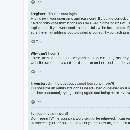
Top
I registered but cannot login!
First, check your username and password. If they are correct, 
have to follow the instructions you received. Some boards will a
registration. If you were sent an email, follow the instructions
sure the email address you provided is correct, try contacting a
Top
Why can’t I login?
There are several reasons why this could occur. First, ensure y
website owner has a configuration error on their end, and they w
Top
I registered in the past but cannot login any more?!
It is possible an administrator has deactivated or deleted your
this has happened, try registering again and being more involv
Top
I’ve lost my password!
Don’t panic! While your password cannot be retrieved, it can eas
However, if you are not able to reset your password, contact a b