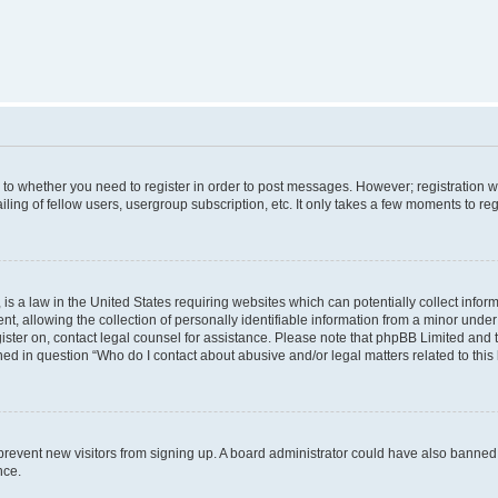
s to whether you need to register in order to post messages. However; registration wi
ing of fellow users, usergroup subscription, etc. It only takes a few moments to re
is a law in the United States requiring websites which can potentially collect infor
allowing the collection of personally identifiable information from a minor under th
egister on, contact legal counsel for assistance. Please note that phpBB Limited and
ined in question “Who do I contact about abusive and/or legal matters related to this
to prevent new visitors from signing up. A board administrator could have also bann
nce.