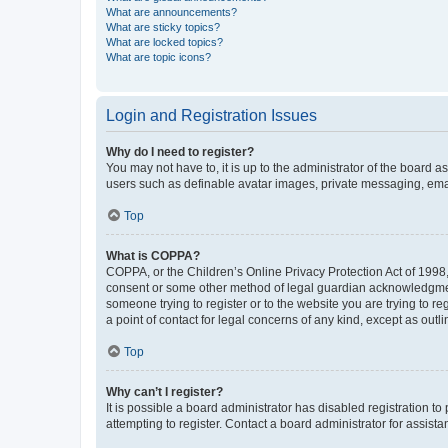
What are announcements?
What are sticky topics?
What are locked topics?
What are topic icons?
Login and Registration Issues
Why do I need to register?
You may not have to, it is up to the administrator of the board a
users such as definable avatar images, private messaging, email
Top
What is COPPA?
COPPA, or the Children’s Online Privacy Protection Act of 1998, 
consent or some other method of legal guardian acknowledgment, 
someone trying to register or to the website you are trying to r
a point of contact for legal concerns of any kind, except as outl
Top
Why can’t I register?
It is possible a board administrator has disabled registration 
attempting to register. Contact a board administrator for assista