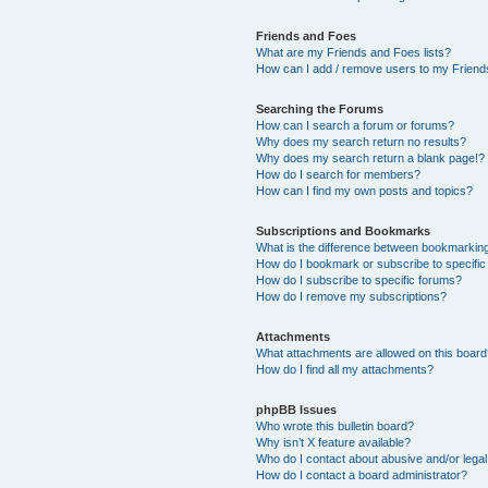
Friends and Foes
What are my Friends and Foes lists?
How can I add / remove users to my Friends
Searching the Forums
How can I search a forum or forums?
Why does my search return no results?
Why does my search return a blank page!?
How do I search for members?
How can I find my own posts and topics?
Subscriptions and Bookmarks
What is the difference between bookmarkin
How do I bookmark or subscribe to specific
How do I subscribe to specific forums?
How do I remove my subscriptions?
Attachments
What attachments are allowed on this boar
How do I find all my attachments?
phpBB Issues
Who wrote this bulletin board?
Why isn’t X feature available?
Who do I contact about abusive and/or legal 
How do I contact a board administrator?