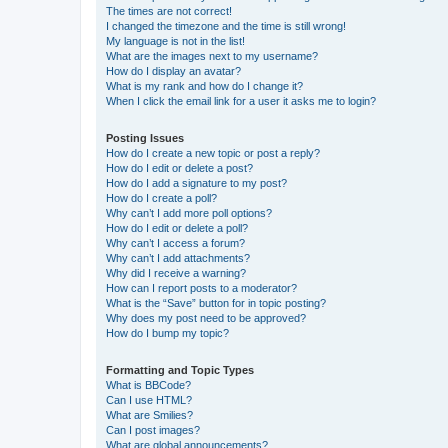
The times are not correct!
I changed the timezone and the time is still wrong!
My language is not in the list!
What are the images next to my username?
How do I display an avatar?
What is my rank and how do I change it?
When I click the email link for a user it asks me to login?
Posting Issues
How do I create a new topic or post a reply?
How do I edit or delete a post?
How do I add a signature to my post?
How do I create a poll?
Why can’t I add more poll options?
How do I edit or delete a poll?
Why can’t I access a forum?
Why can’t I add attachments?
Why did I receive a warning?
How can I report posts to a moderator?
What is the “Save” button for in topic posting?
Why does my post need to be approved?
How do I bump my topic?
Formatting and Topic Types
What is BBCode?
Can I use HTML?
What are Smilies?
Can I post images?
What are global announcements?