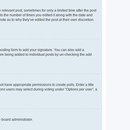
 relevant post, sometimes for only a limited time after the post
sts the number of times you edited it along with the date and
ote as to why they’ve edited the post at their own discretion.
osting form to add your signature. You can also add a
ature being added to individual posts by un-checking the add
not have appropriate permissions to create polls. Enter a title
tions users may select during voting under “Options per user”, a
e board administrator.