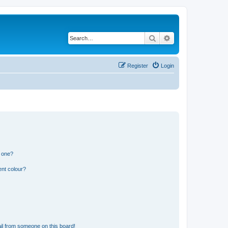
Search
Advanced search
Register
Login
n one?
ent colour?
il from someone on this board!