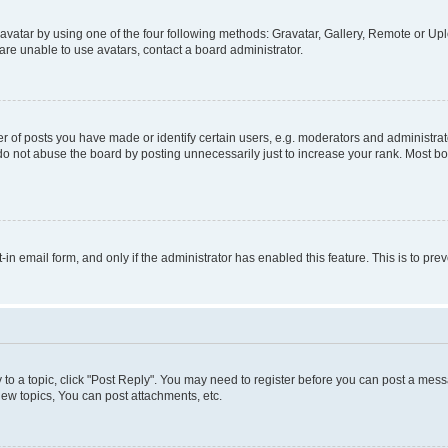
vatar by using one of the four following methods: Gravatar, Gallery, Remote or Uplo
re unable to use avatars, contact a board administrator.
f posts you have made or identify certain users, e.g. moderators and administrato
do not abuse the board by posting unnecessarily just to increase your rank. Most boa
t-in email form, and only if the administrator has enabled this feature. This is to 
y to a topic, click "Post Reply". You may need to register before you can post a messa
ew topics, You can post attachments, etc.