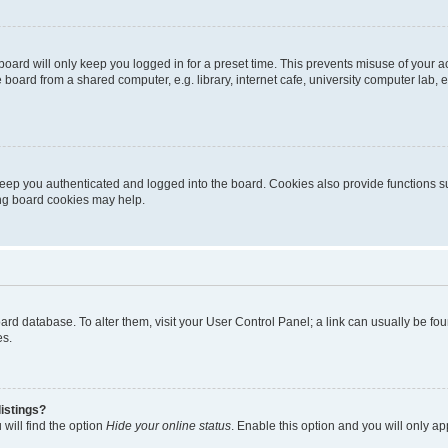
oard will only keep you logged in for a preset time. This prevents misuse of your 
oard from a shared computer, e.g. library, internet cafe, university computer lab, e
eep you authenticated and logged into the board. Cookies also provide functions s
ting board cookies may help.
 board database. To alter them, visit your User Control Panel; a link can usually be 
es.
istings?
will find the option
Hide your online status
. Enable this option and you will only a