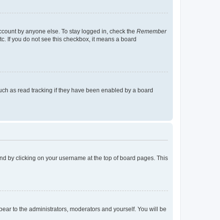
account by anyone else. To stay logged in, check the
Remember
tc. If you do not see this checkbox, it means a board
uch as read tracking if they have been enabled by a board
found by clicking on your username at the top of board pages. This
ppear to the administrators, moderators and yourself. You will be