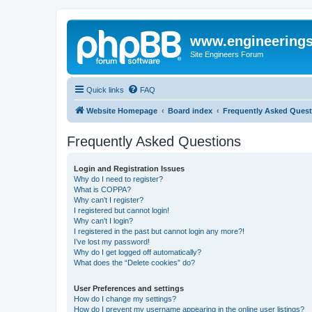
www.engineering
Site Engineers Forum
Quick links
FAQ
Website Homepage
Board index
Frequently Asked Quest
Frequently Asked Questions
Login and Registration Issues
Why do I need to register?
What is COPPA?
Why can’t I register?
I registered but cannot login!
Why can’t I login?
I registered in the past but cannot login any more?!
I’ve lost my password!
Why do I get logged off automatically?
What does the “Delete cookies” do?
User Preferences and settings
How do I change my settings?
How do I prevent my username appearing in the online user listings?