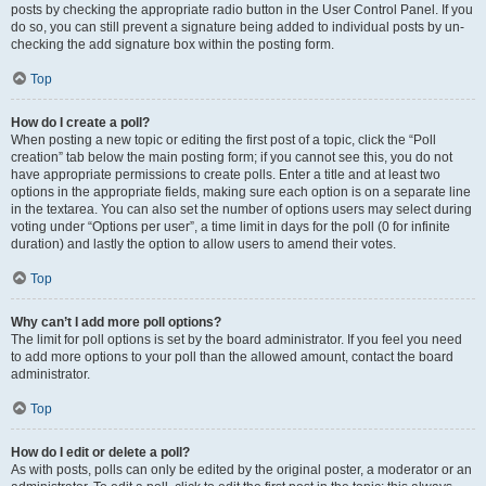
posts by checking the appropriate radio button in the User Control Panel. If you
do so, you can still prevent a signature being added to individual posts by un-
checking the add signature box within the posting form.
Top
How do I create a poll?
When posting a new topic or editing the first post of a topic, click the “Poll
creation” tab below the main posting form; if you cannot see this, you do not
have appropriate permissions to create polls. Enter a title and at least two
options in the appropriate fields, making sure each option is on a separate line
in the textarea. You can also set the number of options users may select during
voting under “Options per user”, a time limit in days for the poll (0 for infinite
duration) and lastly the option to allow users to amend their votes.
Top
Why can’t I add more poll options?
The limit for poll options is set by the board administrator. If you feel you need
to add more options to your poll than the allowed amount, contact the board
administrator.
Top
How do I edit or delete a poll?
As with posts, polls can only be edited by the original poster, a moderator or an