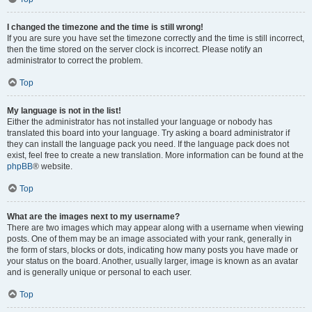
I changed the timezone and the time is still wrong!
If you are sure you have set the timezone correctly and the time is still incorrect,
then the time stored on the server clock is incorrect. Please notify an
administrator to correct the problem.
Top
My language is not in the list!
Either the administrator has not installed your language or nobody has
translated this board into your language. Try asking a board administrator if
they can install the language pack you need. If the language pack does not
exist, feel free to create a new translation. More information can be found at the
phpBB
® website.
Top
What are the images next to my username?
There are two images which may appear along with a username when viewing
posts. One of them may be an image associated with your rank, generally in
the form of stars, blocks or dots, indicating how many posts you have made or
your status on the board. Another, usually larger, image is known as an avatar
and is generally unique or personal to each user.
Top