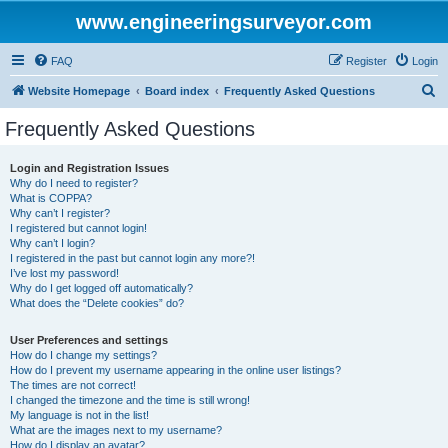
www.engineeringsurveyor.com
FAQ
Register
Login
S
Website Homepage
Board index
Frequently Asked Questions
e
Frequently Asked Questions
a
r
Login and Registration Issues
Why do I need to register?
c
What is COPPA?
h
Why can’t I register?
I registered but cannot login!
Why can’t I login?
I registered in the past but cannot login any more?!
I’ve lost my password!
Why do I get logged off automatically?
What does the “Delete cookies” do?
User Preferences and settings
How do I change my settings?
How do I prevent my username appearing in the online user listings?
The times are not correct!
I changed the timezone and the time is still wrong!
My language is not in the list!
What are the images next to my username?
How do I display an avatar?