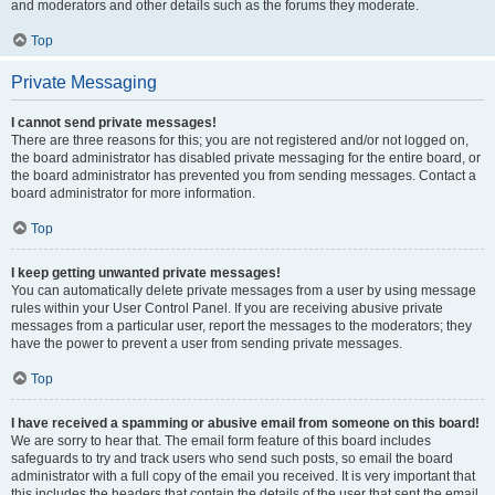
and moderators and other details such as the forums they moderate.
Top
Private Messaging
I cannot send private messages!
There are three reasons for this; you are not registered and/or not logged on,
the board administrator has disabled private messaging for the entire board, or
the board administrator has prevented you from sending messages. Contact a
board administrator for more information.
Top
I keep getting unwanted private messages!
You can automatically delete private messages from a user by using message
rules within your User Control Panel. If you are receiving abusive private
messages from a particular user, report the messages to the moderators; they
have the power to prevent a user from sending private messages.
Top
I have received a spamming or abusive email from someone on this board!
We are sorry to hear that. The email form feature of this board includes
safeguards to try and track users who send such posts, so email the board
administrator with a full copy of the email you received. It is very important that
this includes the headers that contain the details of the user that sent the email.