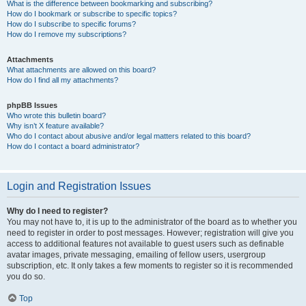
What is the difference between bookmarking and subscribing?
How do I bookmark or subscribe to specific topics?
How do I subscribe to specific forums?
How do I remove my subscriptions?
Attachments
What attachments are allowed on this board?
How do I find all my attachments?
phpBB Issues
Who wrote this bulletin board?
Why isn’t X feature available?
Who do I contact about abusive and/or legal matters related to this board?
How do I contact a board administrator?
Login and Registration Issues
Why do I need to register?
You may not have to, it is up to the administrator of the board as to whether you
need to register in order to post messages. However; registration will give you
access to additional features not available to guest users such as definable
avatar images, private messaging, emailing of fellow users, usergroup
subscription, etc. It only takes a few moments to register so it is recommended
you do so.
Top