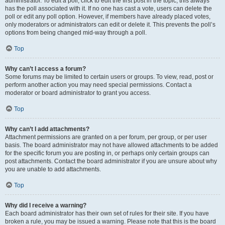
administrator. To edit a poll, click to edit the first post in the topic; this always
has the poll associated with it. If no one has cast a vote, users can delete the
poll or edit any poll option. However, if members have already placed votes,
only moderators or administrators can edit or delete it. This prevents the poll’s
options from being changed mid-way through a poll.
Top
Why can’t I access a forum?
Some forums may be limited to certain users or groups. To view, read, post or
perform another action you may need special permissions. Contact a
moderator or board administrator to grant you access.
Top
Why can’t I add attachments?
Attachment permissions are granted on a per forum, per group, or per user
basis. The board administrator may not have allowed attachments to be added
for the specific forum you are posting in, or perhaps only certain groups can
post attachments. Contact the board administrator if you are unsure about why
you are unable to add attachments.
Top
Why did I receive a warning?
Each board administrator has their own set of rules for their site. If you have
broken a rule, you may be issued a warning. Please note that this is the board