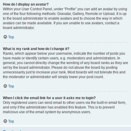
How do I display an avatar?
Within your User Control Panel, under “Profile” you can add an avatar by using
one of the four following methods: Gravatar, Gallery, Remote or Upload. It is up
to the board administrator to enable avatars and to choose the way in which
avatars can be made available. If you are unable to use avatars, contact a
board administrator.
Top
What is my rank and how do I change it?
Ranks, which appear below your username, indicate the number of posts you
have made or identify certain users, e.g. moderators and administrators. In
general, you cannot directly change the wording of any board ranks as they are
set by the board administrator. Please do not abuse the board by posting
unnecessarily just to increase your rank. Most boards will not tolerate this and
the moderator or administrator will simply lower your post count.
Top
When I click the email link for a user it asks me to login?
Only registered users can send email to other users via the built-in email form,
and only if the administrator has enabled this feature. This is to prevent
malicious use of the email system by anonymous users.
Top