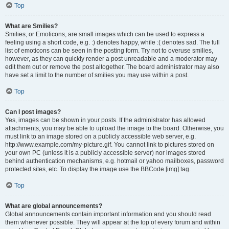
Top
What are Smilies?
Smilies, or Emoticons, are small images which can be used to express a
feeling using a short code, e.g. :) denotes happy, while :( denotes sad. The full
list of emoticons can be seen in the posting form. Try not to overuse smilies,
however, as they can quickly render a post unreadable and a moderator may
edit them out or remove the post altogether. The board administrator may also
have set a limit to the number of smilies you may use within a post.
Top
Can I post images?
Yes, images can be shown in your posts. If the administrator has allowed
attachments, you may be able to upload the image to the board. Otherwise, you
must link to an image stored on a publicly accessible web server, e.g.
http://www.example.com/my-picture.gif. You cannot link to pictures stored on
your own PC (unless it is a publicly accessible server) nor images stored
behind authentication mechanisms, e.g. hotmail or yahoo mailboxes, password
protected sites, etc. To display the image use the BBCode [img] tag.
Top
What are global announcements?
Global announcements contain important information and you should read
them whenever possible. They will appear at the top of every forum and within