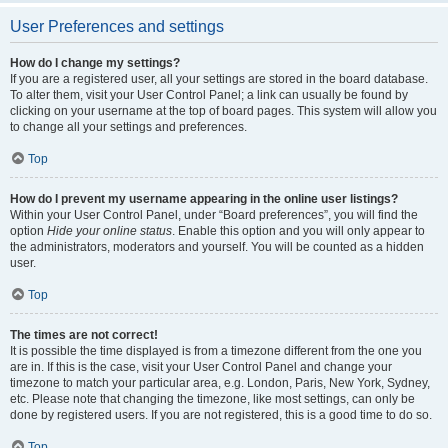
User Preferences and settings
How do I change my settings?
If you are a registered user, all your settings are stored in the board database.
To alter them, visit your User Control Panel; a link can usually be found by
clicking on your username at the top of board pages. This system will allow you
to change all your settings and preferences.
Top
How do I prevent my username appearing in the online user listings?
Within your User Control Panel, under “Board preferences”, you will find the
option
Hide your online status
. Enable this option and you will only appear to
the administrators, moderators and yourself. You will be counted as a hidden
user.
Top
The times are not correct!
It is possible the time displayed is from a timezone different from the one you
are in. If this is the case, visit your User Control Panel and change your
timezone to match your particular area, e.g. London, Paris, New York, Sydney,
etc. Please note that changing the timezone, like most settings, can only be
done by registered users. If you are not registered, this is a good time to do so.
Top