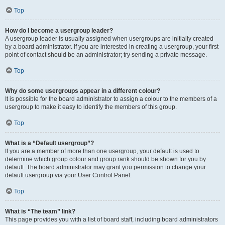
Top
How do I become a usergroup leader?
A usergroup leader is usually assigned when usergroups are initially created
by a board administrator. If you are interested in creating a usergroup, your first
point of contact should be an administrator; try sending a private message.
Top
Why do some usergroups appear in a different colour?
It is possible for the board administrator to assign a colour to the members of a
usergroup to make it easy to identify the members of this group.
Top
What is a “Default usergroup”?
If you are a member of more than one usergroup, your default is used to
determine which group colour and group rank should be shown for you by
default. The board administrator may grant you permission to change your
default usergroup via your User Control Panel.
Top
What is “The team” link?
This page provides you with a list of board staff, including board administrators