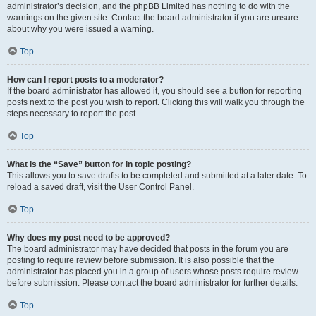
administrator’s decision, and the phpBB Limited has nothing to do with the
warnings on the given site. Contact the board administrator if you are unsure
about why you were issued a warning.
Top
How can I report posts to a moderator?
If the board administrator has allowed it, you should see a button for reporting
posts next to the post you wish to report. Clicking this will walk you through the
steps necessary to report the post.
Top
What is the “Save” button for in topic posting?
This allows you to save drafts to be completed and submitted at a later date. To
reload a saved draft, visit the User Control Panel.
Top
Why does my post need to be approved?
The board administrator may have decided that posts in the forum you are
posting to require review before submission. It is also possible that the
administrator has placed you in a group of users whose posts require review
before submission. Please contact the board administrator for further details.
Top