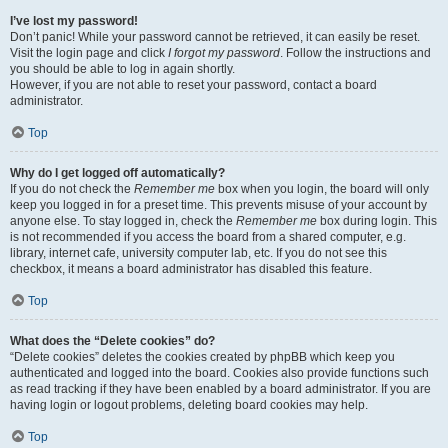
I’ve lost my password!
Don’t panic! While your password cannot be retrieved, it can easily be reset.
Visit the login page and click
I forgot my password
. Follow the instructions and
you should be able to log in again shortly.
However, if you are not able to reset your password, contact a board
administrator.
Top
Why do I get logged off automatically?
If you do not check the
Remember me
box when you login, the board will only
keep you logged in for a preset time. This prevents misuse of your account by
anyone else. To stay logged in, check the
Remember me
box during login. This
is not recommended if you access the board from a shared computer, e.g.
library, internet cafe, university computer lab, etc. If you do not see this
checkbox, it means a board administrator has disabled this feature.
Top
What does the “Delete cookies” do?
“Delete cookies” deletes the cookies created by phpBB which keep you
authenticated and logged into the board. Cookies also provide functions such
as read tracking if they have been enabled by a board administrator. If you are
having login or logout problems, deleting board cookies may help.
Top