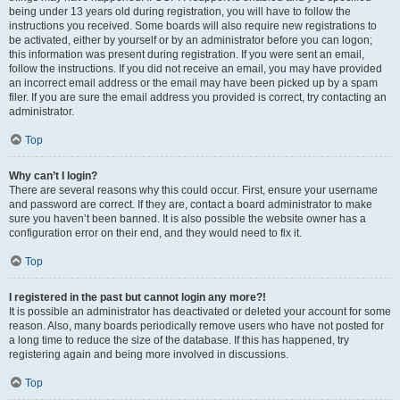
being under 13 years old during registration, you will have to follow the
instructions you received. Some boards will also require new registrations to
be activated, either by yourself or by an administrator before you can logon;
this information was present during registration. If you were sent an email,
follow the instructions. If you did not receive an email, you may have provided
an incorrect email address or the email may have been picked up by a spam
filer. If you are sure the email address you provided is correct, try contacting an
administrator.
Top
Why can’t I login?
There are several reasons why this could occur. First, ensure your username
and password are correct. If they are, contact a board administrator to make
sure you haven’t been banned. It is also possible the website owner has a
configuration error on their end, and they would need to fix it.
Top
I registered in the past but cannot login any more?!
It is possible an administrator has deactivated or deleted your account for some
reason. Also, many boards periodically remove users who have not posted for
a long time to reduce the size of the database. If this has happened, try
registering again and being more involved in discussions.
Top