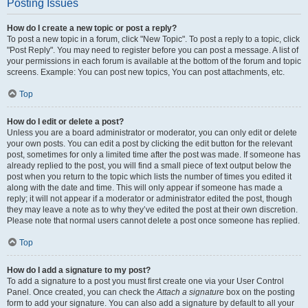
Posting Issues
How do I create a new topic or post a reply?
To post a new topic in a forum, click "New Topic". To post a reply to a topic, click
"Post Reply". You may need to register before you can post a message. A list of
your permissions in each forum is available at the bottom of the forum and topic
screens. Example: You can post new topics, You can post attachments, etc.
Top
How do I edit or delete a post?
Unless you are a board administrator or moderator, you can only edit or delete
your own posts. You can edit a post by clicking the edit button for the relevant
post, sometimes for only a limited time after the post was made. If someone has
already replied to the post, you will find a small piece of text output below the
post when you return to the topic which lists the number of times you edited it
along with the date and time. This will only appear if someone has made a
reply; it will not appear if a moderator or administrator edited the post, though
they may leave a note as to why they’ve edited the post at their own discretion.
Please note that normal users cannot delete a post once someone has replied.
Top
How do I add a signature to my post?
To add a signature to a post you must first create one via your User Control
Panel. Once created, you can check the
Attach a signature
box on the posting
form to add your signature. You can also add a signature by default to all your