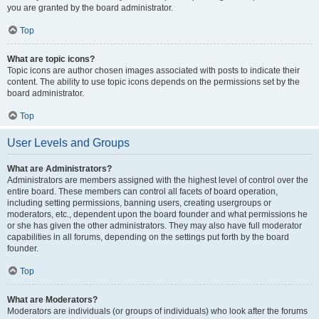
you are granted by the board administrator.
Top
What are topic icons?
Topic icons are author chosen images associated with posts to indicate their
content. The ability to use topic icons depends on the permissions set by the
board administrator.
Top
User Levels and Groups
What are Administrators?
Administrators are members assigned with the highest level of control over the
entire board. These members can control all facets of board operation,
including setting permissions, banning users, creating usergroups or
moderators, etc., dependent upon the board founder and what permissions he
or she has given the other administrators. They may also have full moderator
capabilities in all forums, depending on the settings put forth by the board
founder.
Top
What are Moderators?
Moderators are individuals (or groups of individuals) who look after the forums