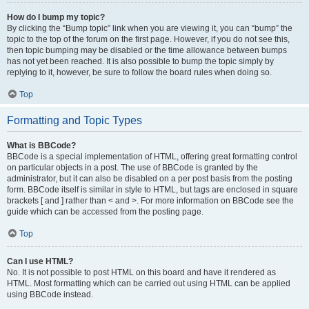
How do I bump my topic?
By clicking the “Bump topic” link when you are viewing it, you can “bump” the
topic to the top of the forum on the first page. However, if you do not see this,
then topic bumping may be disabled or the time allowance between bumps
has not yet been reached. It is also possible to bump the topic simply by
replying to it, however, be sure to follow the board rules when doing so.
Top
Formatting and Topic Types
What is BBCode?
BBCode is a special implementation of HTML, offering great formatting control
on particular objects in a post. The use of BBCode is granted by the
administrator, but it can also be disabled on a per post basis from the posting
form. BBCode itself is similar in style to HTML, but tags are enclosed in square
brackets [ and ] rather than < and >. For more information on BBCode see the
guide which can be accessed from the posting page.
Top
Can I use HTML?
No. It is not possible to post HTML on this board and have it rendered as
HTML. Most formatting which can be carried out using HTML can be applied
using BBCode instead.