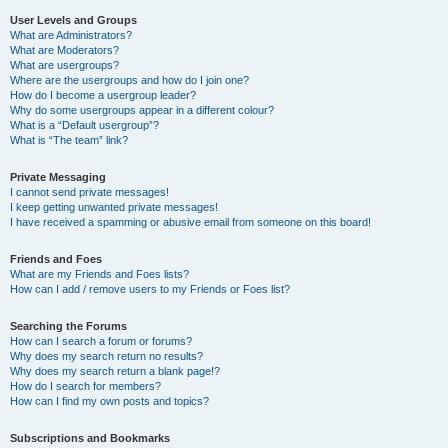
User Levels and Groups
What are Administrators?
What are Moderators?
What are usergroups?
Where are the usergroups and how do I join one?
How do I become a usergroup leader?
Why do some usergroups appear in a different colour?
What is a “Default usergroup”?
What is “The team” link?
Private Messaging
I cannot send private messages!
I keep getting unwanted private messages!
I have received a spamming or abusive email from someone on this board!
Friends and Foes
What are my Friends and Foes lists?
How can I add / remove users to my Friends or Foes list?
Searching the Forums
How can I search a forum or forums?
Why does my search return no results?
Why does my search return a blank page!?
How do I search for members?
How can I find my own posts and topics?
Subscriptions and Bookmarks