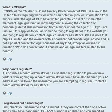
What is COPPA?
COPPA, or the Children’s Online Privacy Protection Act of 1998, is a law in the
United States requiring websites which can potentially collect information from
minors under the age of 13 to have written parental consent or some other
method of legal guardian acknowledgment, allowing the collection of
personally identifiable information from a minor under the age of 13. If you are
unsure if this applies to you as someone trying to register or to the website you
are trying to register on, contact legal counsel for assistance. Please note that
phpBB Limited and the owners of this board cannot provide legal advice and is
not a point of contact for legal concerns of any kind, except as outlined in
question “Who do I contact about abusive and/or legal matters related to this
board?”.
Top
Why can’t I register?
It is possible a board administrator has disabled registration to prevent new
visitors from signing up. A board administrator could have also banned your IP
address or disallowed the username you are attempting to register. Contact a
board administrator for assistance.
Top
I registered but cannot login!
First, check your username and password. If they are correct, then one of two
things may have happened. If COPPA support is enabled and you specified