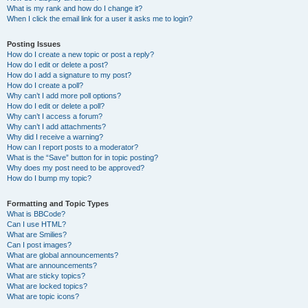
What is my rank and how do I change it?
When I click the email link for a user it asks me to login?
Posting Issues
How do I create a new topic or post a reply?
How do I edit or delete a post?
How do I add a signature to my post?
How do I create a poll?
Why can’t I add more poll options?
How do I edit or delete a poll?
Why can’t I access a forum?
Why can’t I add attachments?
Why did I receive a warning?
How can I report posts to a moderator?
What is the “Save” button for in topic posting?
Why does my post need to be approved?
How do I bump my topic?
Formatting and Topic Types
What is BBCode?
Can I use HTML?
What are Smilies?
Can I post images?
What are global announcements?
What are announcements?
What are sticky topics?
What are locked topics?
What are topic icons?