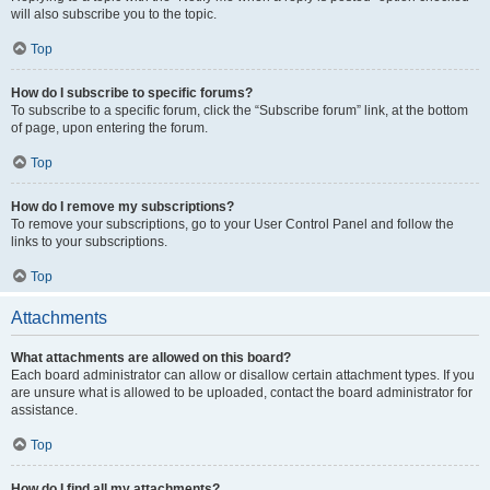
will also subscribe you to the topic.
Top
How do I subscribe to specific forums?
To subscribe to a specific forum, click the “Subscribe forum” link, at the bottom
of page, upon entering the forum.
Top
How do I remove my subscriptions?
To remove your subscriptions, go to your User Control Panel and follow the
links to your subscriptions.
Top
Attachments
What attachments are allowed on this board?
Each board administrator can allow or disallow certain attachment types. If you
are unsure what is allowed to be uploaded, contact the board administrator for
assistance.
Top
How do I find all my attachments?