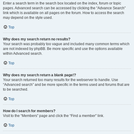
Enter a search term in the search box located on the index, forum or topic
pages. Advanced search can be accessed by clicking the “Advance Search”
link which is available on all pages on the forum. How to access the search
may depend on the style used.
Top
Why does my search return no results?
Your search was probably too vague and included many common terms which
are not indexed by phpBB. Be more specific and use the options available
within Advanced search.
Top
Why does my search return a blank page!?
Your search returned too many results for the webserver to handle. Use
“Advanced search” and be more specific in the terms used and forums that are
to be searched.
Top
How do I search for members?
Visit to the “Members” page and click the “Find a member” link.
Top