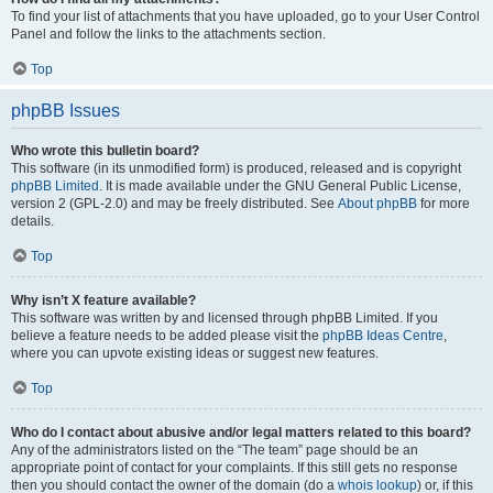
To find your list of attachments that you have uploaded, go to your User Control
Panel and follow the links to the attachments section.
Top
phpBB Issues
Who wrote this bulletin board?
This software (in its unmodified form) is produced, released and is copyright
phpBB Limited
. It is made available under the GNU General Public License,
version 2 (GPL-2.0) and may be freely distributed. See
About phpBB
for more
details.
Top
Why isn’t X feature available?
This software was written by and licensed through phpBB Limited. If you
believe a feature needs to be added please visit the
phpBB Ideas Centre
,
where you can upvote existing ideas or suggest new features.
Top
Who do I contact about abusive and/or legal matters related to this board?
Any of the administrators listed on the “The team” page should be an
appropriate point of contact for your complaints. If this still gets no response
then you should contact the owner of the domain (do a
whois lookup
) or, if this