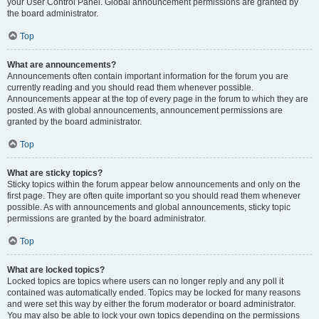
your User Control Panel. Global announcement permissions are granted by
the board administrator.
Top
What are announcements?
Announcements often contain important information for the forum you are
currently reading and you should read them whenever possible.
Announcements appear at the top of every page in the forum to which they are
posted. As with global announcements, announcement permissions are
granted by the board administrator.
Top
What are sticky topics?
Sticky topics within the forum appear below announcements and only on the
first page. They are often quite important so you should read them whenever
possible. As with announcements and global announcements, sticky topic
permissions are granted by the board administrator.
Top
What are locked topics?
Locked topics are topics where users can no longer reply and any poll it
contained was automatically ended. Topics may be locked for many reasons
and were set this way by either the forum moderator or board administrator.
You may also be able to lock your own topics depending on the permissions