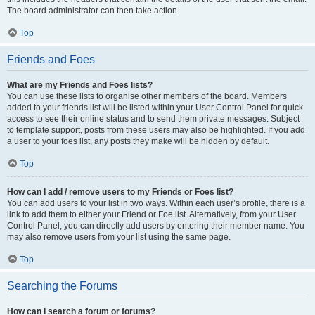
The board administrator can then take action.
Top
Friends and Foes
What are my Friends and Foes lists?
You can use these lists to organise other members of the board. Members
added to your friends list will be listed within your User Control Panel for quick
access to see their online status and to send them private messages. Subject
to template support, posts from these users may also be highlighted. If you add
a user to your foes list, any posts they make will be hidden by default.
Top
How can I add / remove users to my Friends or Foes list?
You can add users to your list in two ways. Within each user’s profile, there is a
link to add them to either your Friend or Foe list. Alternatively, from your User
Control Panel, you can directly add users by entering their member name. You
may also remove users from your list using the same page.
Top
Searching the Forums
How can I search a forum or forums?