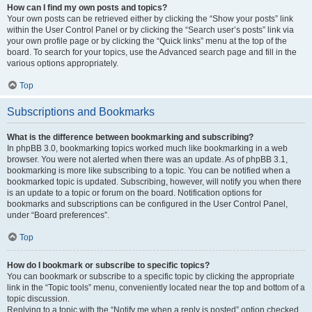
How can I find my own posts and topics?
Your own posts can be retrieved either by clicking the “Show your posts” link
within the User Control Panel or by clicking the “Search user’s posts” link via
your own profile page or by clicking the “Quick links” menu at the top of the
board. To search for your topics, use the Advanced search page and fill in the
various options appropriately.
Top
Subscriptions and Bookmarks
What is the difference between bookmarking and subscribing?
In phpBB 3.0, bookmarking topics worked much like bookmarking in a web
browser. You were not alerted when there was an update. As of phpBB 3.1,
bookmarking is more like subscribing to a topic. You can be notified when a
bookmarked topic is updated. Subscribing, however, will notify you when there
is an update to a topic or forum on the board. Notification options for
bookmarks and subscriptions can be configured in the User Control Panel,
under “Board preferences”.
Top
How do I bookmark or subscribe to specific topics?
You can bookmark or subscribe to a specific topic by clicking the appropriate
link in the “Topic tools” menu, conveniently located near the top and bottom of a
topic discussion.
Replying to a topic with the “Notify me when a reply is posted” option checked