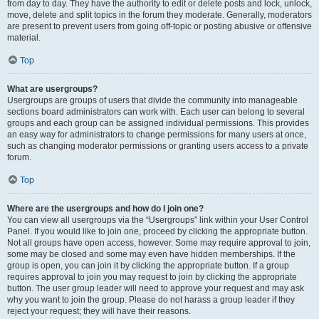
from day to day. They have the authority to edit or delete posts and lock, unlock,
move, delete and split topics in the forum they moderate. Generally, moderators
are present to prevent users from going off-topic or posting abusive or offensive
material.
Top
What are usergroups?
Usergroups are groups of users that divide the community into manageable
sections board administrators can work with. Each user can belong to several
groups and each group can be assigned individual permissions. This provides
an easy way for administrators to change permissions for many users at once,
such as changing moderator permissions or granting users access to a private
forum.
Top
Where are the usergroups and how do I join one?
You can view all usergroups via the “Usergroups” link within your User Control
Panel. If you would like to join one, proceed by clicking the appropriate button.
Not all groups have open access, however. Some may require approval to join,
some may be closed and some may even have hidden memberships. If the
group is open, you can join it by clicking the appropriate button. If a group
requires approval to join you may request to join by clicking the appropriate
button. The user group leader will need to approve your request and may ask
why you want to join the group. Please do not harass a group leader if they
reject your request; they will have their reasons.