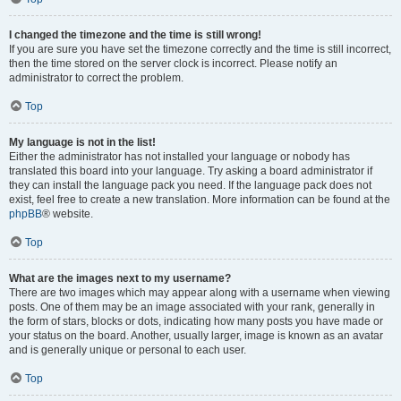
I changed the timezone and the time is still wrong!
If you are sure you have set the timezone correctly and the time is still incorrect,
then the time stored on the server clock is incorrect. Please notify an
administrator to correct the problem.
Top
My language is not in the list!
Either the administrator has not installed your language or nobody has
translated this board into your language. Try asking a board administrator if
they can install the language pack you need. If the language pack does not
exist, feel free to create a new translation. More information can be found at the
phpBB
® website.
Top
What are the images next to my username?
There are two images which may appear along with a username when viewing
posts. One of them may be an image associated with your rank, generally in
the form of stars, blocks or dots, indicating how many posts you have made or
your status on the board. Another, usually larger, image is known as an avatar
and is generally unique or personal to each user.
Top