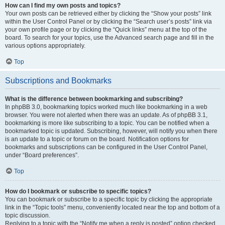
How can I find my own posts and topics?
Your own posts can be retrieved either by clicking the “Show your posts” link
within the User Control Panel or by clicking the “Search user’s posts” link via
your own profile page or by clicking the “Quick links” menu at the top of the
board. To search for your topics, use the Advanced search page and fill in the
various options appropriately.
Top
Subscriptions and Bookmarks
What is the difference between bookmarking and subscribing?
In phpBB 3.0, bookmarking topics worked much like bookmarking in a web
browser. You were not alerted when there was an update. As of phpBB 3.1,
bookmarking is more like subscribing to a topic. You can be notified when a
bookmarked topic is updated. Subscribing, however, will notify you when there
is an update to a topic or forum on the board. Notification options for
bookmarks and subscriptions can be configured in the User Control Panel,
under “Board preferences”.
Top
How do I bookmark or subscribe to specific topics?
You can bookmark or subscribe to a specific topic by clicking the appropriate
link in the “Topic tools” menu, conveniently located near the top and bottom of a
topic discussion.
Replying to a topic with the “Notify me when a reply is posted” option checked