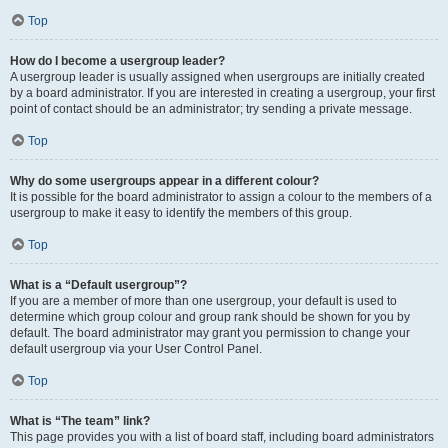
Top
How do I become a usergroup leader?
A usergroup leader is usually assigned when usergroups are initially created
by a board administrator. If you are interested in creating a usergroup, your first
point of contact should be an administrator; try sending a private message.
Top
Why do some usergroups appear in a different colour?
It is possible for the board administrator to assign a colour to the members of a
usergroup to make it easy to identify the members of this group.
Top
What is a “Default usergroup”?
If you are a member of more than one usergroup, your default is used to
determine which group colour and group rank should be shown for you by
default. The board administrator may grant you permission to change your
default usergroup via your User Control Panel.
Top
What is “The team” link?
This page provides you with a list of board staff, including board administrators