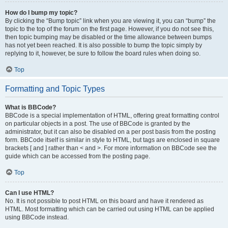
How do I bump my topic?
By clicking the “Bump topic” link when you are viewing it, you can “bump” the
topic to the top of the forum on the first page. However, if you do not see this,
then topic bumping may be disabled or the time allowance between bumps
has not yet been reached. It is also possible to bump the topic simply by
replying to it, however, be sure to follow the board rules when doing so.
Top
Formatting and Topic Types
What is BBCode?
BBCode is a special implementation of HTML, offering great formatting control
on particular objects in a post. The use of BBCode is granted by the
administrator, but it can also be disabled on a per post basis from the posting
form. BBCode itself is similar in style to HTML, but tags are enclosed in square
brackets [ and ] rather than < and >. For more information on BBCode see the
guide which can be accessed from the posting page.
Top
Can I use HTML?
No. It is not possible to post HTML on this board and have it rendered as
HTML. Most formatting which can be carried out using HTML can be applied
using BBCode instead.