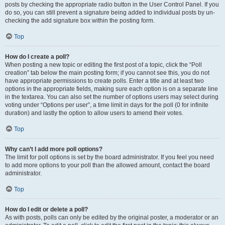
posts by checking the appropriate radio button in the User Control Panel. If you
do so, you can still prevent a signature being added to individual posts by un-
checking the add signature box within the posting form.
Top
How do I create a poll?
When posting a new topic or editing the first post of a topic, click the “Poll
creation” tab below the main posting form; if you cannot see this, you do not
have appropriate permissions to create polls. Enter a title and at least two
options in the appropriate fields, making sure each option is on a separate line
in the textarea. You can also set the number of options users may select during
voting under “Options per user”, a time limit in days for the poll (0 for infinite
duration) and lastly the option to allow users to amend their votes.
Top
Why can’t I add more poll options?
The limit for poll options is set by the board administrator. If you feel you need
to add more options to your poll than the allowed amount, contact the board
administrator.
Top
How do I edit or delete a poll?
As with posts, polls can only be edited by the original poster, a moderator or an