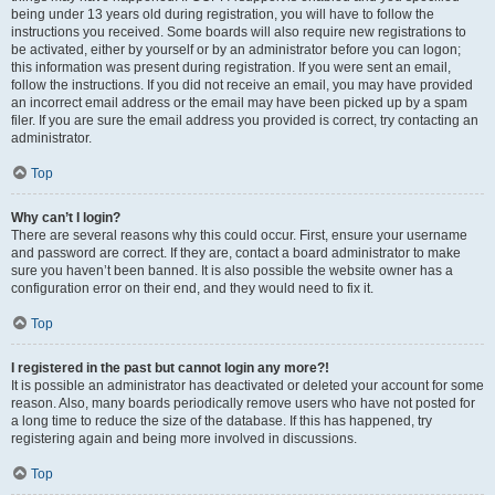
being under 13 years old during registration, you will have to follow the
instructions you received. Some boards will also require new registrations to
be activated, either by yourself or by an administrator before you can logon;
this information was present during registration. If you were sent an email,
follow the instructions. If you did not receive an email, you may have provided
an incorrect email address or the email may have been picked up by a spam
filer. If you are sure the email address you provided is correct, try contacting an
administrator.
Top
Why can’t I login?
There are several reasons why this could occur. First, ensure your username
and password are correct. If they are, contact a board administrator to make
sure you haven’t been banned. It is also possible the website owner has a
configuration error on their end, and they would need to fix it.
Top
I registered in the past but cannot login any more?!
It is possible an administrator has deactivated or deleted your account for some
reason. Also, many boards periodically remove users who have not posted for
a long time to reduce the size of the database. If this has happened, try
registering again and being more involved in discussions.
Top