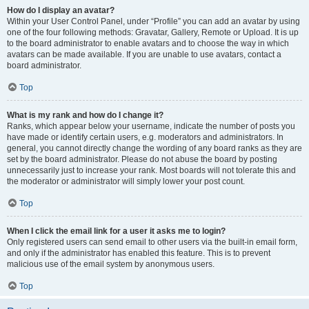
How do I display an avatar?
Within your User Control Panel, under “Profile” you can add an avatar by using
one of the four following methods: Gravatar, Gallery, Remote or Upload. It is up
to the board administrator to enable avatars and to choose the way in which
avatars can be made available. If you are unable to use avatars, contact a
board administrator.
Top
What is my rank and how do I change it?
Ranks, which appear below your username, indicate the number of posts you
have made or identify certain users, e.g. moderators and administrators. In
general, you cannot directly change the wording of any board ranks as they are
set by the board administrator. Please do not abuse the board by posting
unnecessarily just to increase your rank. Most boards will not tolerate this and
the moderator or administrator will simply lower your post count.
Top
When I click the email link for a user it asks me to login?
Only registered users can send email to other users via the built-in email form,
and only if the administrator has enabled this feature. This is to prevent
malicious use of the email system by anonymous users.
Top