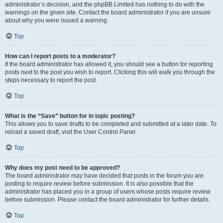
administrator’s decision, and the phpBB Limited has nothing to do with the
warnings on the given site. Contact the board administrator if you are unsure
about why you were issued a warning.
Top
How can I report posts to a moderator?
If the board administrator has allowed it, you should see a button for reporting
posts next to the post you wish to report. Clicking this will walk you through the
steps necessary to report the post.
Top
What is the “Save” button for in topic posting?
This allows you to save drafts to be completed and submitted at a later date. To
reload a saved draft, visit the User Control Panel.
Top
Why does my post need to be approved?
The board administrator may have decided that posts in the forum you are
posting to require review before submission. It is also possible that the
administrator has placed you in a group of users whose posts require review
before submission. Please contact the board administrator for further details.
Top