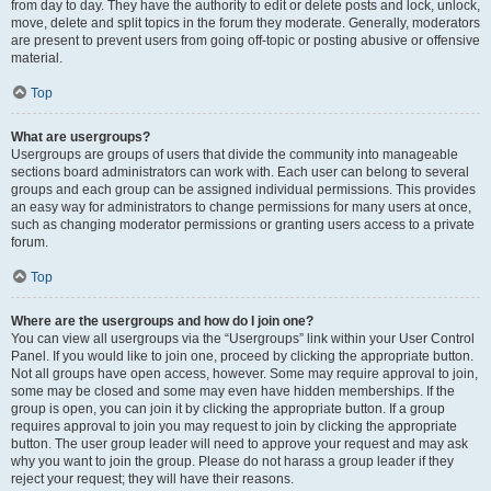
from day to day. They have the authority to edit or delete posts and lock, unlock,
move, delete and split topics in the forum they moderate. Generally, moderators
are present to prevent users from going off-topic or posting abusive or offensive
material.
Top
What are usergroups?
Usergroups are groups of users that divide the community into manageable
sections board administrators can work with. Each user can belong to several
groups and each group can be assigned individual permissions. This provides
an easy way for administrators to change permissions for many users at once,
such as changing moderator permissions or granting users access to a private
forum.
Top
Where are the usergroups and how do I join one?
You can view all usergroups via the “Usergroups” link within your User Control
Panel. If you would like to join one, proceed by clicking the appropriate button.
Not all groups have open access, however. Some may require approval to join,
some may be closed and some may even have hidden memberships. If the
group is open, you can join it by clicking the appropriate button. If a group
requires approval to join you may request to join by clicking the appropriate
button. The user group leader will need to approve your request and may ask
why you want to join the group. Please do not harass a group leader if they
reject your request; they will have their reasons.