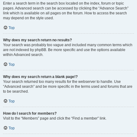
Enter a search term in the search box located on the index, forum or topic
pages. Advanced search can be accessed by clicking the “Advance Search”
link which is available on all pages on the forum. How to access the search
may depend on the style used.
Top
Why does my search return no results?
Your search was probably too vague and included many common terms which
are not indexed by phpBB. Be more specific and use the options available
within Advanced search.
Top
Why does my search return a blank page!?
Your search returned too many results for the webserver to handle. Use
“Advanced search” and be more specific in the terms used and forums that are
to be searched.
Top
How do I search for members?
Visit to the “Members” page and click the “Find a member” link.
Top