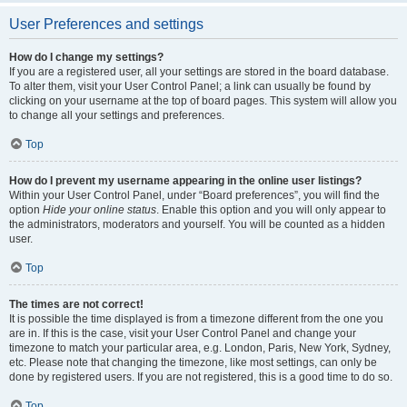
User Preferences and settings
How do I change my settings?
If you are a registered user, all your settings are stored in the board database.
To alter them, visit your User Control Panel; a link can usually be found by
clicking on your username at the top of board pages. This system will allow you
to change all your settings and preferences.
Top
How do I prevent my username appearing in the online user listings?
Within your User Control Panel, under “Board preferences”, you will find the
option
Hide your online status
. Enable this option and you will only appear to
the administrators, moderators and yourself. You will be counted as a hidden
user.
Top
The times are not correct!
It is possible the time displayed is from a timezone different from the one you
are in. If this is the case, visit your User Control Panel and change your
timezone to match your particular area, e.g. London, Paris, New York, Sydney,
etc. Please note that changing the timezone, like most settings, can only be
done by registered users. If you are not registered, this is a good time to do so.
Top