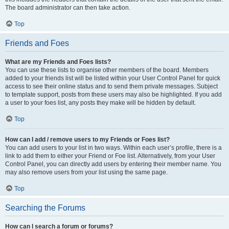
The board administrator can then take action.
Top
Friends and Foes
What are my Friends and Foes lists?
You can use these lists to organise other members of the board. Members
added to your friends list will be listed within your User Control Panel for quick
access to see their online status and to send them private messages. Subject
to template support, posts from these users may also be highlighted. If you add
a user to your foes list, any posts they make will be hidden by default.
Top
How can I add / remove users to my Friends or Foes list?
You can add users to your list in two ways. Within each user’s profile, there is a
link to add them to either your Friend or Foe list. Alternatively, from your User
Control Panel, you can directly add users by entering their member name. You
may also remove users from your list using the same page.
Top
Searching the Forums
How can I search a forum or forums?