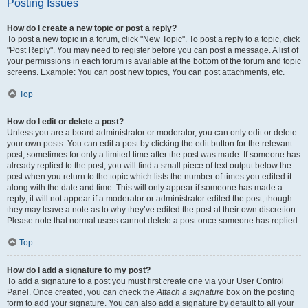
Posting Issues
How do I create a new topic or post a reply?
To post a new topic in a forum, click "New Topic". To post a reply to a topic, click
"Post Reply". You may need to register before you can post a message. A list of
your permissions in each forum is available at the bottom of the forum and topic
screens. Example: You can post new topics, You can post attachments, etc.
Top
How do I edit or delete a post?
Unless you are a board administrator or moderator, you can only edit or delete
your own posts. You can edit a post by clicking the edit button for the relevant
post, sometimes for only a limited time after the post was made. If someone has
already replied to the post, you will find a small piece of text output below the
post when you return to the topic which lists the number of times you edited it
along with the date and time. This will only appear if someone has made a
reply; it will not appear if a moderator or administrator edited the post, though
they may leave a note as to why they’ve edited the post at their own discretion.
Please note that normal users cannot delete a post once someone has replied.
Top
How do I add a signature to my post?
To add a signature to a post you must first create one via your User Control
Panel. Once created, you can check the
Attach a signature
box on the posting
form to add your signature. You can also add a signature by default to all your