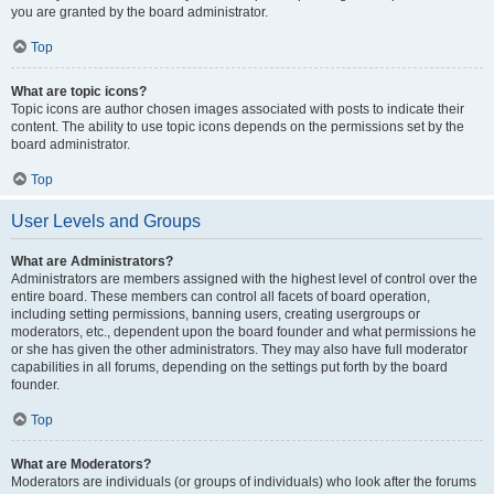
you are granted by the board administrator.
Top
What are topic icons?
Topic icons are author chosen images associated with posts to indicate their
content. The ability to use topic icons depends on the permissions set by the
board administrator.
Top
User Levels and Groups
What are Administrators?
Administrators are members assigned with the highest level of control over the
entire board. These members can control all facets of board operation,
including setting permissions, banning users, creating usergroups or
moderators, etc., dependent upon the board founder and what permissions he
or she has given the other administrators. They may also have full moderator
capabilities in all forums, depending on the settings put forth by the board
founder.
Top
What are Moderators?
Moderators are individuals (or groups of individuals) who look after the forums