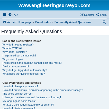
www.engineeringsurveyor.com
FAQ
Register
Login
S
Website Homepage
Board index
Frequently Asked Questions
e
Frequently Asked Questions
a
r
Login and Registration Issues
Why do I need to register?
c
What is COPPA?
h
Why can’t I register?
I registered but cannot login!
Why can’t I login?
I registered in the past but cannot login any more?!
I’ve lost my password!
Why do I get logged off automatically?
What does the “Delete cookies” do?
User Preferences and settings
How do I change my settings?
How do I prevent my username appearing in the online user listings?
The times are not correct!
I changed the timezone and the time is still wrong!
My language is not in the list!
What are the images next to my username?
How do I display an avatar?