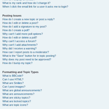
What is my rank and how do I change it?
When I click the email link for a user it asks me to login?
Posting Issues
How do I create a new topic or post a reply?
How do I edit or delete a post?
How do I add a signature to my post?
How do I create a poll?
Why can’t I add more poll options?
How do I edit or delete a poll?
Why can’t I access a forum?
Why can’t I add attachments?
Why did I receive a warning?
How can I report posts to a moderator?
What is the “Save” button for in topic posting?
Why does my post need to be approved?
How do I bump my topic?
Formatting and Topic Types
What is BBCode?
Can I use HTML?
What are Smilies?
Can I post images?
What are global announcements?
What are announcements?
What are sticky topics?
What are locked topics?
What are topic icons?