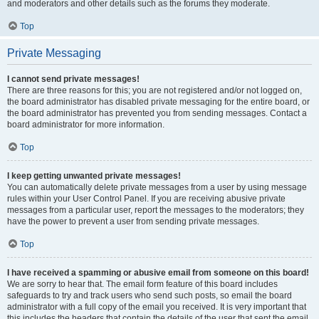
and moderators and other details such as the forums they moderate.
Top
Private Messaging
I cannot send private messages!
There are three reasons for this; you are not registered and/or not logged on,
the board administrator has disabled private messaging for the entire board, or
the board administrator has prevented you from sending messages. Contact a
board administrator for more information.
Top
I keep getting unwanted private messages!
You can automatically delete private messages from a user by using message
rules within your User Control Panel. If you are receiving abusive private
messages from a particular user, report the messages to the moderators; they
have the power to prevent a user from sending private messages.
Top
I have received a spamming or abusive email from someone on this board!
We are sorry to hear that. The email form feature of this board includes
safeguards to try and track users who send such posts, so email the board
administrator with a full copy of the email you received. It is very important that
this includes the headers that contain the details of the user that sent the email.