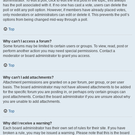
administrator. To edit a poll, click to edit the first post in the topic; this always
has the poll associated with it. If no one has cast a vote, users can delete the
poll or edit any poll option. However, if members have already placed votes,
only moderators or administrators can edit or delete it. This prevents the poll’s
options from being changed mid-way through a poll.
Top
Why can’t I access a forum?
Some forums may be limited to certain users or groups. To view, read, post or
perform another action you may need special permissions. Contact a
moderator or board administrator to grant you access.
Top
Why can’t I add attachments?
Attachment permissions are granted on a per forum, per group, or per user
basis. The board administrator may not have allowed attachments to be added
for the specific forum you are posting in, or perhaps only certain groups can
post attachments. Contact the board administrator if you are unsure about why
you are unable to add attachments.
Top
Why did I receive a warning?
Each board administrator has their own set of rules for their site. If you have
broken a rule, you may be issued a warning. Please note that this is the board