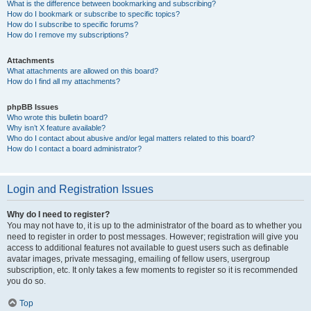
What is the difference between bookmarking and subscribing?
How do I bookmark or subscribe to specific topics?
How do I subscribe to specific forums?
How do I remove my subscriptions?
Attachments
What attachments are allowed on this board?
How do I find all my attachments?
phpBB Issues
Who wrote this bulletin board?
Why isn’t X feature available?
Who do I contact about abusive and/or legal matters related to this board?
How do I contact a board administrator?
Login and Registration Issues
Why do I need to register?
You may not have to, it is up to the administrator of the board as to whether you
need to register in order to post messages. However; registration will give you
access to additional features not available to guest users such as definable
avatar images, private messaging, emailing of fellow users, usergroup
subscription, etc. It only takes a few moments to register so it is recommended
you do so.
Top