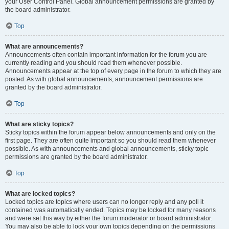
your User Control Panel. Global announcement permissions are granted by
the board administrator.
Top
What are announcements?
Announcements often contain important information for the forum you are
currently reading and you should read them whenever possible.
Announcements appear at the top of every page in the forum to which they are
posted. As with global announcements, announcement permissions are
granted by the board administrator.
Top
What are sticky topics?
Sticky topics within the forum appear below announcements and only on the
first page. They are often quite important so you should read them whenever
possible. As with announcements and global announcements, sticky topic
permissions are granted by the board administrator.
Top
What are locked topics?
Locked topics are topics where users can no longer reply and any poll it
contained was automatically ended. Topics may be locked for many reasons
and were set this way by either the forum moderator or board administrator.
You may also be able to lock your own topics depending on the permissions