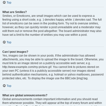
Top
What are Smilies?
Smilies, or Emoticons, are small images which can be used to express a
feeling using a short code, e.g. :) denotes happy, while :( denotes sad. The full
list of emoticons can be seen in the posting form. Try not to overuse smilies,
however, as they can quickly render a post unreadable and a moderator may
edit them out or remove the post altogether. The board administrator may also
have set a limit to the number of smilies you may use within a post.
Top
Can I post images?
Yes, images can be shown in your posts. If the administrator has allowed
attachments, you may be able to upload the image to the board. Otherwise, you
must link to an image stored on a publicly accessible web server, e.g.
http://www.example.com/my-picture.gif. You cannot link to pictures stored on
your own PC (unless it is a publicly accessible server) nor images stored
behind authentication mechanisms, e.g. hotmail or yahoo mailboxes, password
protected sites, etc. To display the image use the BBCode [img] tag.
Top
What are global announcements?
Global announcements contain important information and you should read
them whenever possible. They will appear at the top of every forum and within