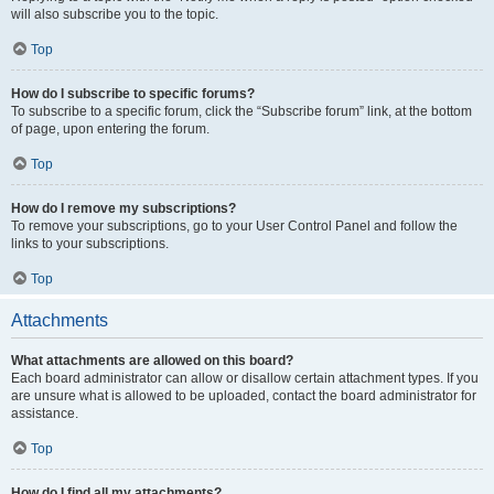
will also subscribe you to the topic.
Top
How do I subscribe to specific forums?
To subscribe to a specific forum, click the “Subscribe forum” link, at the bottom
of page, upon entering the forum.
Top
How do I remove my subscriptions?
To remove your subscriptions, go to your User Control Panel and follow the
links to your subscriptions.
Top
Attachments
What attachments are allowed on this board?
Each board administrator can allow or disallow certain attachment types. If you
are unsure what is allowed to be uploaded, contact the board administrator for
assistance.
Top
How do I find all my attachments?