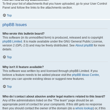
To find your list of attachments that you have uploaded, go to your User Control
Panel and follow the links to the attachments section.
Top
phpBB Issues
Who wrote this bulletin board?
This software (in its unmodified form) is produced, released and is copyright
phpBB Limited
. It is made available under the GNU General Public License,
version 2 (GPL-2.0) and may be freely distributed. See
About phpBB
for more
details.
Top
Why isn’t X feature available?
This software was written by and licensed through phpBB Limited. If you
believe a feature needs to be added please visit the
phpBB Ideas Centre
,
where you can upvote existing ideas or suggest new features.
Top
Who do I contact about abusive and/or legal matters related to this board?
Any of the administrators listed on the “The team” page should be an
appropriate point of contact for your complaints. If this still gets no response
then you should contact the owner of the domain (do a
whois lookup
) or, if this