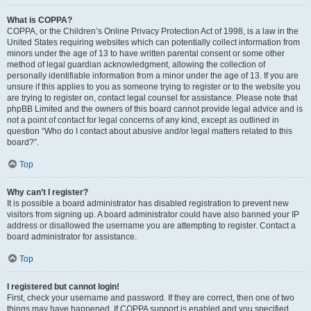
What is COPPA?
COPPA, or the Children’s Online Privacy Protection Act of 1998, is a law in the
United States requiring websites which can potentially collect information from
minors under the age of 13 to have written parental consent or some other
method of legal guardian acknowledgment, allowing the collection of
personally identifiable information from a minor under the age of 13. If you are
unsure if this applies to you as someone trying to register or to the website you
are trying to register on, contact legal counsel for assistance. Please note that
phpBB Limited and the owners of this board cannot provide legal advice and is
not a point of contact for legal concerns of any kind, except as outlined in
question “Who do I contact about abusive and/or legal matters related to this
board?”.
Top
Why can’t I register?
It is possible a board administrator has disabled registration to prevent new
visitors from signing up. A board administrator could have also banned your IP
address or disallowed the username you are attempting to register. Contact a
board administrator for assistance.
Top
I registered but cannot login!
First, check your username and password. If they are correct, then one of two
things may have happened. If COPPA support is enabled and you specified