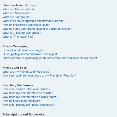
User Levels and Groups
What are Administrators?
What are Moderators?
What are usergroups?
Where are the usergroups and how do I join one?
How do I become a usergroup leader?
Why do some usergroups appear in a different colour?
What is a “Default usergroup”?
What is “The team” link?
Private Messaging
I cannot send private messages!
I keep getting unwanted private messages!
I have received a spamming or abusive email from someone on this board!
Friends and Foes
What are my Friends and Foes lists?
How can I add / remove users to my Friends or Foes list?
Searching the Forums
How can I search a forum or forums?
Why does my search return no results?
Why does my search return a blank page!?
How do I search for members?
How can I find my own posts and topics?
Subscriptions and Bookmarks