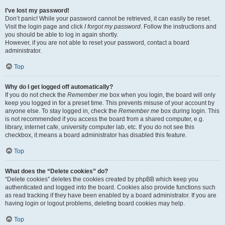
I’ve lost my password!
Don’t panic! While your password cannot be retrieved, it can easily be reset.
Visit the login page and click
I forgot my password
. Follow the instructions and
you should be able to log in again shortly.
However, if you are not able to reset your password, contact a board
administrator.
Top
Why do I get logged off automatically?
If you do not check the
Remember me
box when you login, the board will only
keep you logged in for a preset time. This prevents misuse of your account by
anyone else. To stay logged in, check the
Remember me
box during login. This
is not recommended if you access the board from a shared computer, e.g.
library, internet cafe, university computer lab, etc. If you do not see this
checkbox, it means a board administrator has disabled this feature.
Top
What does the “Delete cookies” do?
“Delete cookies” deletes the cookies created by phpBB which keep you
authenticated and logged into the board. Cookies also provide functions such
as read tracking if they have been enabled by a board administrator. If you are
having login or logout problems, deleting board cookies may help.
Top