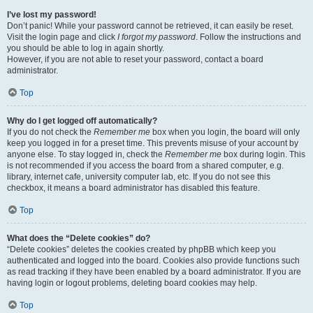
I’ve lost my password!
Don’t panic! While your password cannot be retrieved, it can easily be reset.
Visit the login page and click
I forgot my password
. Follow the instructions and
you should be able to log in again shortly.
However, if you are not able to reset your password, contact a board
administrator.
Top
Why do I get logged off automatically?
If you do not check the
Remember me
box when you login, the board will only
keep you logged in for a preset time. This prevents misuse of your account by
anyone else. To stay logged in, check the
Remember me
box during login. This
is not recommended if you access the board from a shared computer, e.g.
library, internet cafe, university computer lab, etc. If you do not see this
checkbox, it means a board administrator has disabled this feature.
Top
What does the “Delete cookies” do?
“Delete cookies” deletes the cookies created by phpBB which keep you
authenticated and logged into the board. Cookies also provide functions such
as read tracking if they have been enabled by a board administrator. If you are
having login or logout problems, deleting board cookies may help.
Top