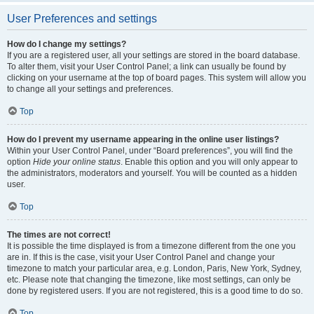
User Preferences and settings
How do I change my settings?
If you are a registered user, all your settings are stored in the board database.
To alter them, visit your User Control Panel; a link can usually be found by
clicking on your username at the top of board pages. This system will allow you
to change all your settings and preferences.
Top
How do I prevent my username appearing in the online user listings?
Within your User Control Panel, under “Board preferences”, you will find the
option
Hide your online status
. Enable this option and you will only appear to
the administrators, moderators and yourself. You will be counted as a hidden
user.
Top
The times are not correct!
It is possible the time displayed is from a timezone different from the one you
are in. If this is the case, visit your User Control Panel and change your
timezone to match your particular area, e.g. London, Paris, New York, Sydney,
etc. Please note that changing the timezone, like most settings, can only be
done by registered users. If you are not registered, this is a good time to do so.
Top