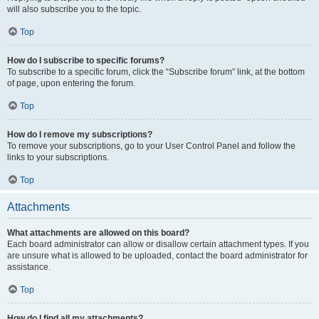
will also subscribe you to the topic.
Top
How do I subscribe to specific forums?
To subscribe to a specific forum, click the “Subscribe forum” link, at the bottom
of page, upon entering the forum.
Top
How do I remove my subscriptions?
To remove your subscriptions, go to your User Control Panel and follow the
links to your subscriptions.
Top
Attachments
What attachments are allowed on this board?
Each board administrator can allow or disallow certain attachment types. If you
are unsure what is allowed to be uploaded, contact the board administrator for
assistance.
Top
How do I find all my attachments?