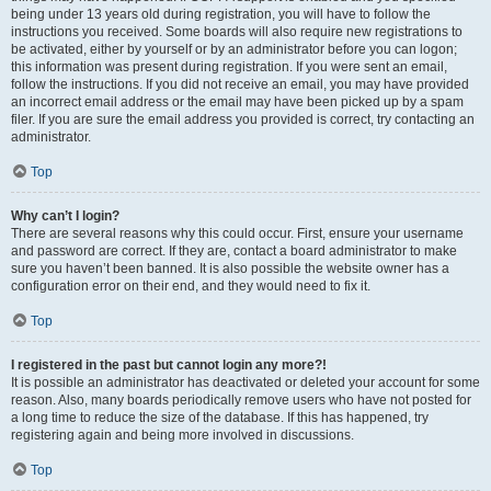
being under 13 years old during registration, you will have to follow the
instructions you received. Some boards will also require new registrations to
be activated, either by yourself or by an administrator before you can logon;
this information was present during registration. If you were sent an email,
follow the instructions. If you did not receive an email, you may have provided
an incorrect email address or the email may have been picked up by a spam
filer. If you are sure the email address you provided is correct, try contacting an
administrator.
Top
Why can’t I login?
There are several reasons why this could occur. First, ensure your username
and password are correct. If they are, contact a board administrator to make
sure you haven’t been banned. It is also possible the website owner has a
configuration error on their end, and they would need to fix it.
Top
I registered in the past but cannot login any more?!
It is possible an administrator has deactivated or deleted your account for some
reason. Also, many boards periodically remove users who have not posted for
a long time to reduce the size of the database. If this has happened, try
registering again and being more involved in discussions.
Top