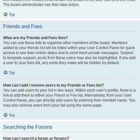
The board administrator can then take action.
Top
Friends and Foes
What are my Friends and Foes lists?
You can use these lists to organise other members of the board. Members
added to your friends list will be listed within your User Control Panel for quick
access to see their online status and to send them private messages. Subject
to template support, posts from these users may also be highlighted. If you add
a user to your foes list, any posts they make will be hidden by default.
Top
How can I add / remove users to my Friends or Foes list?
You can add users to your list in two ways. Within each user’s profile, there is a
link to add them to either your Friend or Foe list. Alternatively, from your User
Control Panel, you can directly add users by entering their member name. You
may also remove users from your list using the same page.
Top
Searching the Forums
How can I search a forum or forums?