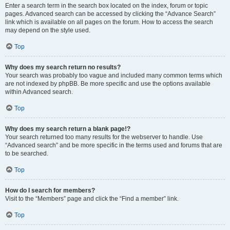
Enter a search term in the search box located on the index, forum or topic
pages. Advanced search can be accessed by clicking the “Advance Search”
link which is available on all pages on the forum. How to access the search
may depend on the style used.
Top
Why does my search return no results?
Your search was probably too vague and included many common terms which
are not indexed by phpBB. Be more specific and use the options available
within Advanced search.
Top
Why does my search return a blank page!?
Your search returned too many results for the webserver to handle. Use
“Advanced search” and be more specific in the terms used and forums that are
to be searched.
Top
How do I search for members?
Visit to the “Members” page and click the “Find a member” link.
Top