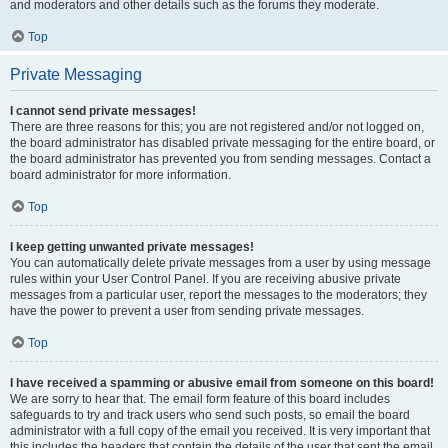
and moderators and other details such as the forums they moderate.
Top
Private Messaging
I cannot send private messages!
There are three reasons for this; you are not registered and/or not logged on,
the board administrator has disabled private messaging for the entire board, or
the board administrator has prevented you from sending messages. Contact a
board administrator for more information.
Top
I keep getting unwanted private messages!
You can automatically delete private messages from a user by using message
rules within your User Control Panel. If you are receiving abusive private
messages from a particular user, report the messages to the moderators; they
have the power to prevent a user from sending private messages.
Top
I have received a spamming or abusive email from someone on this board!
We are sorry to hear that. The email form feature of this board includes
safeguards to try and track users who send such posts, so email the board
administrator with a full copy of the email you received. It is very important that
this includes the headers that contain the details of the user that sent the email.