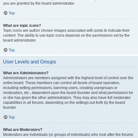
you are granted by the board administrator.
Top
What are topic icons?
Topic icons are author chosen images associated with posts to indicate their
content. The ability to use topic icons depends on the permissions set by the
board administrator.
Top
User Levels and Groups
What are Administrators?
Administrators are members assigned with the highest level of control over the
entire board. These members can control all facets of board operation,
including setting permissions, banning users, creating usergroups or
moderators, etc., dependent upon the board founder and what permissions he
or she has given the other administrators. They may also have full moderator
capabilities in all forums, depending on the settings put forth by the board
founder.
Top
What are Moderators?
Moderators are individuals (or groups of individuals) who look after the forums