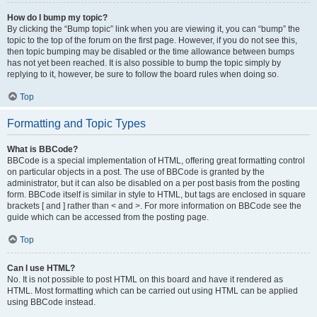
How do I bump my topic?
By clicking the “Bump topic” link when you are viewing it, you can “bump” the
topic to the top of the forum on the first page. However, if you do not see this,
then topic bumping may be disabled or the time allowance between bumps
has not yet been reached. It is also possible to bump the topic simply by
replying to it, however, be sure to follow the board rules when doing so.
Top
Formatting and Topic Types
What is BBCode?
BBCode is a special implementation of HTML, offering great formatting control
on particular objects in a post. The use of BBCode is granted by the
administrator, but it can also be disabled on a per post basis from the posting
form. BBCode itself is similar in style to HTML, but tags are enclosed in square
brackets [ and ] rather than < and >. For more information on BBCode see the
guide which can be accessed from the posting page.
Top
Can I use HTML?
No. It is not possible to post HTML on this board and have it rendered as
HTML. Most formatting which can be carried out using HTML can be applied
using BBCode instead.