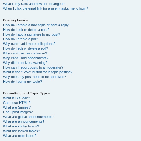
What is my rank and how do I change it?
When I click the email link for a user it asks me to login?
Posting Issues
How do I create a new topic or post a reply?
How do I edit or delete a post?
How do I add a signature to my post?
How do I create a poll?
Why can’t I add more poll options?
How do I edit or delete a poll?
Why can’t I access a forum?
Why can’t I add attachments?
Why did I receive a warning?
How can I report posts to a moderator?
What is the “Save” button for in topic posting?
Why does my post need to be approved?
How do I bump my topic?
Formatting and Topic Types
What is BBCode?
Can I use HTML?
What are Smilies?
Can I post images?
What are global announcements?
What are announcements?
What are sticky topics?
What are locked topics?
What are topic icons?