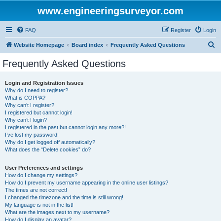
www.engineeringsurveyor.com
FAQ
Register
Login
S
Website Homepage
Board index
Frequently Asked Questions
e
Frequently Asked Questions
a
r
Login and Registration Issues
Why do I need to register?
c
What is COPPA?
h
Why can’t I register?
I registered but cannot login!
Why can’t I login?
I registered in the past but cannot login any more?!
I’ve lost my password!
Why do I get logged off automatically?
What does the “Delete cookies” do?
User Preferences and settings
How do I change my settings?
How do I prevent my username appearing in the online user listings?
The times are not correct!
I changed the timezone and the time is still wrong!
My language is not in the list!
What are the images next to my username?
How do I display an avatar?