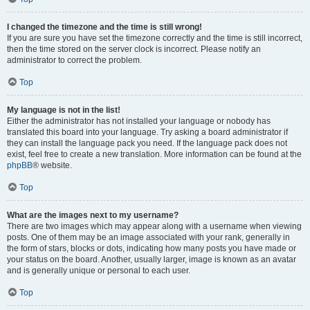
I changed the timezone and the time is still wrong!
If you are sure you have set the timezone correctly and the time is still incorrect,
then the time stored on the server clock is incorrect. Please notify an
administrator to correct the problem.
Top
My language is not in the list!
Either the administrator has not installed your language or nobody has
translated this board into your language. Try asking a board administrator if
they can install the language pack you need. If the language pack does not
exist, feel free to create a new translation. More information can be found at the
phpBB
® website.
Top
What are the images next to my username?
There are two images which may appear along with a username when viewing
posts. One of them may be an image associated with your rank, generally in
the form of stars, blocks or dots, indicating how many posts you have made or
your status on the board. Another, usually larger, image is known as an avatar
and is generally unique or personal to each user.
Top