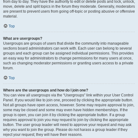
from day to day. They have the authority to edit or delete posts and lock, unlock,
move, delete and split topics in the forum they moderate. Generally, moderators
are present to prevent users from going off-topic or posting abusive or offensive
material.
Top
What are usergroups?
Usergroups are groups of users that divide the community into manageable
sections board administrators can work with. Each user can belong to several
groups and each group can be assigned individual permissions. This provides
an easy way for administrators to change permissions for many users at once,
such as changing moderator permissions or granting users access to a private
forum.
Top
Where are the usergroups and how do I join one?
You can view all usergroups via the “Usergroups” link within your User Control
Panel. If you would like to join one, proceed by clicking the appropriate button.
Not all groups have open access, however. Some may require approval to join,
some may be closed and some may even have hidden memberships. If the
group is open, you can join it by clicking the appropriate button. If a group
requires approval to join you may request to join by clicking the appropriate
button. The user group leader will need to approve your request and may ask
why you want to join the group. Please do not harass a group leader if they
reject your request; they will have their reasons.