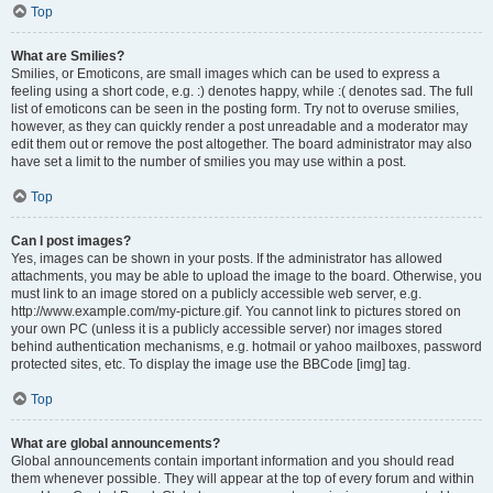
Top
What are Smilies?
Smilies, or Emoticons, are small images which can be used to express a
feeling using a short code, e.g. :) denotes happy, while :( denotes sad. The full
list of emoticons can be seen in the posting form. Try not to overuse smilies,
however, as they can quickly render a post unreadable and a moderator may
edit them out or remove the post altogether. The board administrator may also
have set a limit to the number of smilies you may use within a post.
Top
Can I post images?
Yes, images can be shown in your posts. If the administrator has allowed
attachments, you may be able to upload the image to the board. Otherwise, you
must link to an image stored on a publicly accessible web server, e.g.
http://www.example.com/my-picture.gif. You cannot link to pictures stored on
your own PC (unless it is a publicly accessible server) nor images stored
behind authentication mechanisms, e.g. hotmail or yahoo mailboxes, password
protected sites, etc. To display the image use the BBCode [img] tag.
Top
What are global announcements?
Global announcements contain important information and you should read
them whenever possible. They will appear at the top of every forum and within