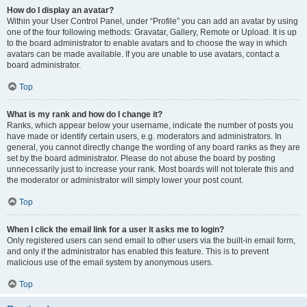
How do I display an avatar?
Within your User Control Panel, under “Profile” you can add an avatar by using
one of the four following methods: Gravatar, Gallery, Remote or Upload. It is up
to the board administrator to enable avatars and to choose the way in which
avatars can be made available. If you are unable to use avatars, contact a
board administrator.
Top
What is my rank and how do I change it?
Ranks, which appear below your username, indicate the number of posts you
have made or identify certain users, e.g. moderators and administrators. In
general, you cannot directly change the wording of any board ranks as they are
set by the board administrator. Please do not abuse the board by posting
unnecessarily just to increase your rank. Most boards will not tolerate this and
the moderator or administrator will simply lower your post count.
Top
When I click the email link for a user it asks me to login?
Only registered users can send email to other users via the built-in email form,
and only if the administrator has enabled this feature. This is to prevent
malicious use of the email system by anonymous users.
Top