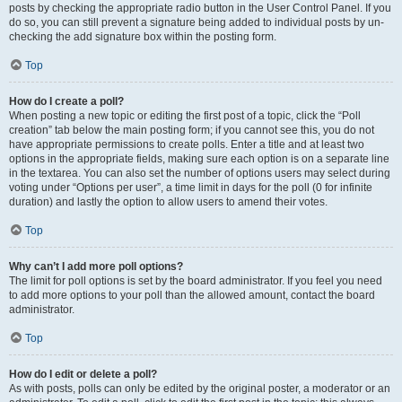
posts by checking the appropriate radio button in the User Control Panel. If you
do so, you can still prevent a signature being added to individual posts by un-
checking the add signature box within the posting form.
Top
How do I create a poll?
When posting a new topic or editing the first post of a topic, click the “Poll
creation” tab below the main posting form; if you cannot see this, you do not
have appropriate permissions to create polls. Enter a title and at least two
options in the appropriate fields, making sure each option is on a separate line
in the textarea. You can also set the number of options users may select during
voting under “Options per user”, a time limit in days for the poll (0 for infinite
duration) and lastly the option to allow users to amend their votes.
Top
Why can’t I add more poll options?
The limit for poll options is set by the board administrator. If you feel you need
to add more options to your poll than the allowed amount, contact the board
administrator.
Top
How do I edit or delete a poll?
As with posts, polls can only be edited by the original poster, a moderator or an