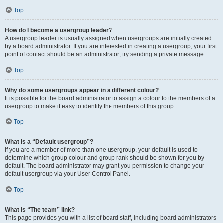
Top
How do I become a usergroup leader?
A usergroup leader is usually assigned when usergroups are initially created
by a board administrator. If you are interested in creating a usergroup, your first
point of contact should be an administrator; try sending a private message.
Top
Why do some usergroups appear in a different colour?
It is possible for the board administrator to assign a colour to the members of a
usergroup to make it easy to identify the members of this group.
Top
What is a “Default usergroup”?
If you are a member of more than one usergroup, your default is used to
determine which group colour and group rank should be shown for you by
default. The board administrator may grant you permission to change your
default usergroup via your User Control Panel.
Top
What is “The team” link?
This page provides you with a list of board staff, including board administrators