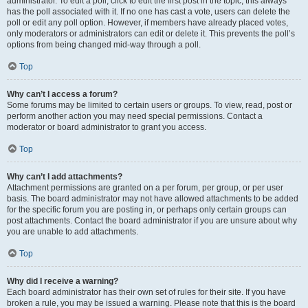
administrator. To edit a poll, click to edit the first post in the topic; this always
has the poll associated with it. If no one has cast a vote, users can delete the
poll or edit any poll option. However, if members have already placed votes,
only moderators or administrators can edit or delete it. This prevents the poll’s
options from being changed mid-way through a poll.
Top
Why can’t I access a forum?
Some forums may be limited to certain users or groups. To view, read, post or
perform another action you may need special permissions. Contact a
moderator or board administrator to grant you access.
Top
Why can’t I add attachments?
Attachment permissions are granted on a per forum, per group, or per user
basis. The board administrator may not have allowed attachments to be added
for the specific forum you are posting in, or perhaps only certain groups can
post attachments. Contact the board administrator if you are unsure about why
you are unable to add attachments.
Top
Why did I receive a warning?
Each board administrator has their own set of rules for their site. If you have
broken a rule, you may be issued a warning. Please note that this is the board