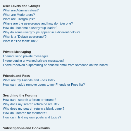
User Levels and Groups
What are Administrators?
What are Moderators?
What are usergroups?
Where are the usergroups and how do I join one?
How do I become a usergroup leader?
Why do some usergroups appear in a different colour?
What is a “Default usergroup”?
What is “The team” link?
Private Messaging
I cannot send private messages!
I keep getting unwanted private messages!
I have received a spamming or abusive email from someone on this board!
Friends and Foes
What are my Friends and Foes lists?
How can I add / remove users to my Friends or Foes list?
Searching the Forums
How can I search a forum or forums?
Why does my search return no results?
Why does my search return a blank page!?
How do I search for members?
How can I find my own posts and topics?
Subscriptions and Bookmarks