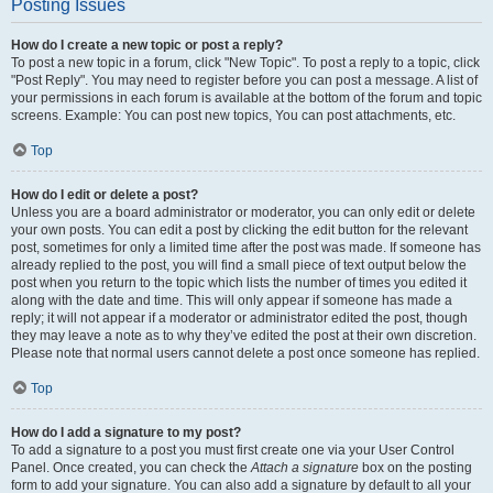
Posting Issues
How do I create a new topic or post a reply?
To post a new topic in a forum, click "New Topic". To post a reply to a topic, click
"Post Reply". You may need to register before you can post a message. A list of
your permissions in each forum is available at the bottom of the forum and topic
screens. Example: You can post new topics, You can post attachments, etc.
Top
How do I edit or delete a post?
Unless you are a board administrator or moderator, you can only edit or delete
your own posts. You can edit a post by clicking the edit button for the relevant
post, sometimes for only a limited time after the post was made. If someone has
already replied to the post, you will find a small piece of text output below the
post when you return to the topic which lists the number of times you edited it
along with the date and time. This will only appear if someone has made a
reply; it will not appear if a moderator or administrator edited the post, though
they may leave a note as to why they’ve edited the post at their own discretion.
Please note that normal users cannot delete a post once someone has replied.
Top
How do I add a signature to my post?
To add a signature to a post you must first create one via your User Control
Panel. Once created, you can check the
Attach a signature
box on the posting
form to add your signature. You can also add a signature by default to all your