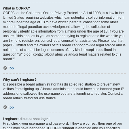
What is COPPA?
COPPA, or the Children’s Online Privacy Protection Act of 1998, is a law in the
United States requiring websites which can potentially collect information from
minors under the age of 13 to have written parental consent or some other
method of legal guardian acknowledgment, allowing the collection of
personally identifiable information from a minor under the age of 13. If you are
unsure if this applies to you as someone trying to register or to the website you
are trying to register on, contact legal counsel for assistance. Please note that
phpBB Limited and the owners of this board cannot provide legal advice and is
not a point of contact for legal concerns of any kind, except as outlined in
question “Who do I contact about abusive and/or legal matters related to this
board?”.
Top
Why can’t I register?
It is possible a board administrator has disabled registration to prevent new
visitors from signing up. A board administrator could have also banned your IP
address or disallowed the username you are attempting to register. Contact a
board administrator for assistance.
Top
I registered but cannot login!
First, check your username and password. If they are correct, then one of two
things may have happened. If COPPA support is enabled and you specified