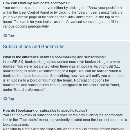
How can I find my own posts and topics?
Your own posts can be retrieved either by clicking the “Show your posts” link
within the User Control Panel or by clicking the “Search user’s posts” link via
your own profile page or by clicking the “Quick links” menu at the top of the
board. To search for your topics, use the Advanced search page and fill in the
various options appropriately.
Top
Subscriptions and Bookmarks
What is the difference between bookmarking and subscribing?
In phpBB 3.0, bookmarking topics worked much like bookmarking in a web
browser. You were not alerted when there was an update. As of phpBB 3.1,
bookmarking is more like subscribing to a topic. You can be notified when a
bookmarked topic is updated. Subscribing, however, will notify you when there
is an update to a topic or forum on the board. Notification options for
bookmarks and subscriptions can be configured in the User Control Panel,
under “Board preferences”.
Top
How do I bookmark or subscribe to specific topics?
You can bookmark or subscribe to a specific topic by clicking the appropriate
link in the “Topic tools” menu, conveniently located near the top and bottom of a
topic discussion.
Replying to a topic with the “Notify me when a reply is posted” option checked