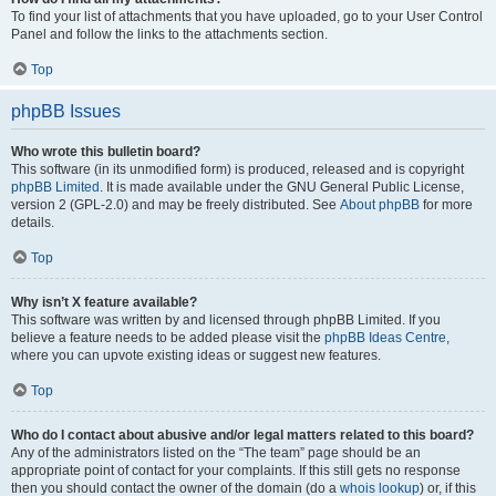
To find your list of attachments that you have uploaded, go to your User Control
Panel and follow the links to the attachments section.
Top
phpBB Issues
Who wrote this bulletin board?
This software (in its unmodified form) is produced, released and is copyright
phpBB Limited
. It is made available under the GNU General Public License,
version 2 (GPL-2.0) and may be freely distributed. See
About phpBB
for more
details.
Top
Why isn’t X feature available?
This software was written by and licensed through phpBB Limited. If you
believe a feature needs to be added please visit the
phpBB Ideas Centre
,
where you can upvote existing ideas or suggest new features.
Top
Who do I contact about abusive and/or legal matters related to this board?
Any of the administrators listed on the “The team” page should be an
appropriate point of contact for your complaints. If this still gets no response
then you should contact the owner of the domain (do a
whois lookup
) or, if this