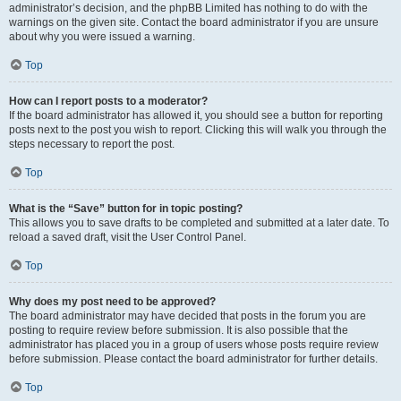
administrator’s decision, and the phpBB Limited has nothing to do with the
warnings on the given site. Contact the board administrator if you are unsure
about why you were issued a warning.
Top
How can I report posts to a moderator?
If the board administrator has allowed it, you should see a button for reporting
posts next to the post you wish to report. Clicking this will walk you through the
steps necessary to report the post.
Top
What is the “Save” button for in topic posting?
This allows you to save drafts to be completed and submitted at a later date. To
reload a saved draft, visit the User Control Panel.
Top
Why does my post need to be approved?
The board administrator may have decided that posts in the forum you are
posting to require review before submission. It is also possible that the
administrator has placed you in a group of users whose posts require review
before submission. Please contact the board administrator for further details.
Top