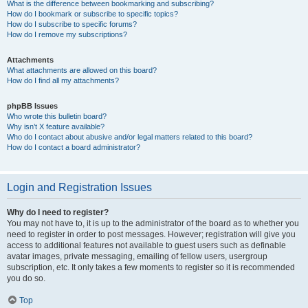
What is the difference between bookmarking and subscribing?
How do I bookmark or subscribe to specific topics?
How do I subscribe to specific forums?
How do I remove my subscriptions?
Attachments
What attachments are allowed on this board?
How do I find all my attachments?
phpBB Issues
Who wrote this bulletin board?
Why isn’t X feature available?
Who do I contact about abusive and/or legal matters related to this board?
How do I contact a board administrator?
Login and Registration Issues
Why do I need to register?
You may not have to, it is up to the administrator of the board as to whether you
need to register in order to post messages. However; registration will give you
access to additional features not available to guest users such as definable
avatar images, private messaging, emailing of fellow users, usergroup
subscription, etc. It only takes a few moments to register so it is recommended
you do so.
Top