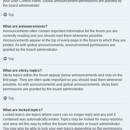
your User Control Panel. Global announcement permissions are granted by
the board administrator.
Top
What are announcements?
Announcements often contain important information for the forum you are
currently reading and you should read them whenever possible.
Announcements appear at the top of every page in the forum to which they are
posted. As with global announcements, announcement permissions are
granted by the board administrator.
Top
What are sticky topics?
Sticky topics within the forum appear below announcements and only on the
first page. They are often quite important so you should read them whenever
possible. As with announcements and global announcements, sticky topic
permissions are granted by the board administrator.
Top
What are locked topics?
Locked topics are topics where users can no longer reply and any poll it
contained was automatically ended. Topics may be locked for many reasons
and were set this way by either the forum moderator or board administrator.
You may also be able to lock your own topics depending on the permissions