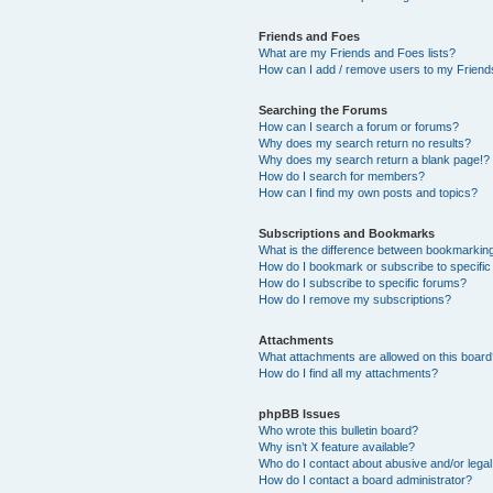
Friends and Foes
What are my Friends and Foes lists?
How can I add / remove users to my Friends
Searching the Forums
How can I search a forum or forums?
Why does my search return no results?
Why does my search return a blank page!?
How do I search for members?
How can I find my own posts and topics?
Subscriptions and Bookmarks
What is the difference between bookmarkin
How do I bookmark or subscribe to specific
How do I subscribe to specific forums?
How do I remove my subscriptions?
Attachments
What attachments are allowed on this boar
How do I find all my attachments?
phpBB Issues
Who wrote this bulletin board?
Why isn’t X feature available?
Who do I contact about abusive and/or legal 
How do I contact a board administrator?