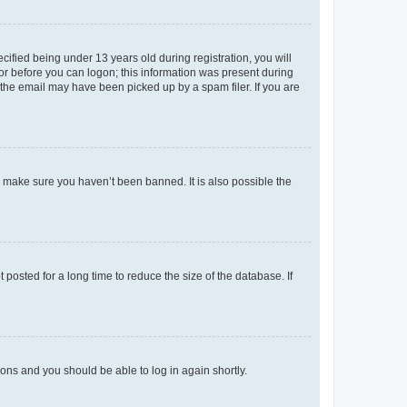
fied being under 13 years old during registration, you will
tor before you can logon; this information was present during
r the email may have been picked up by a spam filer. If you are
o make sure you haven’t been banned. It is also possible the
osted for a long time to reduce the size of the database. If
tions and you should be able to log in again shortly.