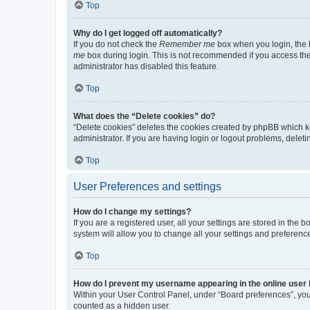
Top
Why do I get logged off automatically?
If you do not check the
Remember me
box when you login, the b
me
box during login. This is not recommended if you access the b
administrator has disabled this feature.
Top
What does the “Delete cookies” do?
“Delete cookies” deletes the cookies created by phpBB which k
administrator. If you are having login or logout problems, dele
Top
User Preferences and settings
How do I change my settings?
If you are a registered user, all your settings are stored in the
system will allow you to change all your settings and preferenc
Top
How do I prevent my username appearing in the online user l
Within your User Control Panel, under “Board preferences”, you 
counted as a hidden user.