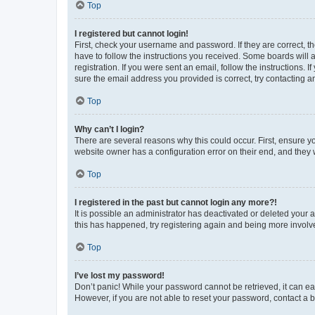
Top
I registered but cannot login!
First, check your username and password. If they are correct, 
have to follow the instructions you received. Some boards will a
registration. If you were sent an email, follow the instructions
sure the email address you provided is correct, try contacting a
Top
Why can’t I login?
There are several reasons why this could occur. First, ensure y
website owner has a configuration error on their end, and they w
Top
I registered in the past but cannot login any more?!
It is possible an administrator has deactivated or deleted your
this has happened, try registering again and being more involv
Top
I’ve lost my password!
Don’t panic! While your password cannot be retrieved, it can eas
However, if you are not able to reset your password, contact a b