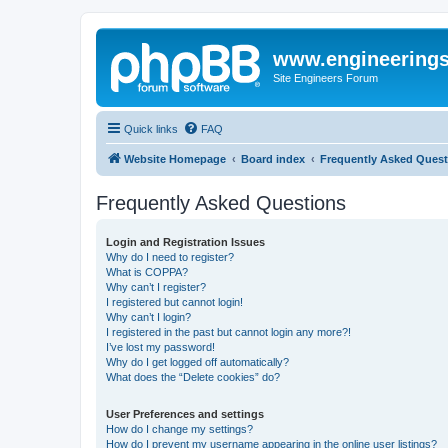
www.engineering
Site Engineers Forum
Quick links
FAQ
Website Homepage
Board index
Frequently Asked Quest
Frequently Asked Questions
Login and Registration Issues
Why do I need to register?
What is COPPA?
Why can’t I register?
I registered but cannot login!
Why can’t I login?
I registered in the past but cannot login any more?!
I’ve lost my password!
Why do I get logged off automatically?
What does the “Delete cookies” do?
User Preferences and settings
How do I change my settings?
How do I prevent my username appearing in the online user listings?