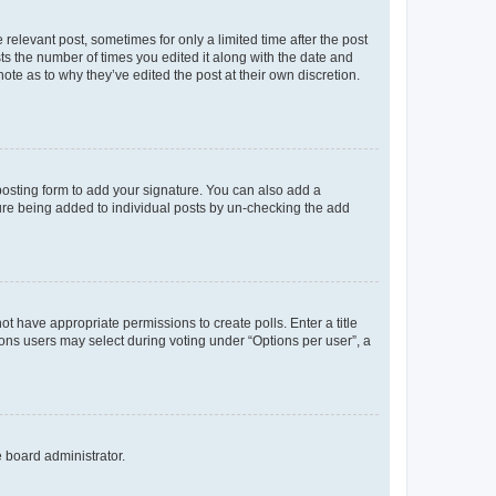
 relevant post, sometimes for only a limited time after the post
sts the number of times you edited it along with the date and
ote as to why they’ve edited the post at their own discretion.
osting form to add your signature. You can also add a
ature being added to individual posts by un-checking the add
not have appropriate permissions to create polls. Enter a title
tions users may select during voting under “Options per user”, a
e board administrator.