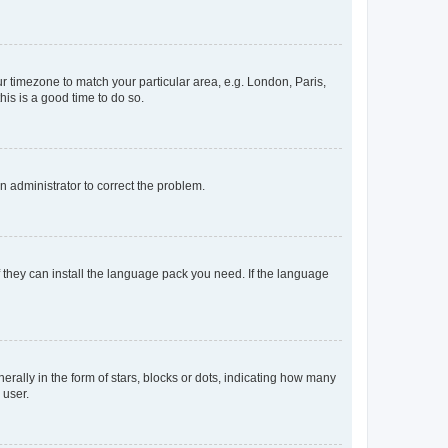
our timezone to match your particular area, e.g. London, Paris,
his is a good time to do so.
an administrator to correct the problem.
f they can install the language pack you need. If the language
lly in the form of stars, blocks or dots, indicating how many
 user.