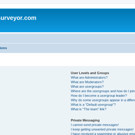
surveyor.com
ions
User Levels and Groups
What are Administrators?
What are Moderators?
What are usergroups?
Where are the usergroups and how do I joi
How do I become a usergroup leader?
Why do some usergroups appear in a differ
What is a “Default usergroup”?
What is “The team” link?
Private Messaging
I cannot send private messages!
I keep getting unwanted private messages!
I have received a spamming or abusive ema