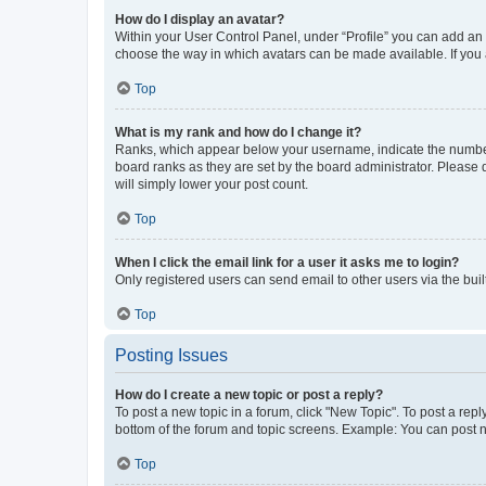
How do I display an avatar?
Within your User Control Panel, under “Profile” you can add an a
choose the way in which avatars can be made available. If you a
Top
What is my rank and how do I change it?
Ranks, which appear below your username, indicate the number o
board ranks as they are set by the board administrator. Please 
will simply lower your post count.
Top
When I click the email link for a user it asks me to login?
Only registered users can send email to other users via the buil
Top
Posting Issues
How do I create a new topic or post a reply?
To post a new topic in a forum, click "New Topic". To post a repl
bottom of the forum and topic screens. Example: You can post n
Top