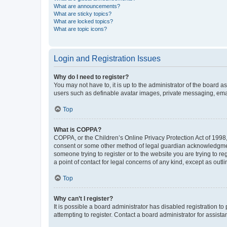
What are announcements?
What are sticky topics?
What are locked topics?
What are topic icons?
Login and Registration Issues
Why do I need to register?
You may not have to, it is up to the administrator of the board a
users such as definable avatar images, private messaging, email
Top
What is COPPA?
COPPA, or the Children’s Online Privacy Protection Act of 1998, 
consent or some other method of legal guardian acknowledgment, 
someone trying to register or to the website you are trying to r
a point of contact for legal concerns of any kind, except as outl
Top
Why can’t I register?
It is possible a board administrator has disabled registration 
attempting to register. Contact a board administrator for assista