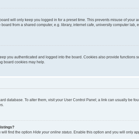
oard will only keep you logged in for a preset time. This prevents misuse of your 
oard from a shared computer, e.g. library, internet cafe, university computer lab, e
eep you authenticated and logged into the board. Cookies also provide functions s
ting board cookies may help.
 board database. To alter them, visit your User Control Panel; a link can usually be 
es.
istings?
will find the option
Hide your online status
. Enable this option and you will only a