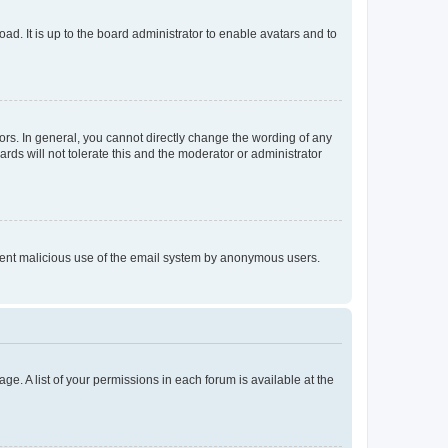
ad. It is up to the board administrator to enable avatars and to
rs. In general, you cannot directly change the wording of any
rds will not tolerate this and the moderator or administrator
prevent malicious use of the email system by anonymous users.
ge. A list of your permissions in each forum is available at the