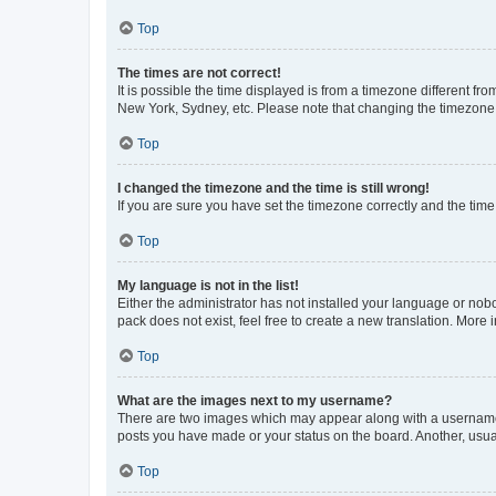
Top
The times are not correct!
It is possible the time displayed is from a timezone different fr
New York, Sydney, etc. Please note that changing the timezone, l
Top
I changed the timezone and the time is still wrong!
If you are sure you have set the timezone correctly and the time i
Top
My language is not in the list!
Either the administrator has not installed your language or nob
pack does not exist, feel free to create a new translation. More
Top
What are the images next to my username?
There are two images which may appear along with a username w
posts you have made or your status on the board. Another, usual
Top