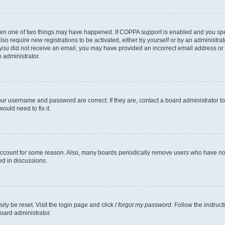
then one of two things may have happened. If COPPA support is enabled and you speci
lso require new registrations to be activated, either by yourself or by an administra
. If you did not receive an email, you may have provided an incorrect email address o
n administrator.
our username and password are correct. If they are, contact a board administrator t
ould need to fix it.
 account for some reason. Also, many boards periodically remove users who have not p
ed in discussions.
ily be reset. Visit the login page and click
I forgot my password
. Follow the instruc
oard administrator.