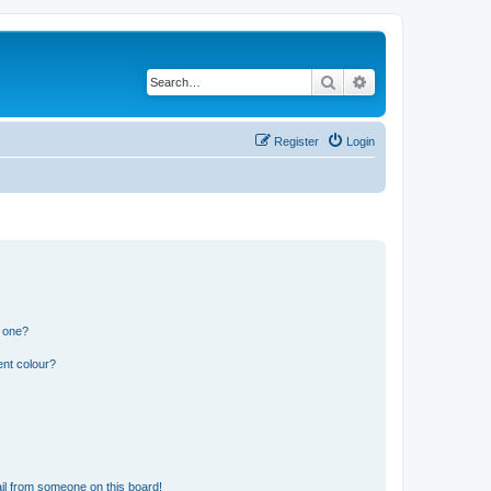
Search
Advanced search
Register
Login
n one?
ent colour?
il from someone on this board!