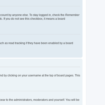
account by anyone else. To stay logged in, check the
Remember
tc. If you do not see this checkbox, it means a board
uch as read tracking if they have been enabled by a board
found by clicking on your username at the top of board pages. This
ppear to the administrators, moderators and yourself. You will be