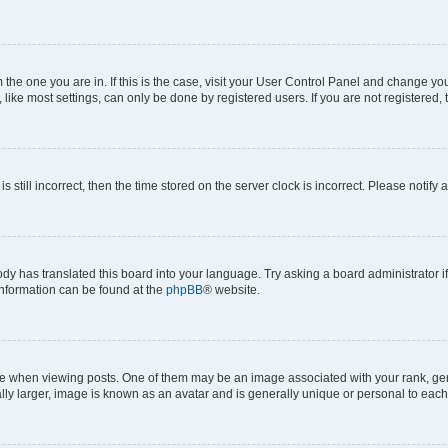
om the one you are in. If this is the case, visit your User Control Panel and change y
ike most settings, can only be done by registered users. If you are not registered, t
s still incorrect, then the time stored on the server clock is incorrect. Please notify 
ody has translated this board into your language. Try asking a board administrator i
 information can be found at the
phpBB
® website.
hen viewing posts. One of them may be an image associated with your rank, genera
ly larger, image is known as an avatar and is generally unique or personal to each