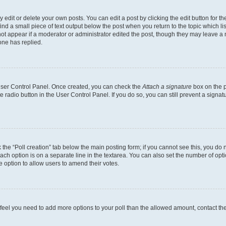
dit or delete your own posts. You can edit a post by clicking the edit button for the
ind a small piece of text output below the post when you return to the topic which li
not appear if a moderator or administrator edited the post, though they may leave a n
ne has replied.
 User Control Panel. Once created, you can check the
Attach a signature
box on the p
te radio button in the User Control Panel. If you do so, you can still prevent a sign
ck the “Poll creation” tab below the main posting form; if you cannot see this, you do 
each option is on a separate line in the textarea. You can also set the number of op
 the option to allow users to amend their votes.
you feel you need to add more options to your poll than the allowed amount, contact th