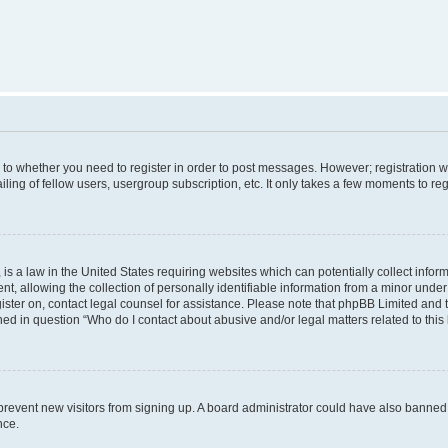
s to whether you need to register in order to post messages. However; registration wi
ing of fellow users, usergroup subscription, etc. It only takes a few moments to re
is a law in the United States requiring websites which can potentially collect infor
allowing the collection of personally identifiable information from a minor under th
egister on, contact legal counsel for assistance. Please note that phpBB Limited and
ined in question “Who do I contact about abusive and/or legal matters related to this
to prevent new visitors from signing up. A board administrator could have also bann
nce.