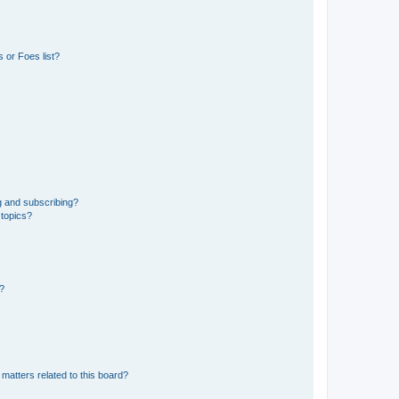
 or Foes list?
g and subscribing?
 topics?
d?
matters related to this board?