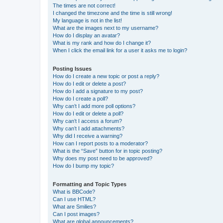
The times are not correct!
I changed the timezone and the time is still wrong!
My language is not in the list!
What are the images next to my username?
How do I display an avatar?
What is my rank and how do I change it?
When I click the email link for a user it asks me to login?
Posting Issues
How do I create a new topic or post a reply?
How do I edit or delete a post?
How do I add a signature to my post?
How do I create a poll?
Why can’t I add more poll options?
How do I edit or delete a poll?
Why can’t I access a forum?
Why can’t I add attachments?
Why did I receive a warning?
How can I report posts to a moderator?
What is the “Save” button for in topic posting?
Why does my post need to be approved?
How do I bump my topic?
Formatting and Topic Types
What is BBCode?
Can I use HTML?
What are Smilies?
Can I post images?
What are global announcements?