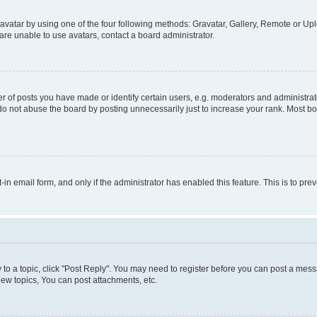
vatar by using one of the four following methods: Gravatar, Gallery, Remote or Uplo
re unable to use avatars, contact a board administrator.
f posts you have made or identify certain users, e.g. moderators and administrato
do not abuse the board by posting unnecessarily just to increase your rank. Most boa
t-in email form, and only if the administrator has enabled this feature. This is to 
y to a topic, click "Post Reply". You may need to register before you can post a messa
ew topics, You can post attachments, etc.