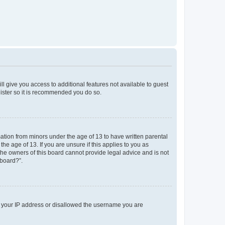
ll give you access to additional features not available to guest
gister so it is recommended you do so.
mation from minors under the age of 13 to have written parental
e age of 13. If you are unsure if this applies to you as
 the owners of this board cannot provide legal advice and is not
 board?”.
ed your IP address or disallowed the username you are