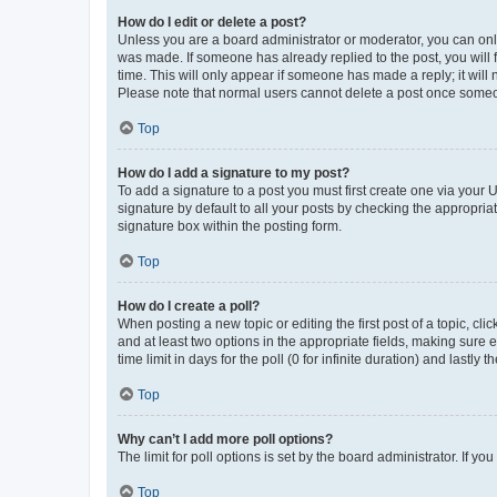
How do I edit or delete a post?
Unless you are a board administrator or moderator, you can only e
was made. If someone has already replied to the post, you will f
time. This will only appear if someone has made a reply; it will 
Please note that normal users cannot delete a post once someo
Top
How do I add a signature to my post?
To add a signature to a post you must first create one via your
signature by default to all your posts by checking the appropria
signature box within the posting form.
Top
How do I create a poll?
When posting a new topic or editing the first post of a topic, cli
and at least two options in the appropriate fields, making sure 
time limit in days for the poll (0 for infinite duration) and lastly
Top
Why can’t I add more poll options?
The limit for poll options is set by the board administrator. If 
Top