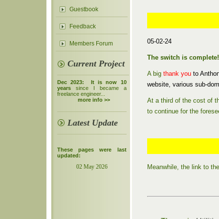
Guestbook
Feedback
05-02-24
Members Forum
The switch is complete!
Current Project
A big
thank you
to Antho
Dec 2023: It is now 10
website, various sub-dom
years
since I became a
freelance engineer...
At a third of the cost of
more info >>
to continue for the forese
Latest Update
These pages were last
updated:
Meanwhile, the link to t
02 May 2026