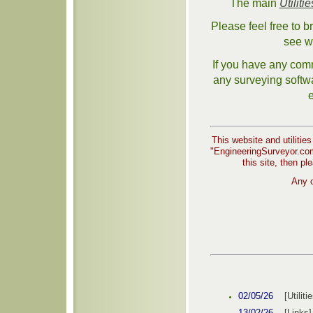
The main
Utilitie
Please feel free to 
see w
If you have any comm
any surveying softwa
e
This website and utilities
"EngineeringSurveyor.com"
this site, then pl
Any c
02/05/26
[Utiliti
13/02/26
[Link
s