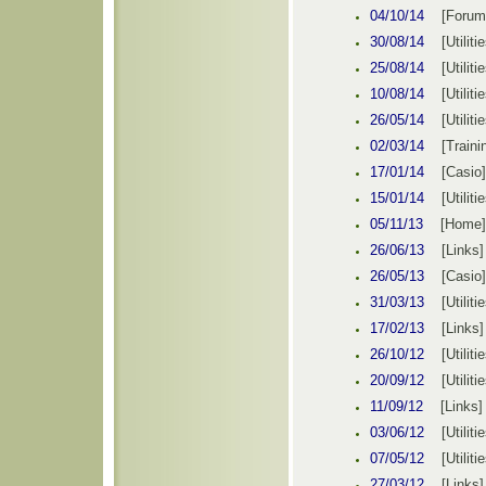
04
/10/14
[
Forum
30/08/14
[
Utiliti
25
/08/14
[
Utiliti
10/08/14
[
Utiliti
26
/05/14
[
Utiliti
02/03/14
[
Traini
17
/01/14
[
Casio
]
15/01/14
[
Utiliti
05/11/13
[
Home
]
26/06/13
[Links]
26/05/13
[
Casio
]
31/03/13
[
Utiliti
17/02/13
[Links]
26
/10/12
[
Utiliti
20
/09/12
[
Utiliti
11/09/12
[Links]
03
/06/12
[
Utiliti
07
/05/12
[
Utiliti
27/03/12
[Links]