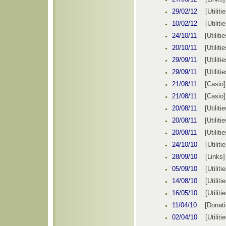
29/02/12
[
Utiliti
10
/02/12
[
Utiliti
24/10/11
[
Utilitie
20/10/11
[
Utilitie
29/09/11
[
Utilitie
29/09/11
[
Utilitie
21/08/11
[
Casio
]
21/08/11
[
Casio
]
20/08/11
[
Utilitie
20/08/11
[
Utilitie
20/08/11
[
Utilitie
24/10/10
[
Utiliti
28/09/10
[Links]
05/09/10
[
Utiliti
14/08/10
[
Utiliti
16/05/10
[
Utiliti
11/04/10
[
Donat
02/04/10
[
Utiliti