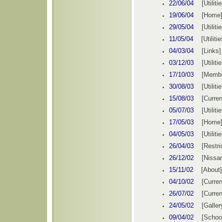
22/06
/0
4
[Utiliti
19/06/04
[
Home
29/05
/0
4
[Utiliti
11/05
/0
4
[Utilitie
04/
03
/0
4
[Links]
03/
1
2/0
3
[Utiliti
17
/
10
/0
3
[
Memb
30/08
/0
3
[Utiliti
15
/
08
/0
3
[Curren
05/07
/0
3
[Utiliti
17/05
/0
3
[
Home
04/05
/0
3
[Utiliti
26/
04
/0
3
[
Restri
26/12/02
[Nissa
15/11/02
[About]
04/10/02
[Curren
26/07/02
[Curren
24/05/02
[Galler
09/04/02
[Schoo