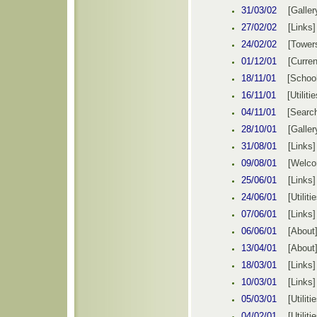
31/03/02
[Galler
27/02/02
[Links]
24/02/02
[Tower
01/12/01
[Curren
18/11/01
[School
16/11/01
[Utilitie
04/11/01
[Searc
28/10/01
[Galler
31/08/01
[Links]
09/08/01
[Welco
25/06/01
[Links]
24/06/01
[Utiliti
07/06/01
[Links]
06/06/01
[About
13/04/01
[About
18/03/01
[Links]
10/03/01
[Links]
05/03/01
[Utiliti
04/02/01
[Utiliti