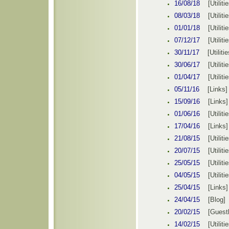
16/08
/1
8
[
Utiliti
08/03/
1
8
[
Utiliti
01/01/
1
8
[
Utiliti
07/12/
1
7
[
Utiliti
30
/
11/
1
7
[
Utilitie
30
/
06/
1
7
[
Utiliti
0
1
/
04
/1
7
[
Utiliti
05/11/16
[Links]
15/09/16
[Links]
01
/0
6
/1
6
[
Utiliti
17/04/16
[Links]
21
/08/15
[
Utiliti
20
/07/15
[
Utiliti
25
/05/15
[
Utiliti
04/05/15
[
Utiliti
25/04/15
[Links]
24/04/15
[
Blog
]
E
20/02/15
[
Guest
1
4/02/15
[
Utiliti