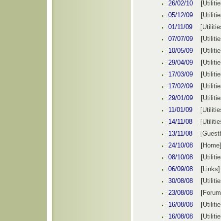
26/02/10
[
Utiliti
05/12/09
[
Utiliti
01/11/09
[
Utilitie
07/07/09
[
Utiliti
10/05/09
[
Utiliti
29/04/09
[
Utiliti
17/03/09
[
Utiliti
17/02/09
[
Utiliti
29/01/09
[
Utiliti
11/01/09
[
Utilitie
14/11/08
[
Utilitie
13/11/08
[
Guest
24/10/08
[
Home
08/10/08
[
Utiliti
06/09/08
[Links]
30/08/08
[
Utiliti
23/08/08
[
Forum
16/08/08
[
Utiliti
16/08/08
[
Utiliti