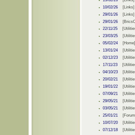
10/02/26
[Link
s
29/01/26
[Link
s
29/01/26
[Brics
22/11/25
[
Utilitie
23/03
/
25
[
Utiliti
05/02
/
24
[
Home
13/01
/
24
[
Utiliti
02/12
/
23
[
Utiliti
17/11
/
23
[
Utilitie
04/10
/
23
[
Utiliti
20/02
/
21
[
Utiliti
19
/
01/22
[
Utiliti
07/09
/
21
[
Utiliti
29/05
/
21
[
Utiliti
03/05
/
21
[
Utiliti
25/01
/
21
[Forum
10/07
/
20
[
Utiliti
07/12
/1
8
[
Utiliti