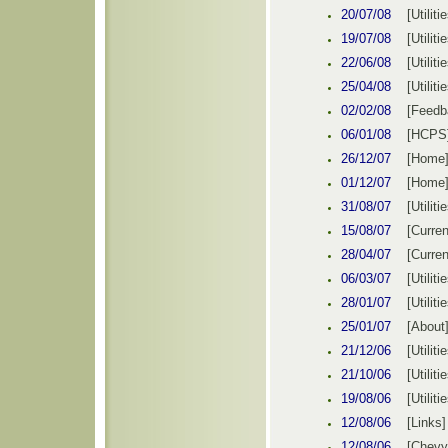
20/07/08
[
Utiliti
19/07/08
[
Utiliti
22/06/08
[
Utiliti
25/04/08
[
Utiliti
02/02/08
[
Feedb
06/01/08
[
HCPS
26/12/07
[
Home
01/12/07
[
Home
31/08/07
[
Utiliti
15/08/07
[Curren
28/04/07
[Curren
06/03/07
[
Utiliti
28/01/07
[
Utiliti
25/01/07
[About
21/12/06
[
Utiliti
21/10/06
[
Utiliti
19/08/06
[
Utiliti
12/
08
/0
6
[Links]
12/08/06
[Chevy