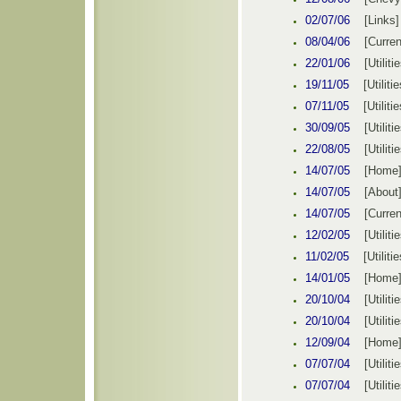
02/
07
/0
6
[Links]
08/04/06
[Curren
22/01/06
[Utiliti
19/11/05
[
Utilitie
07/11
/0
5
[Utilitie
30/09/05
[
Utiliti
22/08/05
[
Utiliti
14/07/05
[
Home
14/07/05
[About
14/07/05
[Curren
12/02
/0
5
[Utiliti
11/02/05
[
Utilitie
14/01/05
[
Home
20/10/04
[
Utiliti
20/10/04
[
Utiliti
12/09/04
[
Home
07/07/04
[Utiliti
07/07/04
[Utiliti