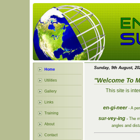
Sunday, 9th August, 2
Home
"Welcome To M
Utilities
This site is int
Gallery
Links
en-gi-neer
- A pe
Training
sur-vey-ing
-
The m
About
angles and dist
Contact